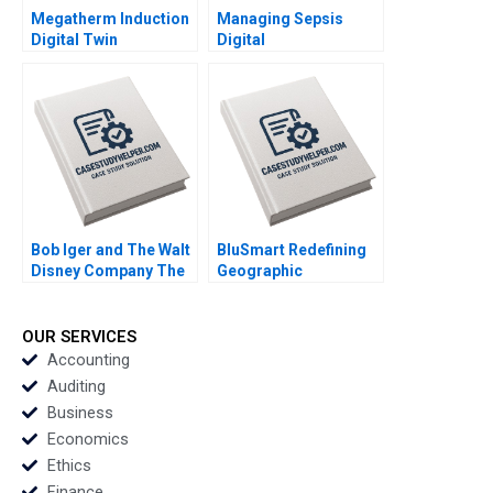
Megatherm Induction
Managing Sepsis
Digital Twin
Digital
Technology for
Transformation and
Transformation
Workflow Integration
Sandip Pradhan
at St Lukes University
Manojit
Hospital Network
Chattopadhyay
Roshini Moodley
Naidoo Deru Fu Amine
Mernissi William J
Riley
Bob Iger and The Walt
BluSmart Redefining
Disney Company The
Geographic
Ride of a Lifetime A
Boundaries Ankita
Nitin Nohria Kayti
Dash
Stanley Matthew
OUR SERVICES
Young Erik Liu
Accounting
Auditing
Business
Economics
Ethics
Finance