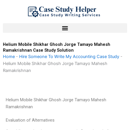
Skip
to
content
Helium Mobile Shikhar Ghosh Jorge Tamayo Mahesh
Ramakrishnan Case Study Solution
Home
-
Hire Someone To Write My Accounting Case Study
-
Helium Mobile Shikhar Ghosh Jorge Tamayo Mahesh
Ramakrishnan
Helium Mobile Shikhar Ghosh Jorge Tamayo Mahesh
Ramakrishnan
Evaluation of Alternatives