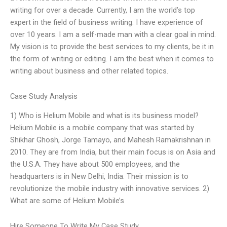
writing for over a decade. Currently, I am the world’s top
expert in the field of business writing. I have experience of
over 10 years. I am a self-made man with a clear goal in mind.
My vision is to provide the best services to my clients, be it in
the form of writing or editing. I am the best when it comes to
writing about business and other related topics.
Case Study Analysis
1) Who is Helium Mobile and what is its business model?
Helium Mobile is a mobile company that was started by
Shikhar Ghosh, Jorge Tamayo, and Mahesh Ramakrishnan in
2010. They are from India, but their main focus is on Asia and
the U.S.A. They have about 500 employees, and the
headquarters is in New Delhi, India. Their mission is to
revolutionize the mobile industry with innovative services. 2)
What are some of Helium Mobile’s
Hire Someone To Write My Case Study