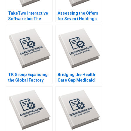
TakeTwo Interactive
Assessing the Offers
Software Inc The
for Seven i Holdings
Business Behind
Benjamin C Esty
Video Gamings
Nobuo Sato Akiko
Biggest Hits Anita
Kanno
Elberse Madden Osei
Sophia Smith
TK Group Expanding
Bridging the Health
the Global Factory
Care Gap Medicaid
Wenjie Ma Letian
Expansion in North
Zhang Jingshu Zhang
Carolina Julia M
Comeau Anthony Foxx