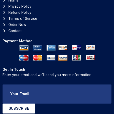
Home
Privacy Policy
Refund Policy
Terms of Service
Order Now
Contact
Payment Method
Get In Touch
Enter your email and we’ll send you more information.
Your Email
SUBSCRIBE