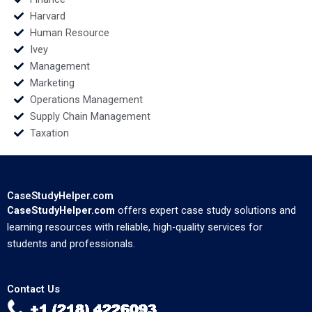
Harvard
Human Resource
Ivey
Management
Marketing
Operations Management
Supply Chain Management
Taxation
CaseStudyHelper.com
CaseStudyHelper.com
offers expert case study solutions and
learning resources with reliable, high-quality services for
students and professionals.
Contact Us