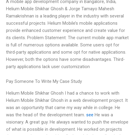
A mobile app development company in Bangalore, India,
Helium Mobile Shikhar Ghosh & Jorge Tamayo Mahesh
Ramakrishnan is a leading player in the industry with several
successful projects. Helium Mobile’s mobile applications
provide enhanced customer experience and create value for
its clients. Problem Statement: The current mobile app market
is full of numerous options available. Some users opt for
third-party applications and some opt for native applications.
However, both the options have some disadvantages. Third-
party applications lack user customization
Pay Someone To Write My Case Study
Helium Mobile Shikhar Ghosh I had a chance to work with
Helium Mobile Shikhar Ghosh in a web development project. It
was an opportunity that came my way while in college. He
was the head of the development team.
see
He was a
visionary. A great guy. He always wanted to push the envelope
of what is possible in development. He worked on projects