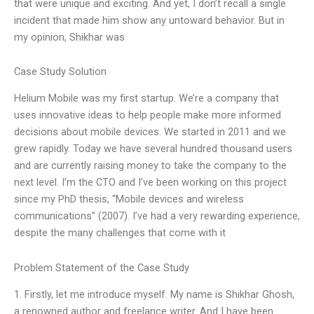
that were unique and exciting. And yet, I don’t recall a single
incident that made him show any untoward behavior. But in
my opinion, Shikhar was
Case Study Solution
Helium Mobile was my first startup. We’re a company that
uses innovative ideas to help people make more informed
decisions about mobile devices. We started in 2011 and we
grew rapidly. Today we have several hundred thousand users
and are currently raising money to take the company to the
next level. I’m the CTO and I’ve been working on this project
since my PhD thesis, “Mobile devices and wireless
communications” (2007). I’ve had a very rewarding experience,
despite the many challenges that come with it
Problem Statement of the Case Study
1. Firstly, let me introduce myself. My name is Shikhar Ghosh,
a renowned author and freelance writer. And I have been