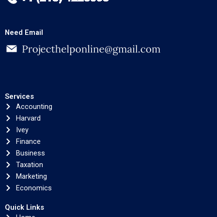
Need Email
Services
Accounting
Harvard
Ivey
Finance
Business
Taxation
Marketing
Economics
Quick Links