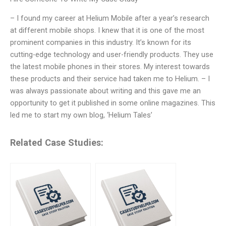
– I found my career at Helium Mobile after a year’s research
at different mobile shops. I knew that it is one of the most
prominent companies in this industry. It’s known for its
cutting-edge technology and user-friendly products. They use
the latest mobile phones in their stores. My interest towards
these products and their service had taken me to Helium. – I
was always passionate about writing and this gave me an
opportunity to get it published in some online magazines. This
led me to start my own blog, ‘Helium Tales’
Related Case Studies: