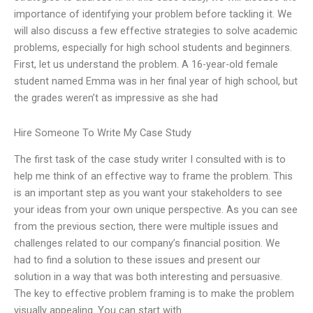
importance of identifying your problem before tackling it. We
will also discuss a few effective strategies to solve academic
problems, especially for high school students and beginners.
First, let us understand the problem. A 16-year-old female
student named Emma was in her final year of high school, but
the grades weren’t as impressive as she had
Hire Someone To Write My Case Study
The first task of the case study writer I consulted with is to
help me think of an effective way to frame the problem. This
is an important step as you want your stakeholders to see
your ideas from your own unique perspective. As you can see
from the previous section, there were multiple issues and
challenges related to our company’s financial position. We
had to find a solution to these issues and present our
solution in a way that was both interesting and persuasive.
The key to effective problem framing is to make the problem
visually appealing. You can start with