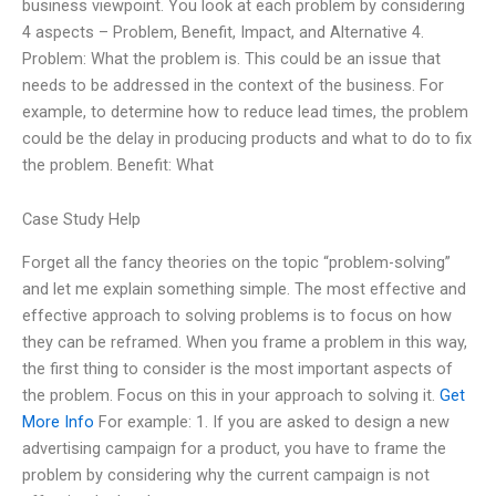
business viewpoint. You look at each problem by considering
4 aspects – Problem, Benefit, Impact, and Alternative 4.
Problem: What the problem is. This could be an issue that
needs to be addressed in the context of the business. For
example, to determine how to reduce lead times, the problem
could be the delay in producing products and what to do to fix
the problem. Benefit: What
Case Study Help
Forget all the fancy theories on the topic “problem-solving”
and let me explain something simple. The most effective and
effective approach to solving problems is to focus on how
they can be reframed. When you frame a problem in this way,
the first thing to consider is the most important aspects of
the problem. Focus on this in your approach to solving it.
Get
More Info
For example: 1. If you are asked to design a new
advertising campaign for a product, you have to frame the
problem by considering why the current campaign is not