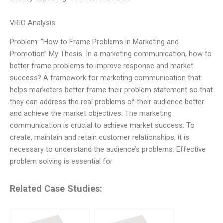
VRIO Analysis
Problem: “How to Frame Problems in Marketing and
Promotion” My Thesis: In a marketing communication, how to
better frame problems to improve response and market
success? A framework for marketing communication that
helps marketers better frame their problem statement so that
they can address the real problems of their audience better
and achieve the market objectives. The marketing
communication is crucial to achieve market success. To
create, maintain and retain customer relationships, it is
necessary to understand the audience’s problems. Effective
problem solving is essential for
Related Case Studies: