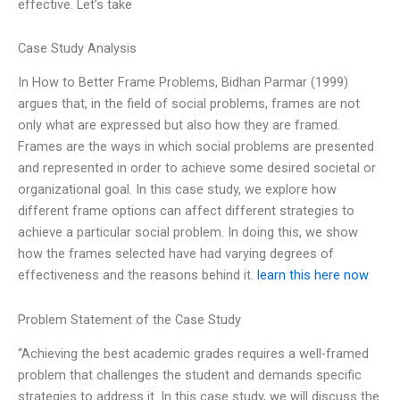
effective. Let’s take
Case Study Analysis
In How to Better Frame Problems, Bidhan Parmar (1999)
argues that, in the field of social problems, frames are not
only what are expressed but also how they are framed.
Frames are the ways in which social problems are presented
and represented in order to achieve some desired societal or
organizational goal. In this case study, we explore how
different frame options can affect different strategies to
achieve a particular social problem. In doing this, we show
how the frames selected have had varying degrees of
effectiveness and the reasons behind it.
learn this here now
Problem Statement of the Case Study
“Achieving the best academic grades requires a well-framed
problem that challenges the student and demands specific
strategies to address it. In this case study, we will discuss the