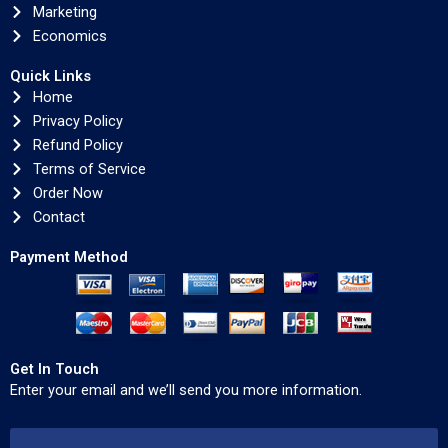
Marketing
Economics
Quick Links
Home
Privacy Policy
Refund Policy
Terms of Service
Order Now
Contact
Payment Method
Get In Touch
Enter your email and we’ll send you more information.