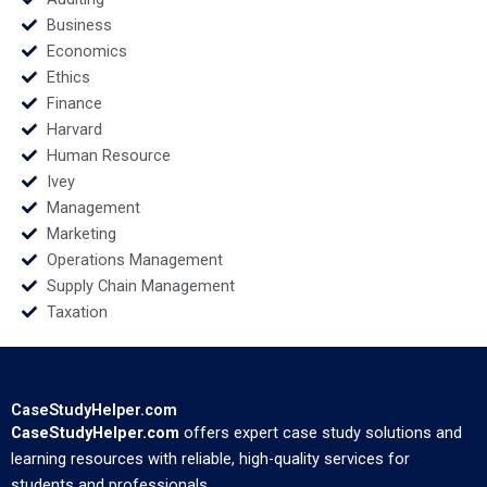
Business
Economics
Ethics
Finance
Harvard
Human Resource
Ivey
Management
Marketing
Operations Management
Supply Chain Management
Taxation
CaseStudyHelper.com
CaseStudyHelper.com
offers expert case study solutions and
learning resources with reliable, high-quality services for
students and professionals.