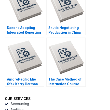
Mehndiratta 2014
Danone Adopting
Skutis Negotiating
Integrated Reporting
Production in China
or Not A DianeLaure
Stephen Grainger
Arjalies Michelle
2018
Rodrigue Delphine
Gibassier Ken Mark
2018
AmorePacific Elie
The Case Method of
Ofek Kerry Herman
Instruction Course
2007
Overview Note John
Deighton 2011
OUR SERVICES
Accounting
Auditing