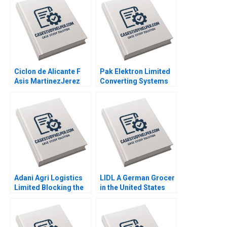
Ciclon de Alicante F
Pak Elektron Limited
Asis MartinezJerez
Converting Systems
2004
to ERP Muntazar B
Ahmed 2012
Adani Agri Logistics
LIDL A German Grocer
Limited Blocking the
in the United States
Grain Drain Mohita
Lubna Nafees Neel
Gangwar KN Singh
Das Mokhalles Mehdi
Sachinder Mohan
2019
Sharma Puneet