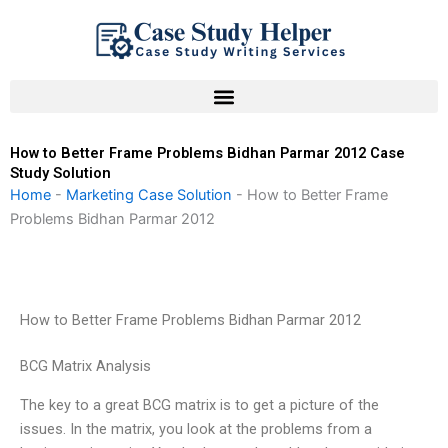
Skip
to
content
How to Better Frame Problems Bidhan Parmar 2012 Case
Study Solution
Home
-
Marketing Case Solution
-
How to Better Frame
Problems Bidhan Parmar 2012
How to Better Frame Problems Bidhan Parmar 2012
BCG Matrix Analysis
The key to a great BCG matrix is to get a picture of the
issues. In the matrix, you look at the problems from a