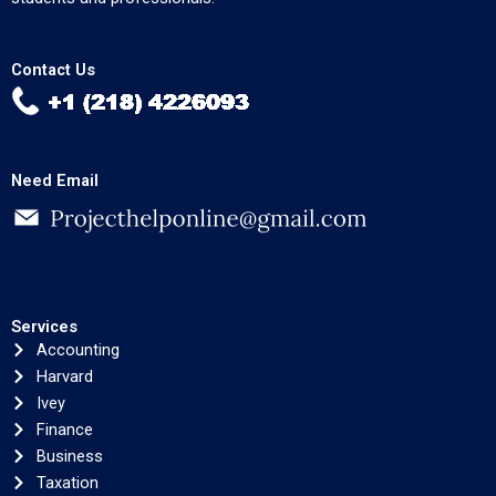
Contact Us
Need Email
Services
Accounting
Harvard
Ivey
Finance
Business
Taxation