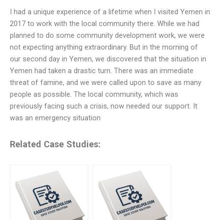
I had a unique experience of a lifetime when I visited Yemen in
2017 to work with the local community there. While we had
planned to do some community development work, we were
not expecting anything extraordinary. But in the morning of
our second day in Yemen, we discovered that the situation in
Yemen had taken a drastic turn. There was an immediate
threat of famine, and we were called upon to save as many
people as possible. The local community, which was
previously facing such a crisis, now needed our support. It
was an emergency situation
Related Case Studies: