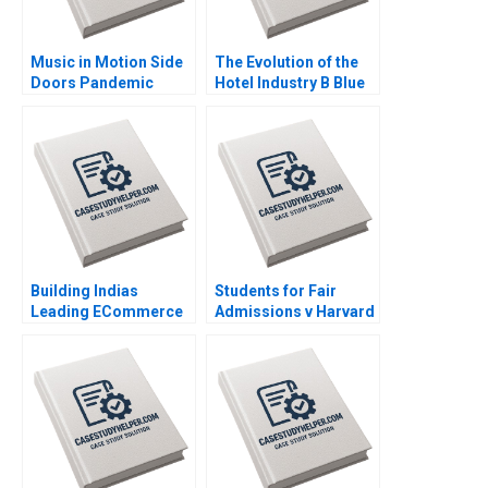
Music in Motion Side
The Evolution of the
Doors Pandemic
Hotel Industry B Blue
Transition Cooper
Ocean Perspective W
Mandel Colin
Hotels Guoli Chen
McDougall
Ningzi Li Yixing Tong
Building Indias
Students for Fair
Leading ECommerce
Admissions v Harvard
Company mjunction
Statistics in the
Takes a LEAP Saikat
Courtroom Danielle
Chaudhuri
Brennan Kyle Maclean