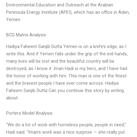
Environmental Education and Outreach at the Arabian
Peninsula Energy Institute (APEI), which has an office in Aden,
Yemen
BCG Matrix Analysis
Hadiya Faheem Sanjib Dutta Yemen is on a knife’s edge, as I
write this. And if Yemen falls under the grip of the evil hands,
many lives will be lost and the beautiful country will be
destroyed, as I know it. Iman Hadi is my hero, and I have had
the honor of working with him. This man is one of the finest
and the bravest people I have ever come across. Hadiya
Faheem Sanjib Dutta Can you continue this story by writing
about
Porters Model Analysis
“We do a lot of work with homeless people, people in need,”
Hadi said. “Iman’s work was a nice surprise — she really put