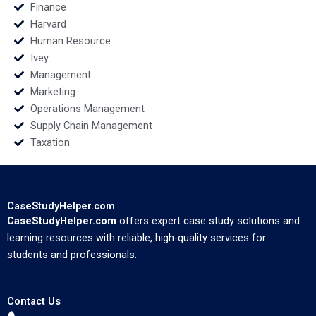
Finance
Harvard
Human Resource
Ivey
Management
Marketing
Operations Management
Supply Chain Management
Taxation
CaseStudyHelper.com
CaseStudyHelper.com
offers expert case study solutions and
learning resources with reliable, high-quality services for
students and professionals.
Contact Us