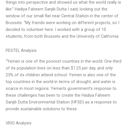
things into perspective and showed us what the world really is
like.” Hadiya Faheem Sanjib Dutta I said, looking out the
window of our small flat near Central Station in the center of
Brussels. “My friends were working on different projects, so I
decided to volunteer here. I worked with a group of 10
students, from both Brussels and the University of California
PESTEL Analysis
“Yemen is one of the poorest countries in the world. One-third
of its population lives on less than $1.25 per day, and only
25% of its children attend school. Yemen is also one of the
top countries in the world in terms of drought, and water is
scarce in most regions. Yemen’s government’s response to
these challenges has been to create the Hadiya Faheem
Sanjib Dutta Environmental Station (HFSD) as a response to
provide sustainable solutions to these
VRIO Analysis