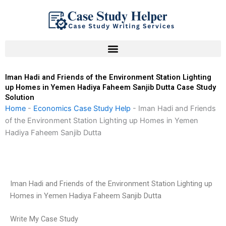
Skip
to
content
Iman Hadi and Friends of the Environment Station Lighting
up Homes in Yemen Hadiya Faheem Sanjib Dutta Case Study
Solution
Home
-
Economics Case Study Help
-
Iman Hadi and Friends
of the Environment Station Lighting up Homes in Yemen
Hadiya Faheem Sanjib Dutta
Iman Hadi and Friends of the Environment Station Lighting up
Homes in Yemen Hadiya Faheem Sanjib Dutta
Write My Case Study