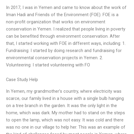
In 2017, I was in Yemen and came to know about the work of
Iman Hadi and Friends of the Environment (FOE). FOE is a
non-profit organization that works on environment
conservation in Yemen. I realized that people living in poverty
can be benefited through environment conservation. After
that, I started working with FOE in different ways, including: 1.
Fundraising: I started by doing research and fundraising for
environmental conservation projects in Yemen. 2.
Volunteering: I started volunteering with FO
Case Study Help
In Yemen, my grandmother’s country, where electricity was
scarce, our family lived in a house with a single bulb hanging
on a tree branch in the garden. It was the only light in the
home, which was dark. My mother had to stand on the steps
to open the lamp, which was not easy. It was cold and there
was no one in our village to help her. This was an example of