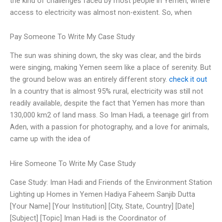
the kind of challenges faced by most people in Yemen, where
access to electricity was almost non-existent. So, when
Pay Someone To Write My Case Study
The sun was shining down, the sky was clear, and the birds
were singing, making Yemen seem like a place of serenity. But
the ground below was an entirely different story.
check it out
In a country that is almost 95% rural, electricity was still not
readily available, despite the fact that Yemen has more than
130,000 km2 of land mass. So Iman Hadi, a teenage girl from
Aden, with a passion for photography, and a love for animals,
came up with the idea of
Hire Someone To Write My Case Study
Case Study: Iman Hadi and Friends of the Environment Station
Lighting up Homes in Yemen Hadiya Faheem Sanjib Dutta
[Your Name] [Your Institution] [City, State, Country] [Date]
[Subject] [Topic] Iman Hadi is the Coordinator of