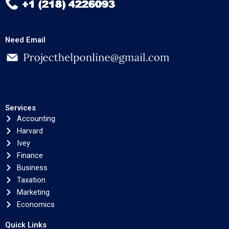
Need Email
Services
Accounting
Harvard
Ivey
Finance
Business
Taxation
Marketing
Economics
Quick Links