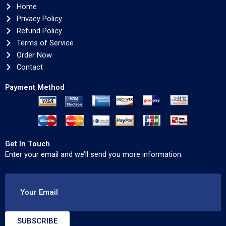
Home
Privacy Policy
Refund Policy
Terms of Service
Order Now
Contact
Payment Method
Get In Touch
Enter your email and we’ll send you more information.
Your Email
SUBSCRIBE