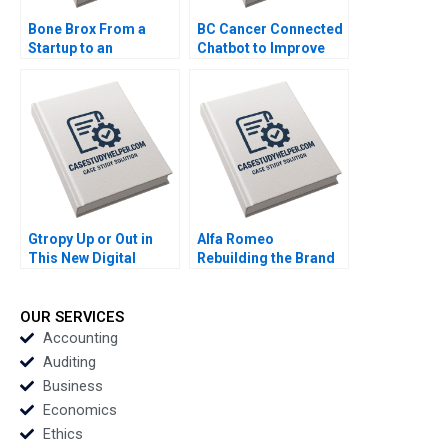
Bone Brox From a
BC Cancer Connected
Startup to an
Chatbot to Improve
Established Business
Patient Support Mina
Christoph Engl Sophia
Labani Simon Ford
Pauer
Justine Sanders Tanis
Wong
Gtropy Up or Out in
Alfa Romeo
This New Digital
Rebuilding the Brand
World Amit Gupta
in North America
Sangeeta Shah
Peter Voyer W Glenn
Bharadwaj
Rowe
OUR SERVICES
Accounting
Auditing
Business
Economics
Ethics