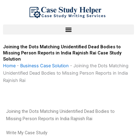
Skip
to
content
Joining the Dots Matching Unidentified Dead Bodies to
Missing Person Reports in India Rajnish Rai Case Study
Solution
Home
-
Business Case Solution
-
Joining the Dots Matching
Unidentified Dead Bodies to Missing Person Reports in India
Rajnish Rai
Joining the Dots Matching Unidentified Dead Bodies to
Missing Person Reports in India Rajnish Rai
Write My Case Study