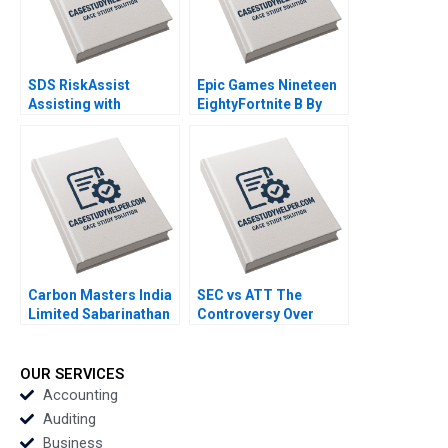
SDS RiskAssist
Epic Games Nineteen
Assisting with
EightyFortnite B By
Chemical Safety By
Andy Wu Ronald Wang
Julie Gosse Prajeya
Parmar
Carbon Masters India
SEC vs ATT The
Limited Sabarinathan
Controversy Over
G Ramakrishna S
Phone Call
Velamuri
Disclosures Yuan Zou
Tim Gray
OUR SERVICES
Accounting
Auditing
Business