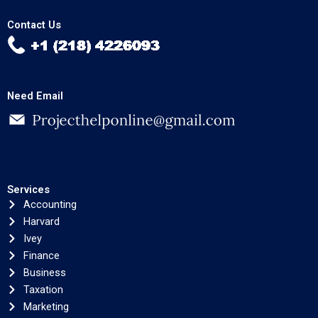
Contact Us
Need Email
Services
Accounting
Harvard
Ivey
Finance
Business
Taxation
Marketing