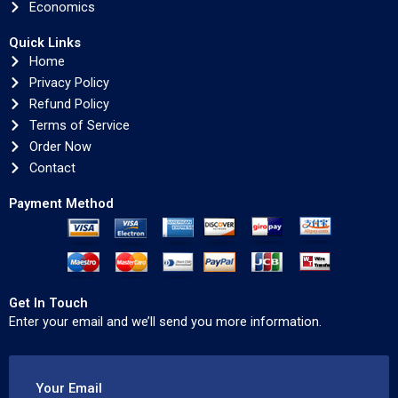
Economics
Quick Links
Home
Privacy Policy
Refund Policy
Terms of Service
Order Now
Contact
Payment Method
Get In Touch
Enter your email and we’ll send you more information.
Your Email