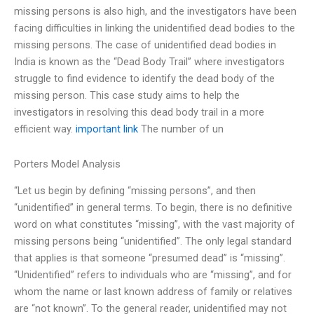
missing persons is also high, and the investigators have been
facing difficulties in linking the unidentified dead bodies to the
missing persons. The case of unidentified dead bodies in
India is known as the “Dead Body Trail” where investigators
struggle to find evidence to identify the dead body of the
missing person. This case study aims to help the
investigators in resolving this dead body trail in a more
efficient way.
important link
The number of un
Porters Model Analysis
“Let us begin by defining “missing persons”, and then
“unidentified” in general terms. To begin, there is no definitive
word on what constitutes “missing”, with the vast majority of
missing persons being “unidentified”. The only legal standard
that applies is that someone “presumed dead” is “missing”.
“Unidentified” refers to individuals who are “missing”, and for
whom the name or last known address of family or relatives
are “not known”. To the general reader, unidentified may not