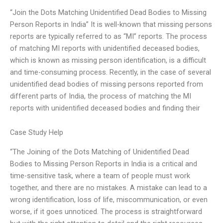
“Join the Dots Matching Unidentified Dead Bodies to Missing
Person Reports in India” It is well-known that missing persons
reports are typically referred to as “MI” reports. The process
of matching MI reports with unidentified deceased bodies,
which is known as missing person identification, is a difficult
and time-consuming process. Recently, in the case of several
unidentified dead bodies of missing persons reported from
different parts of India, the process of matching the MI
reports with unidentified deceased bodies and finding their
Case Study Help
“The Joining of the Dots Matching of Unidentified Dead
Bodies to Missing Person Reports in India is a critical and
time-sensitive task, where a team of people must work
together, and there are no mistakes. A mistake can lead to a
wrong identification, loss of life, miscommunication, or even
worse, if it goes unnoticed. The process is straightforward