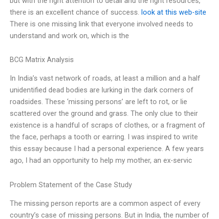
but with the right attention to detail and the right resources,
there is an excellent chance of success.
look at this web-site
There is one missing link that everyone involved needs to
understand and work on, which is the
BCG Matrix Analysis
In India’s vast network of roads, at least a million and a half
unidentified dead bodies are lurking in the dark corners of
roadsides. These ‘missing persons’ are left to rot, or lie
scattered over the ground and grass. The only clue to their
existence is a handful of scraps of clothes, or a fragment of
the face, perhaps a tooth or earring. I was inspired to write
this essay because I had a personal experience. A few years
ago, I had an opportunity to help my mother, an ex-servic
Problem Statement of the Case Study
The missing person reports are a common aspect of every
country’s case of missing persons. But in India, the number of