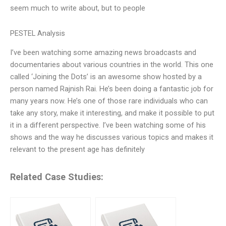
seem much to write about, but to people
PESTEL Analysis
I’ve been watching some amazing news broadcasts and
documentaries about various countries in the world. This one
called ‘Joining the Dots’ is an awesome show hosted by a
person named Rajnish Rai. He’s been doing a fantastic job for
many years now. He’s one of those rare individuals who can
take any story, make it interesting, and make it possible to put
it in a different perspective. I’ve been watching some of his
shows and the way he discusses various topics and makes it
relevant to the present age has definitely
Related Case Studies: