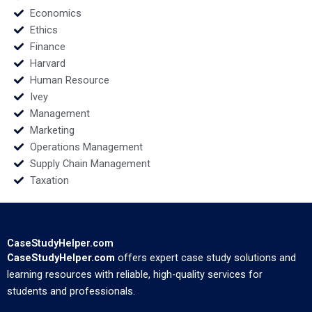
Economics
Ethics
Finance
Harvard
Human Resource
Ivey
Management
Marketing
Operations Management
Supply Chain Management
Taxation
CaseStudyHelper.com
CaseStudyHelper.com
offers expert case study solutions and
learning resources with reliable, high-quality services for
students and professionals.