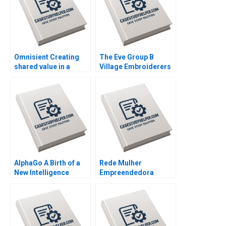
Omnisient Creating
The Eve Group B
shared value in a
Village Embroiderers
growing data
Going into Modern
ecosystem By Mignon
Fashion Business By
Reyneke Jeandri
Yubo Chen Ziqian
Robertson Caitlin
Zhao
Ferreira
AlphaGo A Birth of a
Rede Mulher
New Intelligence
Empreendedora
Group AMANA Built to
Navigating mission
Last By Hise Gibson
integrity and financial
Fares Khrais
sustainability By
Vanina Farber