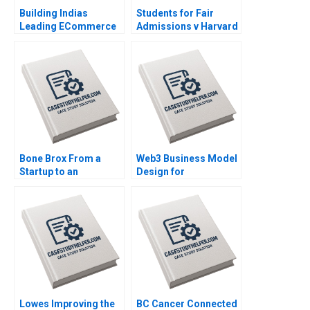
Building Indias
Students for Fair
Leading ECommerce
Admissions v Harvard
Company mjunction
Statistics in the
Takes a LEAP Saikat
Courtroom Danielle
Chaudhuri
Brennan Kyle Maclean
Bone Brox From a
Web3 Business Model
Startup to an
Design for
Established Business
Entrepreneurs Liang
Christoph Engl Sophia
Wu
Pauer
Lowes Improving the
BC Cancer Connected