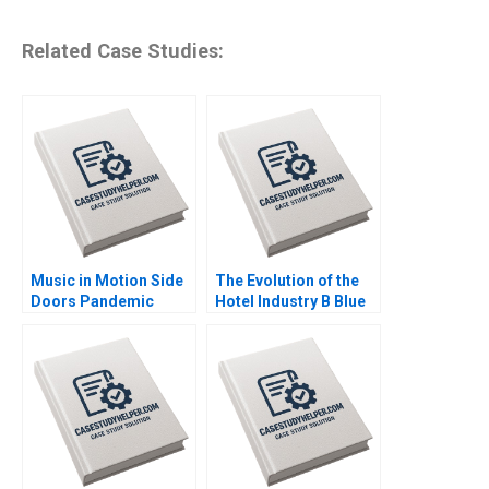
Related Case Studies:
Music in Motion Side
The Evolution of the
Doors Pandemic
Hotel Industry B Blue
Transition Cooper
Ocean Perspective W
Mandel Colin
Hotels Guoli Chen
McDougall
Ningzi Li Yixing Tong