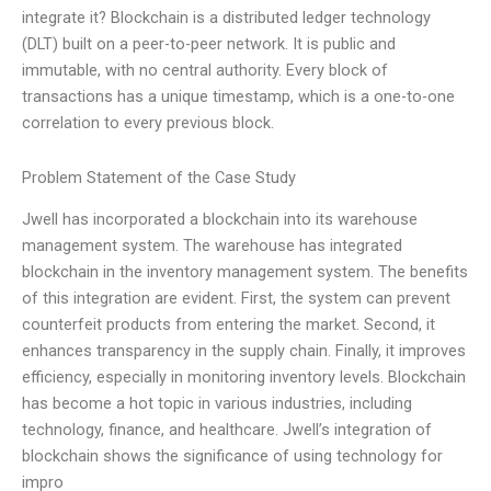
integrate it? Blockchain is a distributed ledger technology
(DLT) built on a peer-to-peer network. It is public and
immutable, with no central authority. Every block of
transactions has a unique timestamp, which is a one-to-one
correlation to every previous block.
Problem Statement of the Case Study
Jwell has incorporated a blockchain into its warehouse
management system. The warehouse has integrated
blockchain in the inventory management system. The benefits
of this integration are evident. First, the system can prevent
counterfeit products from entering the market. Second, it
enhances transparency in the supply chain. Finally, it improves
efficiency, especially in monitoring inventory levels. Blockchain
has become a hot topic in various industries, including
technology, finance, and healthcare. Jwell’s integration of
blockchain shows the significance of using technology for
impro