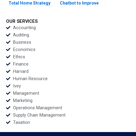
Total Home Strategy
Chatbot to Improve
Elie Ofek K Shelette
Patient Support Mina
Stewart Alicia Dadlani
Labani Simon Ford
Justine Sanders Tanis
OUR SERVICES
Wong
Accounting
Auditing
Business
Economics
Ethics
Finance
Harvard
Human Resource
Ivey
Management
Marketing
Operations Management
Supply Chain Management
Taxation