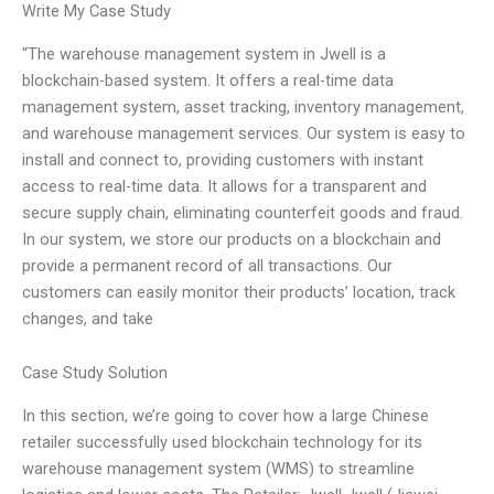
Write My Case Study
“The warehouse management system in Jwell is a
blockchain-based system. It offers a real-time data
management system, asset tracking, inventory management,
and warehouse management services. Our system is easy to
install and connect to, providing customers with instant
access to real-time data. It allows for a transparent and
secure supply chain, eliminating counterfeit goods and fraud.
In our system, we store our products on a blockchain and
provide a permanent record of all transactions. Our
customers can easily monitor their products’ location, track
changes, and take
Case Study Solution
In this section, we’re going to cover how a large Chinese
retailer successfully used blockchain technology for its
warehouse management system (WMS) to streamline