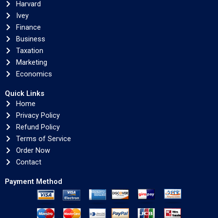
Harvard
Ivey
Finance
Business
Taxation
Marketing
Economics
Quick Links
Home
Privacy Policy
Refund Policy
Terms of Service
Order Now
Contact
Payment Method