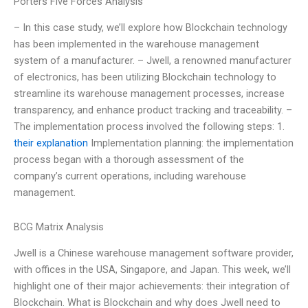
Porters Five Forces Analysis
– In this case study, we’ll explore how Blockchain technology
has been implemented in the warehouse management
system of a manufacturer. – Jwell, a renowned manufacturer
of electronics, has been utilizing Blockchain technology to
streamline its warehouse management processes, increase
transparency, and enhance product tracking and traceability. –
The implementation process involved the following steps: 1.
their explanation
Implementation planning: the implementation
process began with a thorough assessment of the
company’s current operations, including warehouse
management.
BCG Matrix Analysis
Jwell is a Chinese warehouse management software provider,
with offices in the USA, Singapore, and Japan. This week, we’ll
highlight one of their major achievements: their integration of
Blockchain. What is Blockchain and why does Jwell need to