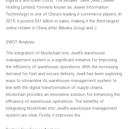
logistics and lower costs. The Retailer: Jwell Jwell (Jiawei
Holding Limited, formerly known as Jiawei Information
Technology) is one of China’s leading e-commerce players. In
2019, it posted $41 billion in sales, making it the third-largest
online retailer in China after Alibaba Group and J
SWOT Analysis
The integration of blockchain into Jwell’s warehouse
management system is a significant initiative for improving
the efficiency of warehouse operations. With the increasing
demand for fast and secure delivery, Jwell has been exploring
ways to streamline its warehouse management system. In
line with the digital transformation of supply chains,
blockchain provides an innovative solution for enhancing the
efficiency of warehouse operations. The benefits of
integrating blockchain into Jwell’s warehouse management
system are clear. Firstly, it improves the