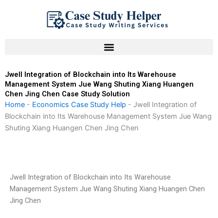
Skip
to
content
Jwell Integration of Blockchain into Its Warehouse
Management System Jue Wang Shuting Xiang Huangen
Chen Jing Chen Case Study Solution
Home
-
Economics Case Study Help
-
Jwell Integration of
Blockchain into Its Warehouse Management System Jue Wang
Shuting Xiang Huangen Chen Jing Chen
Jwell Integration of Blockchain into Its Warehouse
Management System Jue Wang Shuting Xiang Huangen Chen
Jing Chen