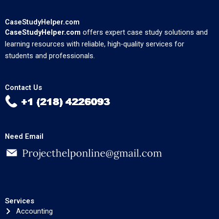
CaseStudyHelper.com
CaseStudyHelper.com
offers expert case study solutions and
learning resources with reliable, high-quality services for
students and professionals.
Contact Us
Need Email
Services
Accounting