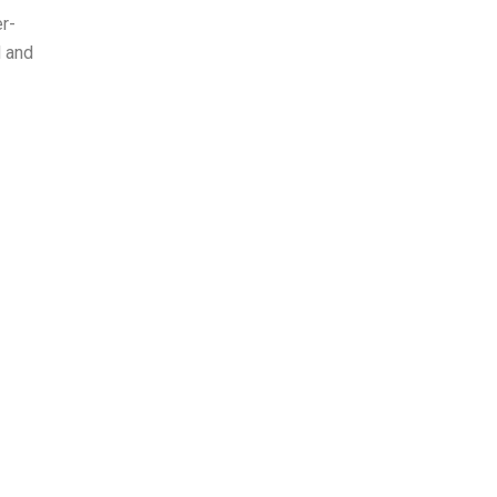
er-
d and