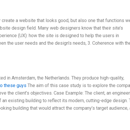
create a website that looks good, but also one that functions we
bsite design field. Many web designers know that their site’s
perience (UX): how the site is designed to help the users in
ween the user needs and the design’s needs, 3. Coherence with th
ed in Amsterdam, the Netherlands. They produce high-quality,
to these guys
The aim of this case study is to explore the compa
eve the client’s objectives. Case Example: The client, an enginee
an existing building to reflect its modern, cutting-edge design.
oking building that would attract the company’s target audience,