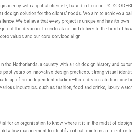
ign agency with a global clientele, based in London UK. KOODE
t design solution for the clients’ needs. We aim to achieve a ba
ellence. We believe that every project is unique and has its own
he job of the designer to understand and deliver to the best of his
r core values and our core services align
 the Netherlands, a country with a rich design history and culture
he past years on innovative design practices, strong visual identit
 made up of six independent studios—three design studios, one b
arious industries, such as fashion, food and drinks, luxury watc
ential for an organisation to know where it is in the midst of desig
 allow management to identify critical points in a project, or t