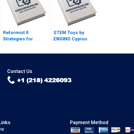
Chu Alexis Lefort
Reformist II
STEM Toys by
Strategies for
ENGINO Cyprus
Change Ricardo
Introducing a
Calleja Teresa
DirecttoConsumer
Garcia de Santos
Subscription Model
Olga Kandinskaia
Contact Us
Links
Payment Method
me