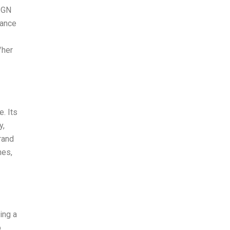
SIGN
lance
/her
. Its
y,
rand
hes,
ning a
o