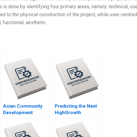
 is done by identifying four primary areas, namely: technical, us
ated to the physical construction of the project, while user-centre
 functional, aesthetic
Asian Community
Predicting the Next
Development
HighGrowth
Corporation Building
Economies Francis
Housing and
E Warnock Kieran J
Community Michael
Walsh