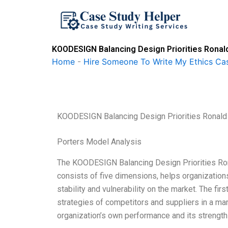
Skip
to
content
KOODESIGN Balancing Design Priorities Ronal
Home
-
Hire Someone To Write My Ethics Ca
KOODESIGN Balancing Design Priorities Ronald
Porters Model Analysis
The KOODESIGN Balancing Design Priorities Ron
consists of five dimensions, helps organizations
stability and vulnerability on the market. The fir
strategies of competitors and suppliers in a mar
organization’s own performance and its stren