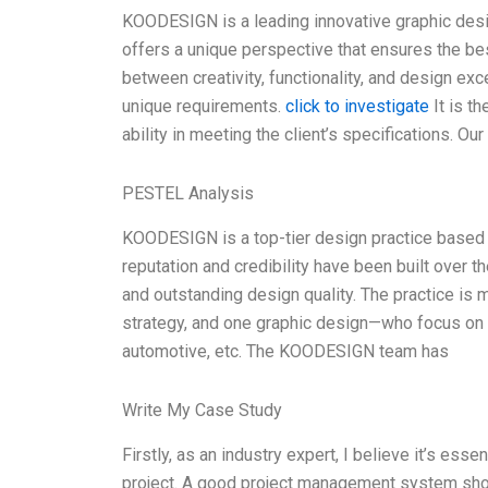
KOODESIGN is a leading innovative graphic des
offers a unique perspective that ensures the bes
between creativity, functionality, and design exc
unique requirements.
click to investigate
It is t
ability in meeting the client’s specifications. Ou
PESTEL Analysis
KOODESIGN is a top-tier design practice based in
reputation and credibility have been built over t
and outstanding design quality. The practice is
strategy, and one graphic design—who focus on v
automotive, etc. The KOODESIGN team has
Write My Case Study
Firstly, as an industry expert, I believe it’s ess
project. A good project management system should