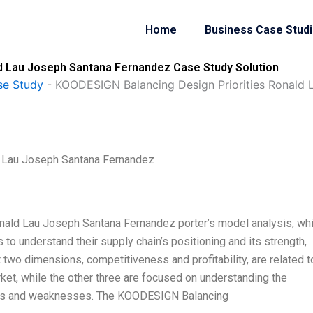
Home
Business Case Stud
d Lau Joseph Santana Fernandez Case Study Solution
se Study
-
KOODESIGN Balancing Design Priorities Ronald 
 Lau Joseph Santana Fernandez
ald Lau Joseph Santana Fernandez porter’s model analysis, wh
 to understand their supply chain’s positioning and its strength,
st two dimensions, competitiveness and profitability, are related t
ket, while the other three are focused on understanding the
gths and weaknesses. The KOODESIGN Balancing