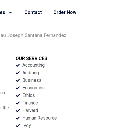
ies
Contact
Order Now
Lau Joseph Santana Fernandez
OUR SERVICES
Accounting
Auditing
Business
Economics
ich
Ethics
Finance
o the
Harvard
Human Resource
Ivey