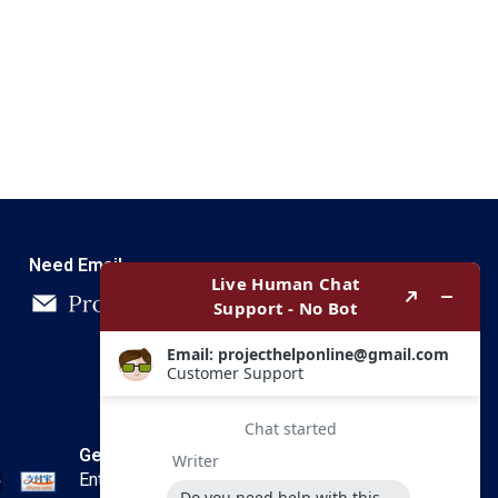
Need Email
Get In Touch
Enter your email and we’ll send you