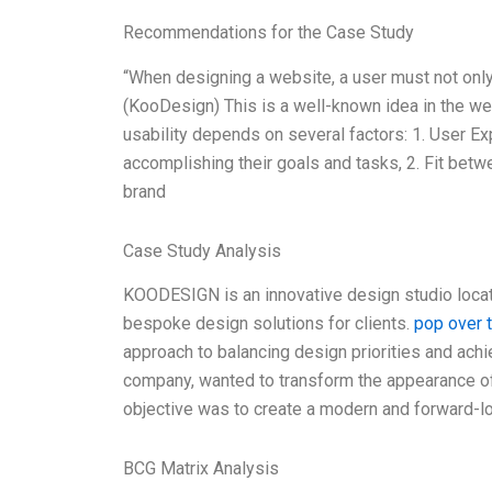
Recommendations for the Case Study
“When designing a website, a user must not only 
(KooDesign) This is a well-known idea in the we
usability depends on several factors: 1. User Ex
accomplishing their goals and tasks, 2. Fit bet
brand
Case Study Analysis
KOODESIGN is an innovative design studio locat
bespoke design solutions for clients.
pop over 
approach to balancing design priorities and achi
company, wanted to transform the appearance of 
objective was to create a modern and forward-lo
BCG Matrix Analysis