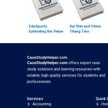
Hubert Pun Jing
Chen Suying Wang
Huaxi Li
EduSports
Dai Viet and Chien
Extending the Value
Thang Two
Proposition Vijay
Companies and a
Krishnamurthy Ram
Family C Roy Chua
Subramanian
Ramesh
Ramachandra
Mahima RaoKachroo
CaseStudyHelper.com
CaseStudyHelper.com
offers expert case
study solutions and learning resources with
reliable, high-quality services for students and
professionals.
Services
Quick 
Accounting
Ho