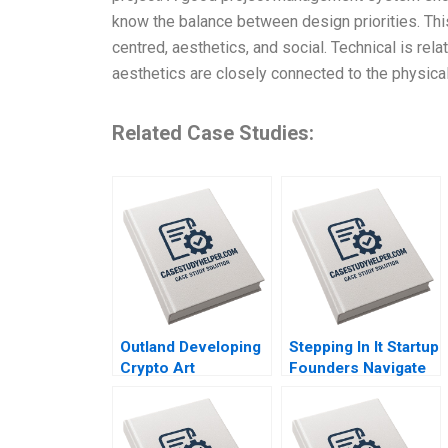
know the balance between design priorities. This
centred, aesthetics, and social. Technical is rel
aesthetics are closely connected to the physical,
Related Case Studies:
Outland Developing
Stepping In It Startup
Crypto Art
Founders Navigate
Community Brand
Hidden Legal Pitfalls
Culture through
Steven Mednick
NFTs Jianping Liang
Benjamin Rostoker