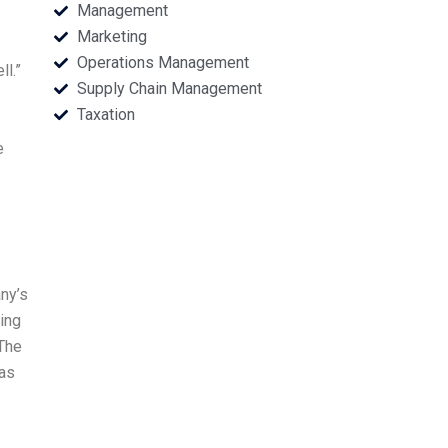
Management
Marketing
Operations Management
ll.”
Supply Chain Management
Taxation
e
ny’s
ring
 The
 as