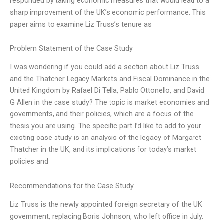
responded by taking economic measures that would lead to a
sharp improvement of the UK’s economic performance. This
paper aims to examine Liz Truss’s tenure as
Problem Statement of the Case Study
I was wondering if you could add a section about Liz Truss
and the Thatcher Legacy Markets and Fiscal Dominance in the
United Kingdom by Rafael Di Tella, Pablo Ottonello, and David
G Allen in the case study? The topic is market economies and
governments, and their policies, which are a focus of the
thesis you are using. The specific part I’d like to add to your
existing case study is an analysis of the legacy of Margaret
Thatcher in the UK, and its implications for today’s market
policies and
Recommendations for the Case Study
Liz Truss is the newly appointed foreign secretary of the UK
government, replacing Boris Johnson, who left office in July.