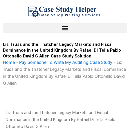
Skip
to
content
Liz Truss and the Thatcher Legacy Markets and Fiscal
Dominance in the United Kingdom By Rafael Di Tella Pablo
Ottonello David G Allen Case Study Solution
Home
-
Pay Someone To Write My Auditing Case Study
-
Liz
Truss and the Thatcher Legacy Markets and Fiscal Dominance
in the United Kingdom By Rafael Di Tella Pablo Ottonello David
G Allen
Liz Truss and the Thatcher Legacy Markets and Fiscal
Dominance in the United Kingdom By Rafael Di Tella Pablo
Ottonello David G Allen