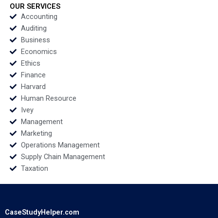
Saras D Sarasvathy
OUR SERVICES
and Jim Zuffoletti
Accounting
Auditing
Business
Economics
Ethics
Finance
Harvard
Human Resource
Ivey
Management
Marketing
Operations Management
Supply Chain Management
Taxation
CaseStudyHelper.com