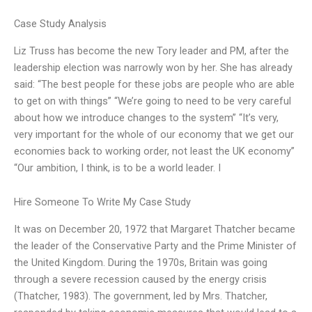
Case Study Analysis
Liz Truss has become the new Tory leader and PM, after the
leadership election was narrowly won by her. She has already
said: “The best people for these jobs are people who are able
to get on with things” “We’re going to need to be very careful
about how we introduce changes to the system” “It’s very,
very important for the whole of our economy that we get our
economies back to working order, not least the UK economy”
“Our ambition, I think, is to be a world leader. I
Hire Someone To Write My Case Study
It was on December 20, 1972 that Margaret Thatcher became
the leader of the Conservative Party and the Prime Minister of
the United Kingdom. During the 1970s, Britain was going
through a severe recession caused by the energy crisis
(Thatcher, 1983). The government, led by Mrs. Thatcher,