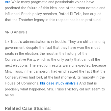
out
While many pragmatic and pessimistic voices have
predicted the failure of this idea, one of the most notable and
influential British policy scholars, Rafael Di Tella, has argued
that the Thatcher legacy in this respect has been profound
VRIO Analysis
Liz Truss’s administration is in trouble. They are still a minority
government, despite the fact that they have won the most
seats in the election, the most in the history of the
Conservative Party, which is the only party that can call the
next elections. The election results were unexpected, because
Mrs. Truss, in her campaign, had emphasized the fact that the
Conservatives had lost, at the last moment, its majority in the
House of Commons.
hbr case study analysis
And that is
precisely what happened. Mrs. Truss’s victory did not seem to
be so
Related Case Studies: