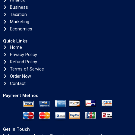
Finance
Business
Taxation
Marketing
Economics
Quick Links
Home
Privacy Policy
Refund Policy
Terms of Service
Order Now
Contact
Payment Method
Get In Touch