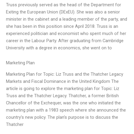
Truss previously served as the head of the Department for
Exiting the European Union (DExEU). She was also a senior
minister in the cabinet and a leading member of the party, and
she has been in this position since April 2018. Truss is an
experienced politician and economist who spent much of her
career in the Labour Party. After graduating from Cambridge
University with a degree in economics, she went on to
Marketing Plan
Marketing Plan for Topic: Liz Truss and the Thatcher Legacy
Markets and Fiscal Dominance in the United Kingdom The
article is going to explore the marketing plan for Topic: Liz
Truss and the Thatcher Legacy. Thatcher, a former British
Chancellor of the Exchequer, was the one who initiated the
marketing plan with a 1983 speech where she announced the
country’s new policy. The plan’s purpose is to discuss the
Thatcher