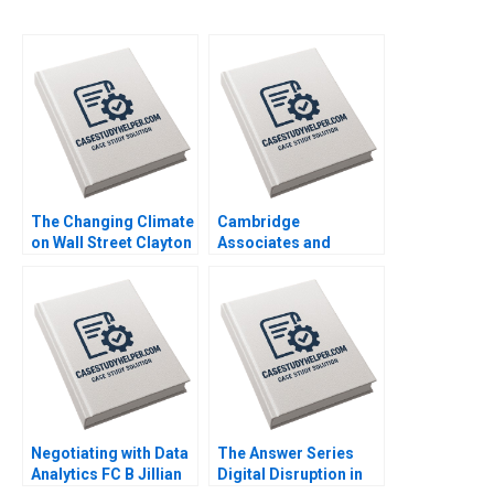
The Changing Climate
Cambridge
on Wall Street Clayton
Associates and
Rose Maxim Pike
Groton School William
Harrell Michael Norris
Vrattos
Negotiating with Data
The Answer Series
Analytics FC B Jillian
Digital Disruption in