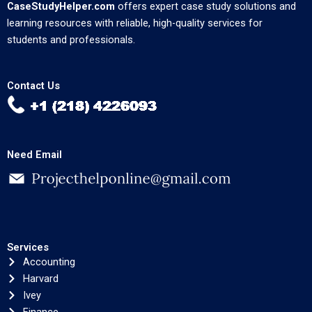
CaseStudyHelper.com
offers expert case study solutions and
learning resources with reliable, high-quality services for
students and professionals.
Contact Us
Need Email
Services
Accounting
Harvard
Ivey