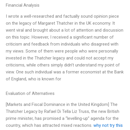
Financial Analysis
I wrote a well-researched and factually sound opinion piece
on the legacy of Margaret Thatcher in the UK economy. It
went viral and brought about a lot of attention and discussion
on this topic. However, I received a significant number of
criticism and feedback from individuals who disagreed with
my views. Some of them were people who were personally
invested in the Thatcher legacy and could not accept my
criticisms, while others simply didn’t understand my point of
view. One such individual was a former economist at the Bank
of England, who is known for
Evaluation of Alternatives
[Markets and Fiscal Dominance in the United Kingdom] The
Thatcher Legacy by Rafael Di Tella Liz Truss, the new British
prime minister, has promised a “levelling-up” agenda for the
country, which has attracted mixed reactions.
why not try this