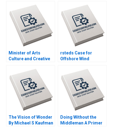
Jordan Livia Alfonsi
an Established South
Supplement Jan 31
African Educational
2025 500
Publisher Mikael
Samuelsson Terrence
Elliott Sarah Boyd
Minister of Arts
rsteds Case for
Culture and Creative
Offshore Wind
Economy Confidential
Geoffrey Heal Bruce
Instructions Denis
Usher Gernot Wagner
Leclerc Uswa Ahmed
Mashike Lumbama
Supplement Jan 27
2025 500
The Vision of Wonder
Doing Without the
By Michael S Kaufman
Middleman A Primer
Daniella Bertolotti
on Funding for
Entrepreneurs By