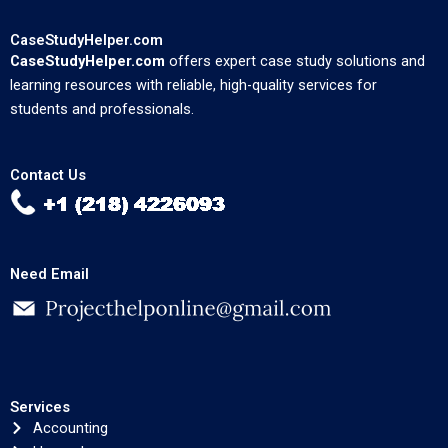
CaseStudyHelper.com
CaseStudyHelper.com
offers expert case study solutions and
learning resources with reliable, high-quality services for
students and professionals.
Contact Us
Need Email
Services
Accounting