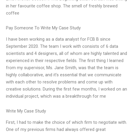
in her favourite coffee shop. The smell of freshly brewed
coffee
Pay Someone To Write My Case Study
I have been working as a data analyst for FCB B since
September 2020. The team I work with consists of 6 data
scientists and 4 designers, all of whom are highly talented and
experienced in their respective fields. The first thing I learned
from my supervisor, Ms. Jane Smith, was that the team is
highly collaborative, and it’s essential that we communicate
with each other to resolve problems and come up with
creative solutions. During the first few months, I worked on an
individual project, which was a breakthrough for me
Write My Case Study
First, I had to make the choice of which firm to negotiate with.
One of my previous firms had always offered great