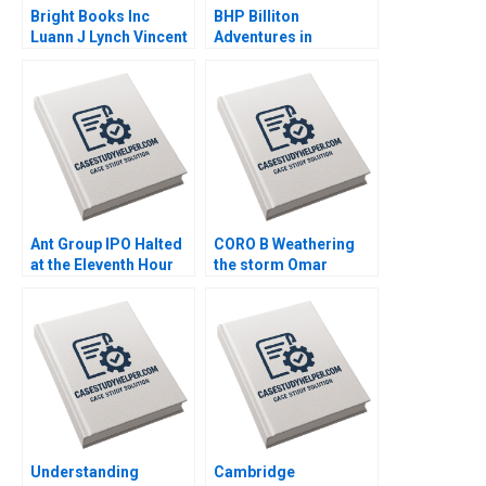
Bright Books Inc
BHP Billiton
Luann J Lynch Vincent
Adventures in
Wang
Canadian Potash AF
Ann C Frost Pooja
Patel Supplements
Exercise
Ant Group IPO Halted
CORO B Weathering
at the Eleventh Hour
the storm Omar
Haibo Hu William Wei
Toulan Valerie
David Sun Helen Cai
KellerBirrer
Eric Wang Yiqin Wang
Supplement Feb 27
2025 500
Understanding
Cambridge