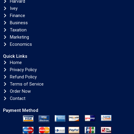
Harvard
Ivey
Finance
Business
Taxation
Marketing
Economics
Quick Links
Home
Privacy Policy
Refund Policy
Terms of Service
Order Now
Contact
Payment Method