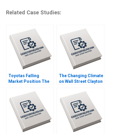
Related Case Studies:
Toyotas Falling
The Changing Climate
Market Position The
on Wall Street Clayton
Missing Link to
Rose Maxim Pike
NetZero Supply Chain
Harrell Michael Norris
Vijayta Fulzele
Vaishnavi Pandey