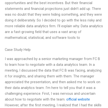
opportunities and the best incentives. But their financial
statements and financial projections just didn’t add up. There
was no doubt that they were hiding something, and they were
doing it deliberately. So I decided to go with the less risky and
more reliable data analytics firm. I’ll explain why. Data analytics
are a fast-growing field that uses a vast array of
mathematical, statistical, and software tools to
Case Study Help
I was approached by a senior marketing manager from FC B
to learn how to negotiate with a data analytics team. In a
meeting, I discussed the data that FC B was facing, analyzing
it for insights, and sharing them with them. The manager
appreciated the presentation, and then asked me to work on
their data analytics team. I’m here to tell you that it was a
challenging experience. First, I was nervous and uncertain
about how to negotiate with the team.
official website
However, after the first meeting, I realized that I had the skills