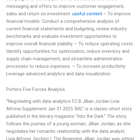
messaging and offers to improve customer engagement,
sales and return on investment.
useful content
– To improve
financial models: Conduct a comprehensive analysis of
current financial statements and budgeting, review industry
benchmarks and evaluate investment opportunities to
improve overall financial stability. – To reduce operating costs:
Identify opportunities for optimization, reduce inventory and
supply chain management, and streamline administrative
processes to reduce expenses. – To increase productivity:
Leverage advanced analytics and data visualization
Porters Five Forces Analysis
“Negotiating with data analytics FC B Jillian Jordan Livia
Alfonsi Supplement Jan 31 2025 500,” is a classic short story
published in the literary magazine “Into the Dark.” The story
follows the journey of a young woman, Jillian Jordan, as she
negotiates her romantic relationship with the data analyst,
Livia Alfonsi. Section I: The Beginning Jillian Jordan was sitting