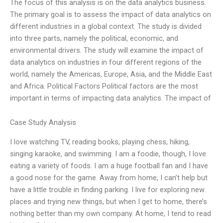
The focus of this analysis is on the data analytics business.
The primary goal is to assess the impact of data analytics on
different industries in a global context. The study is divided
into three parts, namely the political, economic, and
environmental drivers. The study will examine the impact of
data analytics on industries in four different regions of the
world, namely the Americas, Europe, Asia, and the Middle East
and Africa. Political Factors Political factors are the most
important in terms of impacting data analytics. The impact of
Case Study Analysis
I love watching TV, reading books, playing chess, hiking,
singing karaoke, and swimming. I am a foodie, though, I love
eating a variety of foods. I am a huge football fan and I have
a good nose for the game. Away from home, I can’t help but
have a little trouble in finding parking. I live for exploring new
places and trying new things, but when I get to home, there’s
nothing better than my own company. At home, I tend to read