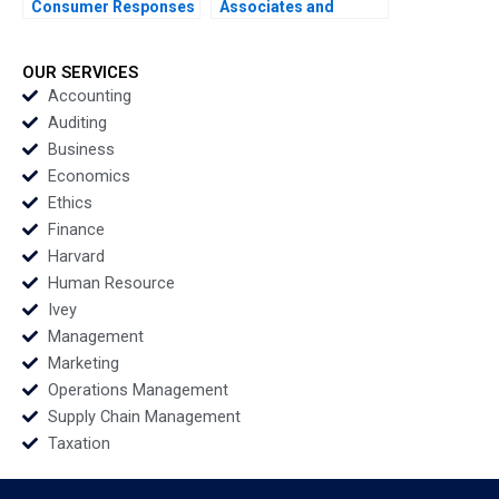
Consumer Responses
Associates and
to Brand Activism
Groton School William
Serena Hagerty Luca
Vrattos
Cian Industry Note Feb
OUR SERVICES
25 2025 895
Accounting
Auditing
Business
Economics
Ethics
Finance
Harvard
Human Resource
Ivey
Management
Marketing
Operations Management
Supply Chain Management
Taxation