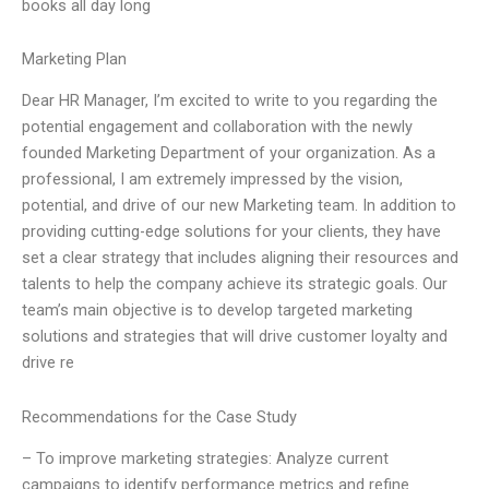
books all day long
Marketing Plan
Dear HR Manager, I’m excited to write to you regarding the
potential engagement and collaboration with the newly
founded Marketing Department of your organization. As a
professional, I am extremely impressed by the vision,
potential, and drive of our new Marketing team. In addition to
providing cutting-edge solutions for your clients, they have
set a clear strategy that includes aligning their resources and
talents to help the company achieve its strategic goals. Our
team’s main objective is to develop targeted marketing
solutions and strategies that will drive customer loyalty and
drive re
Recommendations for the Case Study
– To improve marketing strategies: Analyze current
campaigns to identify performance metrics and refine