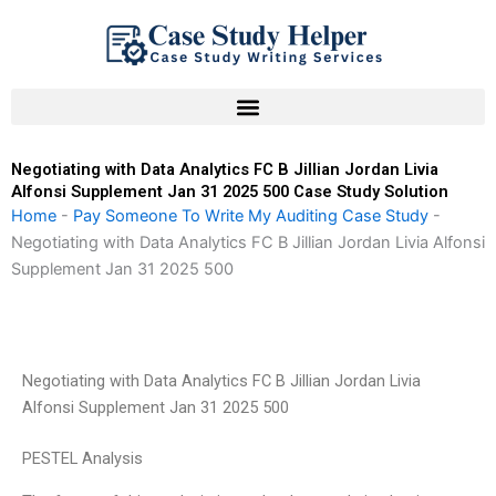
Skip
to
content
Negotiating with Data Analytics FC B Jillian Jordan Livia
Alfonsi Supplement Jan 31 2025 500 Case Study Solution
Home
-
Pay Someone To Write My Auditing Case Study
-
Negotiating with Data Analytics FC B Jillian Jordan Livia Alfonsi
Supplement Jan 31 2025 500
Negotiating with Data Analytics FC B Jillian Jordan Livia
Alfonsi Supplement Jan 31 2025 500
PESTEL Analysis