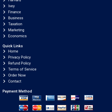
Harvard
Ivey
Finance
Business
Taxation
Marketing
Economics
Quick Links
Home
Privacy Policy
Refund Policy
Terms of Service
Order Now
Contact
Payment Method