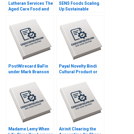
Lutheran Services The
SENS Foods Scaling
Aged Care Food and
Up Sustainable
Dining Experience
Cricket Protein Timea
Colette Southam
Krizova Ladislav Tyll
Sharon Mickan Kate
Mohit Srivastava
OdgersJewell Paul W
Beamish Cheri Hugo
Rosie Burrows
PostWirecard BaFin
Payal Novelty Bindi
under Mark Branson
Cultural Product or
Jonas Heese Carlota
Fashion Accessory
Moniz Daniela
Ramesh Avadhanam
Beyersdorfer
Vinit Dani Vani
Harpanahalli
Madame Lemy When
Airinit Clearing the