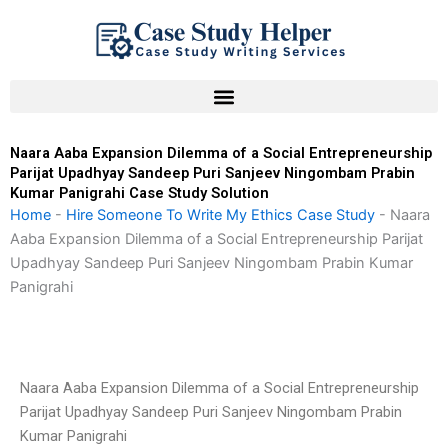
Skip
to
content
Naara Aaba Expansion Dilemma of a Social Entrepreneurship
Parijat Upadhyay Sandeep Puri Sanjeev Ningombam Prabin
Kumar Panigrahi Case Study Solution
Home
-
Hire Someone To Write My Ethics Case Study
-
Naara
Aaba Expansion Dilemma of a Social Entrepreneurship Parijat
Upadhyay Sandeep Puri Sanjeev Ningombam Prabin Kumar
Panigrahi
Naara Aaba Expansion Dilemma of a Social Entrepreneurship
Parijat Upadhyay Sandeep Puri Sanjeev Ningombam Prabin
Kumar Panigrahi