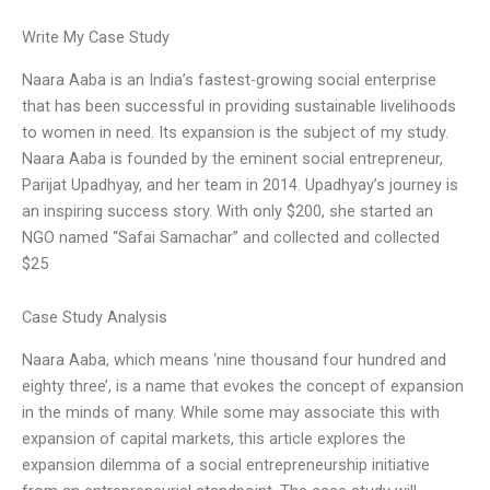
Write My Case Study
Naara Aaba is an India’s fastest-growing social enterprise
that has been successful in providing sustainable livelihoods
to women in need. Its expansion is the subject of my study.
Naara Aaba is founded by the eminent social entrepreneur,
Parijat Upadhyay, and her team in 2014. Upadhyay’s journey is
an inspiring success story. With only $200, she started an
NGO named “Safai Samachar” and collected and collected
$25
Case Study Analysis
Naara Aaba, which means ‘nine thousand four hundred and
eighty three’, is a name that evokes the concept of expansion
in the minds of many. While some may associate this with
expansion of capital markets, this article explores the
expansion dilemma of a social entrepreneurship initiative