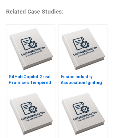
Related Case Studies:
GitHub Copilot Great
Fusion Industry
Promises Tempered
Association Igniting
by Looming Ethical
the Future of Clean
Shadows Parul Gupta
Energy Joshua Lev
Krieger Jim Matheson
Kyle R Myers Henry
Tao