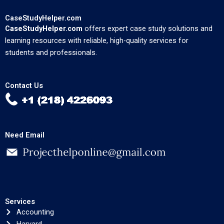
CaseStudyHelper.com
CaseStudyHelper.com
offers expert case study solutions and
learning resources with reliable, high-quality services for
students and professionals.
Contact Us
Need Email
Services
Accounting