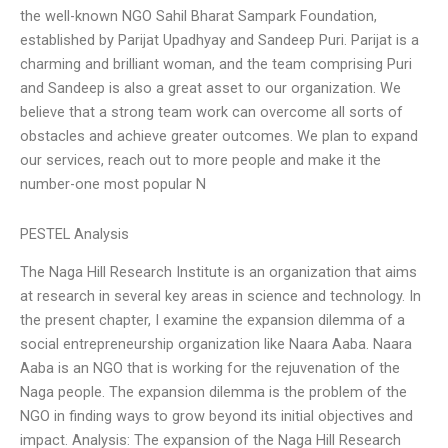
the well-known NGO Sahil Bharat Sampark Foundation,
established by Parijat Upadhyay and Sandeep Puri. Parijat is a
charming and brilliant woman, and the team comprising Puri
and Sandeep is also a great asset to our organization. We
believe that a strong team work can overcome all sorts of
obstacles and achieve greater outcomes. We plan to expand
our services, reach out to more people and make it the
number-one most popular N
PESTEL Analysis
The Naga Hill Research Institute is an organization that aims
at research in several key areas in science and technology. In
the present chapter, I examine the expansion dilemma of a
social entrepreneurship organization like Naara Aaba. Naara
Aaba is an NGO that is working for the rejuvenation of the
Naga people. The expansion dilemma is the problem of the
NGO in finding ways to grow beyond its initial objectives and
impact. Analysis: The expansion of the Naga Hill Research