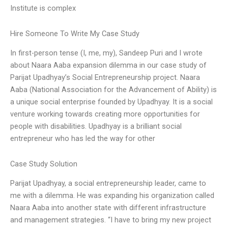
Institute is complex
Hire Someone To Write My Case Study
In first-person tense (I, me, my), Sandeep Puri and I wrote
about Naara Aaba expansion dilemma in our case study of
Parijat Upadhyay’s Social Entrepreneurship project. Naara
Aaba (National Association for the Advancement of Ability) is
a unique social enterprise founded by Upadhyay. It is a social
venture working towards creating more opportunities for
people with disabilities. Upadhyay is a brilliant social
entrepreneur who has led the way for other
Case Study Solution
Parijat Upadhyay, a social entrepreneurship leader, came to
me with a dilemma. He was expanding his organization called
Naara Aaba into another state with different infrastructure
and management strategies. “I have to bring my new project