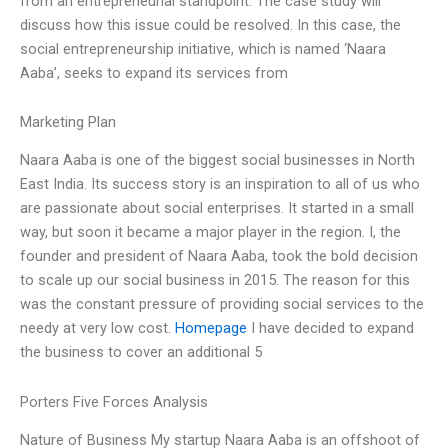
from an entrepreneurial standpoint. The case study will
discuss how this issue could be resolved. In this case, the
social entrepreneurship initiative, which is named ‘Naara
Aaba’, seeks to expand its services from
Marketing Plan
Naara Aaba is one of the biggest social businesses in North
East India. Its success story is an inspiration to all of us who
are passionate about social enterprises. It started in a small
way, but soon it became a major player in the region. I, the
founder and president of Naara Aaba, took the bold decision
to scale up our social business in 2015. The reason for this
was the constant pressure of providing social services to the
needy at very low cost.
Homepage
I have decided to expand
the business to cover an additional 5
Porters Five Forces Analysis
Nature of Business My startup Naara Aaba is an offshoot of