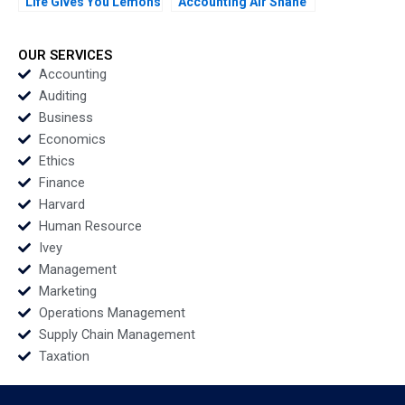
Life Gives You Lemons
Accounting Air Shane
Make Organic
Dikolli Gerry Yemeng
Deodorant Albert
Napoli Tamara Dokic
OUR SERVICES
Accounting
Auditing
Business
Economics
Ethics
Finance
Harvard
Human Resource
Ivey
Management
Marketing
Operations Management
Supply Chain Management
Taxation