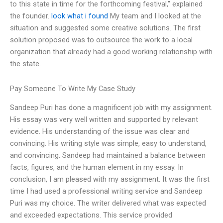
to this state in time for the forthcoming festival,” explained
the founder.
look what i found
My team and I looked at the
situation and suggested some creative solutions. The first
solution proposed was to outsource the work to a local
organization that already had a good working relationship with
the state.
Pay Someone To Write My Case Study
Sandeep Puri has done a magnificent job with my assignment.
His essay was very well written and supported by relevant
evidence. His understanding of the issue was clear and
convincing. His writing style was simple, easy to understand,
and convincing. Sandeep had maintained a balance between
facts, figures, and the human element in my essay. In
conclusion, I am pleased with my assignment. It was the first
time I had used a professional writing service and Sandeep
Puri was my choice. The writer delivered what was expected
and exceeded expectations. This service provided