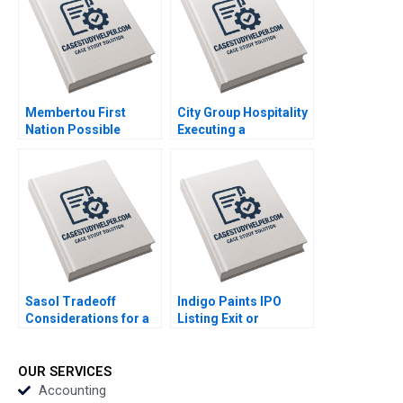
Appsamy Urmi Mehta
2023
Membertou First
City Group Hospitality
Nation Possible
Executing a
Acquisition of
Successful Digital
Clearwater Seafoods
Strategy Lynda M
Paul W Beamish
Applegate Gabriele
Alexander Brown
Piccoli Joaquin
Elena Simpson 2023
Rodriguez 2023
Sasol Tradeoff
Indigo Paints IPO
Considerations for a
Listing Exit or
Just Transition
LongTerm Investment
Marianne Matthee
Amiya Sahu 2023
Amy Moore Anthony
OUR SERVICES
WilsonPrangley 2023
Accounting