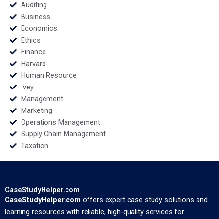
Auditing
Business
Economics
Ethics
Finance
Harvard
Human Resource
Ivey
Management
Marketing
Operations Management
Supply Chain Management
Taxation
CaseStudyHelper.com
CaseStudyHelper.com
offers expert case study solutions and
learning resources with reliable, high-quality services for