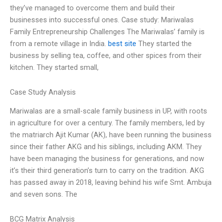
they’ve managed to overcome them and build their
businesses into successful ones. Case study: Mariwalas
Family Entrepreneurship Challenges The Mariwalas’ family is
from a remote village in India.
best site
They started the
business by selling tea, coffee, and other spices from their
kitchen. They started small,
Case Study Analysis
Mariwalas are a small-scale family business in UP, with roots
in agriculture for over a century. The family members, led by
the matriarch Ajit Kumar (AK), have been running the business
since their father AKG and his siblings, including AKM. They
have been managing the business for generations, and now
it’s their third generation’s turn to carry on the tradition. AKG
has passed away in 2018, leaving behind his wife Smt. Ambuja
and seven sons. The
BCG Matrix Analysis