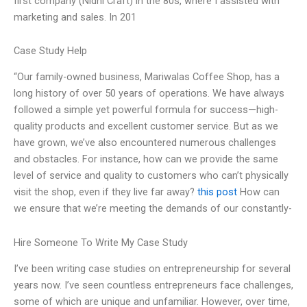
first company (Nidhi Craft) in the 80s, where I assisted with
marketing and sales. In 201
Case Study Help
“Our family-owned business, Mariwalas Coffee Shop, has a
long history of over 50 years of operations. We have always
followed a simple yet powerful formula for success—high-
quality products and excellent customer service. But as we
have grown, we’ve also encountered numerous challenges
and obstacles. For instance, how can we provide the same
level of service and quality to customers who can’t physically
visit the shop, even if they live far away?
this post
How can
we ensure that we’re meeting the demands of our constantly-
Hire Someone To Write My Case Study
I’ve been writing case studies on entrepreneurship for several
years now. I’ve seen countless entrepreneurs face challenges,
some of which are unique and unfamiliar. However, over time,