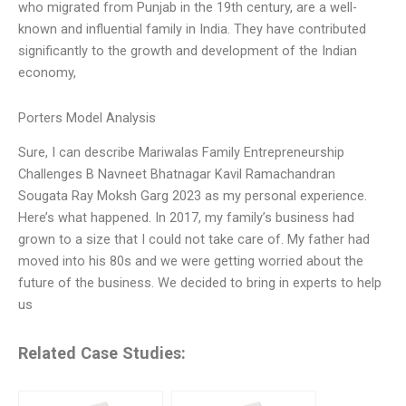
who migrated from Punjab in the 19th century, are a well-
known and influential family in India. They have contributed
significantly to the growth and development of the Indian
economy,
Porters Model Analysis
Sure, I can describe Mariwalas Family Entrepreneurship
Challenges B Navneet Bhatnagar Kavil Ramachandran
Sougata Ray Moksh Garg 2023 as my personal experience.
Here’s what happened. In 2017, my family’s business had
grown to a size that I could not take care of. My father had
moved into his 80s and we were getting worried about the
future of the business. We decided to bring in experts to help
us
Related Case Studies: