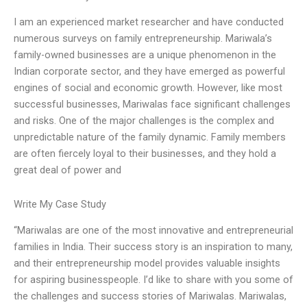
I am an experienced market researcher and have conducted
numerous surveys on family entrepreneurship. Mariwala’s
family-owned businesses are a unique phenomenon in the
Indian corporate sector, and they have emerged as powerful
engines of social and economic growth. However, like most
successful businesses, Mariwalas face significant challenges
and risks. One of the major challenges is the complex and
unpredictable nature of the family dynamic. Family members
are often fiercely loyal to their businesses, and they hold a
great deal of power and
Write My Case Study
“Mariwalas are one of the most innovative and entrepreneurial
families in India. Their success story is an inspiration to many,
and their entrepreneurship model provides valuable insights
for aspiring businesspeople. I’d like to share with you some of
the challenges and success stories of Mariwalas. Mariwalas,