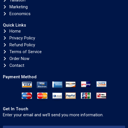
Taxation
Marketing
Economics
Quick Links
Home
Privacy Policy
Refund Policy
Terms of Service
Order Now
Contact
Payment Method
Get In Touch
Enter your email and we’ll send you more information.