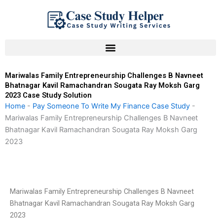
Skip
to
content
Mariwalas Family Entrepreneurship Challenges B Navneet
Bhatnagar Kavil Ramachandran Sougata Ray Moksh Garg
2023 Case Study Solution
Home
-
Pay Someone To Write My Finance Case Study
-
Mariwalas Family Entrepreneurship Challenges B Navneet
Bhatnagar Kavil Ramachandran Sougata Ray Moksh Garg
2023
Mariwalas Family Entrepreneurship Challenges B Navneet
Bhatnagar Kavil Ramachandran Sougata Ray Moksh Garg
2023