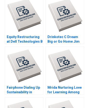
Equity Restructuring
Drinkotec C Dream
at Dell Technologies B
Big or Go Home Jim
Stuart C Gilson Sarah
Pulcrano et al 2023
L Abbott 2023
Fairphone Dialing Up
Mrida Nurturing Love
Sustainability in
for Learning Among
Smartphones Malay
Tribal Children in
Krishna Hardik
India Saumya
Budhiraja 2023
Sindhwani Lakshmi