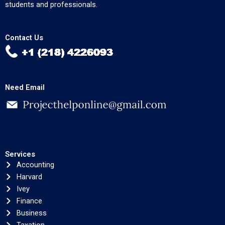
students and professionals.
Contact Us
Need Email
Services
Accounting
Harvard
Ivey
Finance
Business