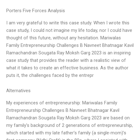
Porters Five Forces Analysis
I am very grateful to write this case study. When I wrote this
case study, I could not imagine my life today, nor I could have
thought of this future, without any hesitation. Mariwalas
Family Entrepreneurship Challenges B Navneet Bhatnagar Kavil
Ramachandran Sougata Ray Moksh Garg 2023 is an inspiring
case study that provides the reader with a realistic view of
what it takes to create an effective business. As the author
puts it, the challenges faced by the entrepr
Alternatives
My experiences of entrepreneurship: Mariwalas Family
Entrepreneurship Challenges B Navneet Bhatnagar Kavil
Ramachandran Sougata Ray Moksh Garg 2023 are based on
my family’s background of 2 generations of entrepreneurship,
which started with my late father’s family (a single-mom)’s