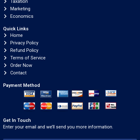
Taxation
Marketing
Economics
Quick Links
Home
Privacy Policy
Refund Policy
Terms of Service
Order Now
Contact
Payment Method
Get In Touch
Enter your email and we’ll send you more information.