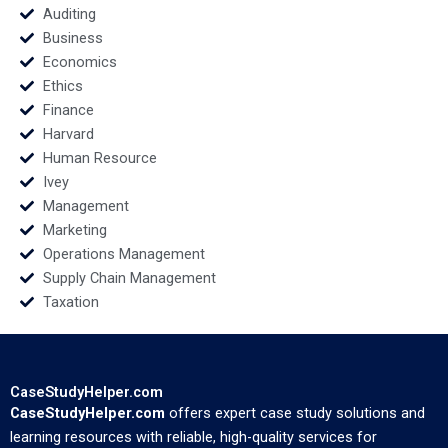
Auditing
Business
Economics
Ethics
Finance
Harvard
Human Resource
Ivey
Management
Marketing
Operations Management
Supply Chain Management
Taxation
CaseStudyHelper.com
CaseStudyHelper.com
offers expert case study solutions and
learning resources with reliable, high-quality services for