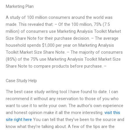
Marketing Plan
A study of 100 million consumers around the world was
made. This revealed that: – Of the 100 million, 75% (7.5
million) of consumers use Marketing Analysis Toolkit Market
Size Share Note for their purchase decision. – The average
household spends $1,000 per year on Marketing Analysis
Toolkit Market Size Share Note. – The majority of consumers
(85%) of the 75% use Marketing Analysis Toolkit Market Size
Share Note to compare products before purchase. –
Case Study Help
The best case study writing tool I have found to date. I can
recommend it without any reservation to those of you who
want to use it to write your own. The author’s own experience
and honest opinion make it all the more interesting.
visit this
site right here
You can tell that they’ve been to the source and
know what they’re talking about. A few of the tips are the