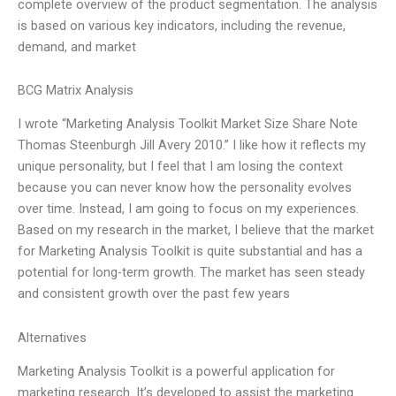
complete overview of the product segmentation. The analysis
is based on various key indicators, including the revenue,
demand, and market
BCG Matrix Analysis
I wrote “Marketing Analysis Toolkit Market Size Share Note
Thomas Steenburgh Jill Avery 2010.” I like how it reflects my
unique personality, but I feel that I am losing the context
because you can never know how the personality evolves
over time. Instead, I am going to focus on my experiences.
Based on my research in the market, I believe that the market
for Marketing Analysis Toolkit is quite substantial and has a
potential for long-term growth. The market has seen steady
and consistent growth over the past few years
Alternatives
Marketing Analysis Toolkit is a powerful application for
marketing research. It’s developed to assist the marketing