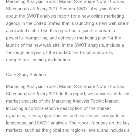
Marketing Analysis Toolkit Market Size Share Note Thomas
Steenburgh Jill Avery 2010 Section: SWOT Analysis Write
about the SWOT analysis report for a new online marketing
agency in the United States that is launching a new web site in
a crowded niche. Use this report as a guide to create a
powerful, compelling, and cohesive marketing plan for the
launch of the new web site. In the SWOT analysis, include a
thorough analysis of the market, the target customer,
competitors, pricing, distribution
Case Study Solution
Marketing Analysis Toolkit Market Size Share Note Thomas
Steenburgh Jill Avery 2010 In this report, we provide a detailed
market analysis of the Marketing Analysis Toolkit Market,
including a comprehensive description of the market
dynamics, trends, opportunities and challenges, competition
landscape, and SWOT analysis. The report focuses on the key
markets, such as the global and regional levels, and includes a