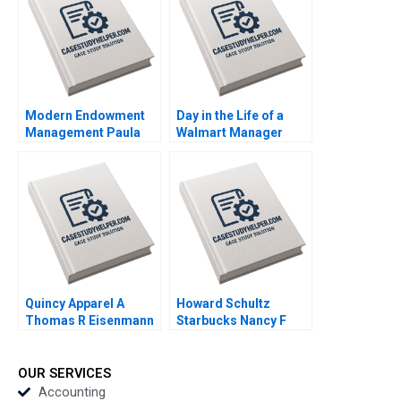
2023
Modern Endowment
Day in the Life of a
Management Paula
Walmart Manager
Volent Bowdoin Luis
Steven Juarez Andrew
M Viceira Emily R
Inkpen 2019
McComb Dean Xu
2021
Quincy Apparel A
Howard Schultz
Thomas R Eisenmann
Starbucks Nancy F
Lisa Mazzanti 2015
Koehn 2001
OUR SERVICES
Accounting