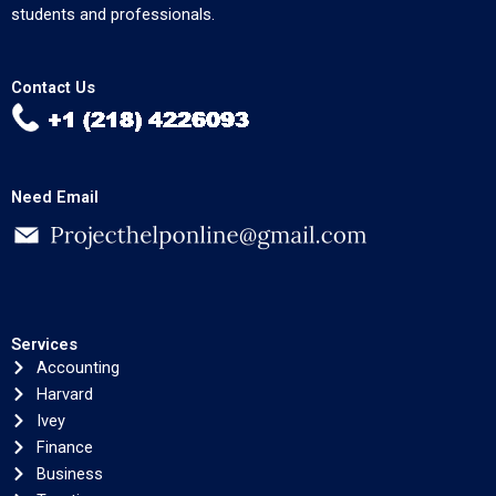
students and professionals.
Contact Us
Need Email
Services
Accounting
Harvard
Ivey
Finance
Business