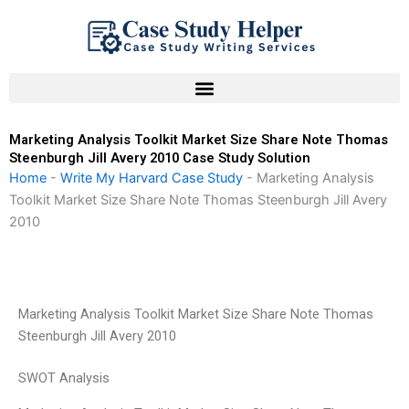
Skip
to
content
Marketing Analysis Toolkit Market Size Share Note Thomas
Steenburgh Jill Avery 2010 Case Study Solution
Home
-
Write My Harvard Case Study
-
Marketing Analysis
Toolkit Market Size Share Note Thomas Steenburgh Jill Avery
2010
Marketing Analysis Toolkit Market Size Share Note Thomas
Steenburgh Jill Avery 2010
SWOT Analysis