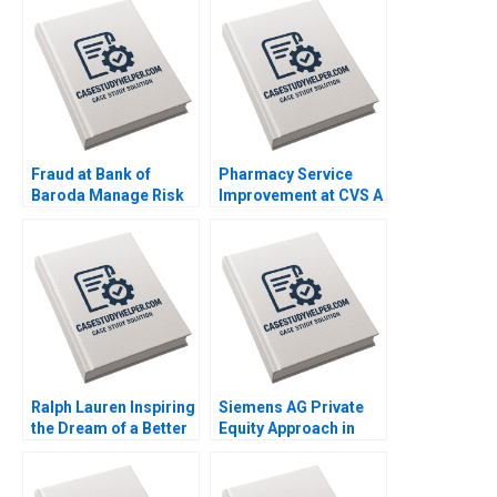
Fraud at Bank of
Pharmacy Service
Baroda Manage Risk
Improvement at CVS A
or Manage Crisis
Andrew McAfee 2005
Sanjay Dhamija 2016
Ralph Lauren Inspiring
Siemens AG Private
the Dream of a Better
Equity Approach in
Life Leonard A
Corp David J Collis
Schlesinger Hubert
Haisley Wert 2023
Joly Annelena Lobb