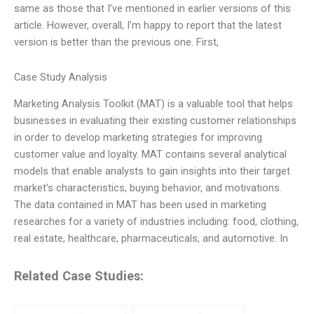
same as those that I’ve mentioned in earlier versions of this
article. However, overall, I’m happy to report that the latest
version is better than the previous one. First,
Case Study Analysis
Marketing Analysis Toolkit (MAT) is a valuable tool that helps
businesses in evaluating their existing customer relationships
in order to develop marketing strategies for improving
customer value and loyalty. MAT contains several analytical
models that enable analysts to gain insights into their target
market’s characteristics, buying behavior, and motivations.
The data contained in MAT has been used in marketing
researches for a variety of industries including: food, clothing,
real estate, healthcare, pharmaceuticals, and automotive. In
Related Case Studies: