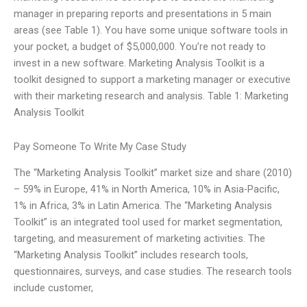
manager in preparing reports and presentations in 5 main
areas (see Table 1). You have some unique software tools in
your pocket, a budget of $5,000,000. You’re not ready to
invest in a new software. Marketing Analysis Toolkit is a
toolkit designed to support a marketing manager or executive
with their marketing research and analysis. Table 1: Marketing
Analysis Toolkit
Pay Someone To Write My Case Study
The “Marketing Analysis Toolkit” market size and share (2010)
– 59% in Europe, 41% in North America, 10% in Asia-Pacific,
1% in Africa, 3% in Latin America. The “Marketing Analysis
Toolkit” is an integrated tool used for market segmentation,
targeting, and measurement of marketing activities. The
“Marketing Analysis Toolkit” includes research tools,
questionnaires, surveys, and case studies. The research tools
include customer,