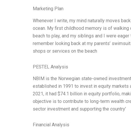
Marketing Plan
Whenever I write, my mind naturally moves back 
ocean. My first childhood memory is of walking 
beach to play, and my siblings and I were eager 
remember looking back at my parents’ swimsuits
shops or services on the beach
PESTEL Analysis
NBIM is the Norwegian state-owned investment 
established in 1991 to invest in equity markets a
2021, it had $74.1 billion in equity portfolio, ma
objective is to contribute to long-term wealth c
sector investment and supporting the country’
Financial Analysis