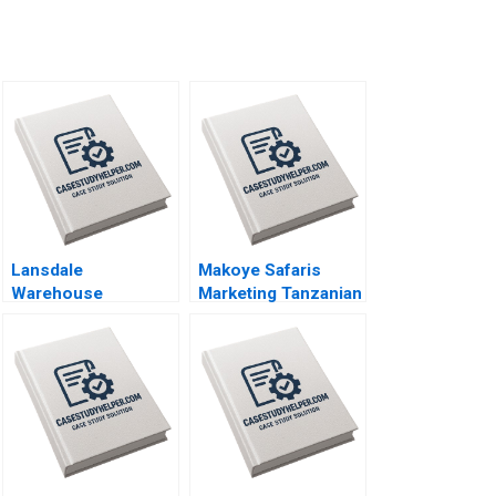
Lansdale
Makoye Safaris
Warehouse
Marketing Tanzanian
Defending Business
Safari Tours
Viability by
Makarand Gulawani
Sustaining Its Rail
Liliane Pasape
Service Privileges
Neha Mittal