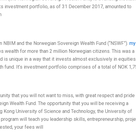
ts investment portfolio, as of 31 December 2017, amounted to
n
y on NBIM and the Norwegian Sovereign Wealth Fund (“NSWF”).
my
 wealth for more than 2 million Norwegian citizens. This was a
is unique in a way that it invests almost exclusively in equities
 fund. It’s investment portfolio comprises of a total of NOK 1,7
nity that you will not want to miss, with great respect and pride 
ign Wealth Fund. The opportunity that you will be receiving a
Kong University of Science and Technology, the University of
ogram will teach you leadership skills, entrepreneurship, proje
ested, your fees will