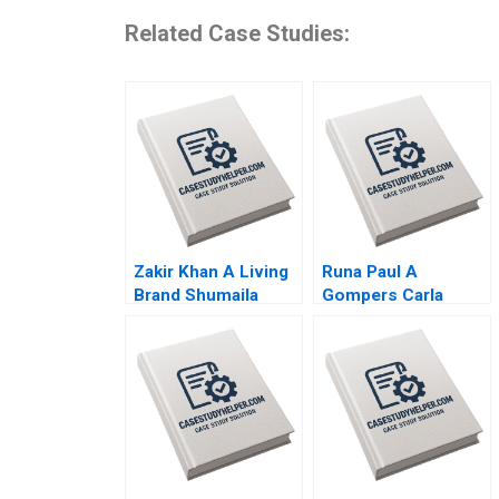
Related Case Studies:
Zakir Khan A Living
Runa Paul A
Brand Shumaila
Gompers Carla
Chandni Zillur
Larangeira
Rahman