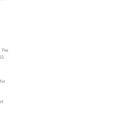
. The
52,
for
ct