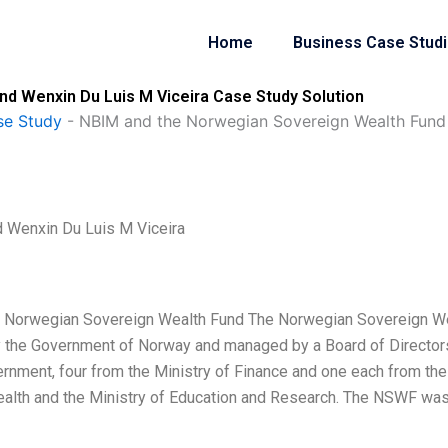
Home
Business Case Stud
d Wenxin Du Luis M Viceira Case Study Solution
se Study
-
NBIM and the Norwegian Sovereign Wealth Fund 
 Wenxin Du Luis M Viceira
 Norwegian Sovereign Wealth Fund The Norwegian Sovereign W
 the Government of Norway and managed by a Board of Director
ernment, four from the Ministry of Finance and one each from the
 Health and the Ministry of Education and Research. The NSWF wa