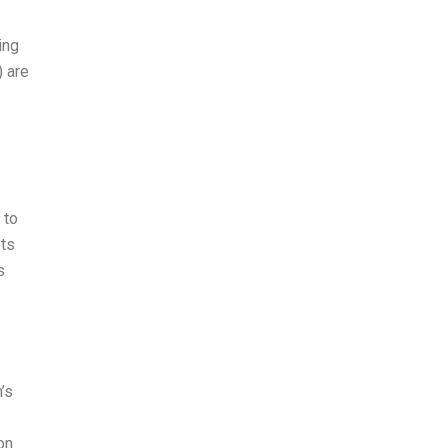
ing
 are
 to
Its
s
’s
on