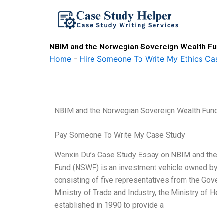
Skip
to
content
NBIM and the Norwegian Sovereign Wealth Fun
Home
-
Hire Someone To Write My Ethics Ca
NBIM and the Norwegian Sovereign Wealth Fund
Pay Someone To Write My Case Study
Wenxin Du’s Case Study Essay on NBIM and the
Fund (NSWF) is an investment vehicle owned by
consisting of five representatives from the Gov
Ministry of Trade and Industry, the Ministry of
established in 1990 to provide a