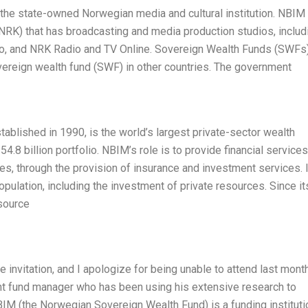
the state-owned Norwegian media and cultural institution. NBIM
RK) that has broadcasting and media production studios, includ
o, and NRK Radio and TV Online. Sovereign Wealth Funds (SWFs)
overeign wealth fund (SWF) in other countries. The government
blished in 1990, is the world’s largest private-sector wealth
.8 billion portfolio. NBIM’s role is to provide financial services
s, through the provision of insurance and investment services. 
opulation, including the investment of private resources. Since it
source
e invitation, and I apologize for being unable to attend last month
ent fund manager who has been using his extensive research to
IM (the Norwegian Sovereign Wealth Fund) is a funding instituti