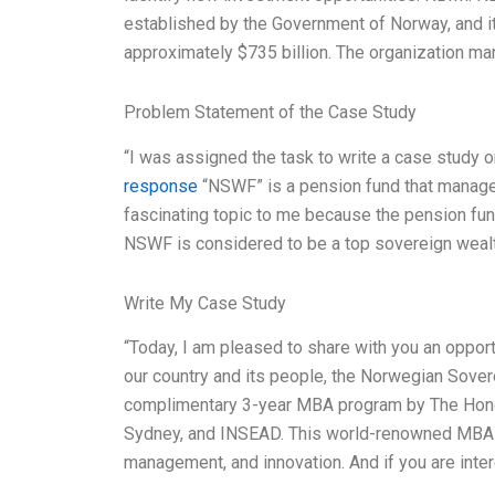
established by the Government of Norway, and i
approximately $735 billion. The organization ma
Problem Statement of the Case Study
“I was assigned the task to write a case stud
response
“NSWF” is a pension fund that manages
fascinating topic to me because the pension fund 
NSWF is considered to be a top sovereign wealth
Write My Case Study
“Today, I am pleased to share with you an opportu
our country and its people, the Norwegian Sovere
complimentary 3-year MBA program by The Hong 
Sydney, and INSEAD. This world-renowned MBA pr
management, and innovation. And if you are inter