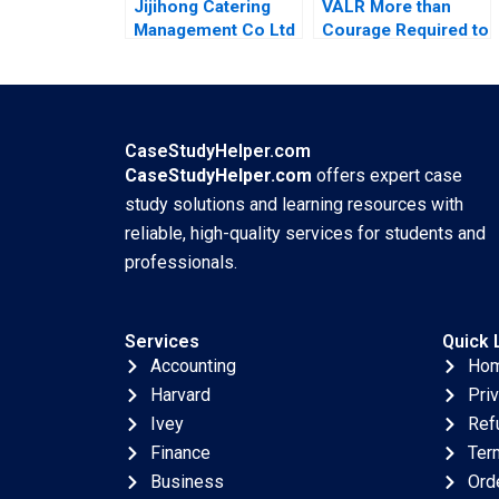
Jijihong Catering
VALR More than
Management Co Ltd
Courage Required to
Brand Repositioning
Scale Roos Jacques
for Growth Kefa Yu
Kerrin Myres
Xixia Zhang Tingyi
Zhan Yingkang Chen
CaseStudyHelper.com
CaseStudyHelper.com
offers expert case
study solutions and learning resources with
reliable, high-quality services for students and
professionals.
Services
Quick 
Accounting
Ho
Harvard
Pri
Ivey
Ref
Finance
Ter
Business
Ord