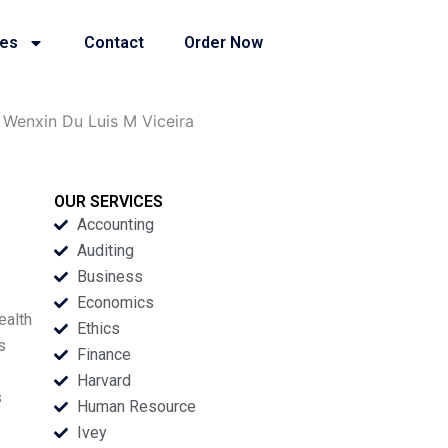
ies
Contact
Order Now
Wenxin Du Luis M Viceira
OUR SERVICES
Accounting
Auditing
Business
Economics
ealth
Ethics
s
Finance
Harvard
s
Human Resource
Ivey