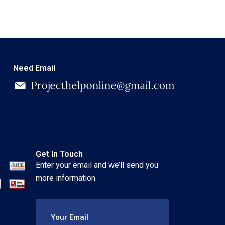
Need Email
Get In Touch
Enter your email and we’ll send you
more information.
Your Email