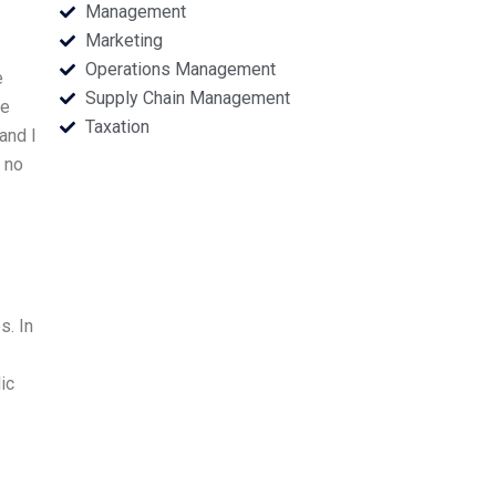
Management
Marketing
Operations Management
e
Supply Chain Management
he
Taxation
and I
 no
s. In
ic