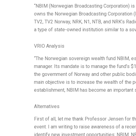
“NBIM (Norwegian Broadcasting Corporation) is 
owns the Norwegian Broadcasting Corporation (N
TV2, TV2 Norway, NRK, N1, NTB, and NRK’s Radi
a type of state-owned institution similar to a s
VRIO Analysis
“The Norwegian sovereign wealth fund NBIM, esta
manager. Its mandate is to manage the fund’s $154
the government of Norway and other public bodie
main objective is to increase the wealth of the p
establishment, NBIM has become an important 
Alternatives
First of all, let me thank Professor Jensen for th
event. I am writing to raise awareness of a rec
identify new investment opportunities: NBIM. NB