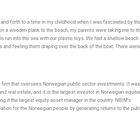
and forth to a time in my childhood when I was fascinated by th
on a wooden plank to the beach; my parents were taking me to t
to run into the sea with our plastic toys. We had a shallow beach 
 and feeling them draping over the back of the boat. There were
firm that oversees Norwegian public sector investments. It was
nd real estate, and it is the largest investor in Norwegian equitie
king it the largest equity asset manager in the country. NBIM’s
reation for the Norwegian people by generating returns to the publ