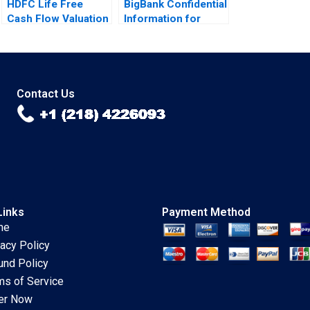
HDFC Life Free
BigBank Confidential
Cash Flow Valuation
Information for
Debasish Maitra
Borrower 2 Michael
Divyam Harlalka
Luca Jesse M
Prachi Khator
Shapiro Cristopher
Rosas Nathan Sun
Contact Us
Links
Payment Method
me
vacy Policy
und Policy
ms of Service
er Now