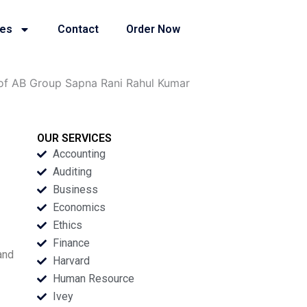
ies
Contact
Order Now
 of AB Group Sapna Rani Rahul Kumar
OUR SERVICES
Accounting
Auditing
Business
Economics
Ethics
Finance
and
Harvard
Human Resource
Ivey