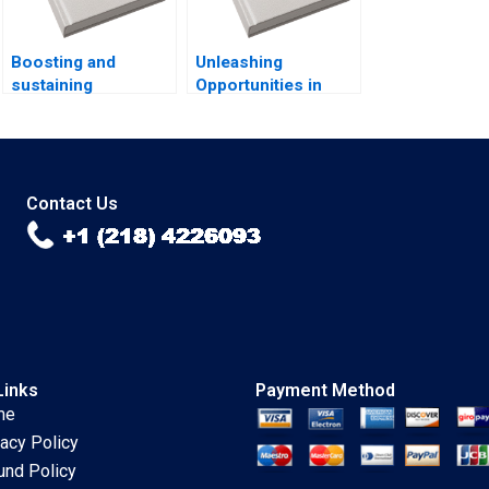
Boosting and
Unleashing
sustaining
Opportunities in
operational
Brazils Favelas
excellence Luis
Brian Trelstad Pedro
Vivanco Carlos
Levindo Lucas
Cordon Magdi
Cardoso
Batato
Contact Us
Links
Payment Method
me
vacy Policy
und Policy