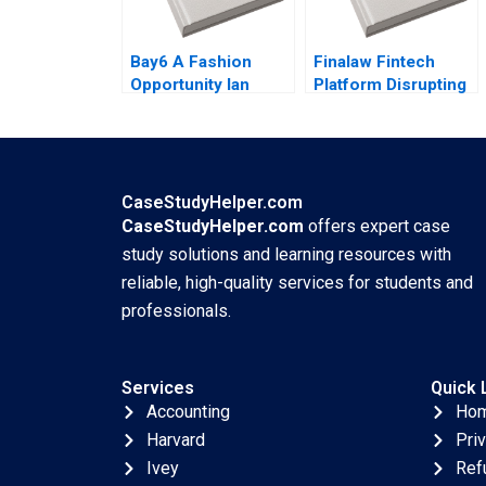
Bay6 A Fashion
Finalaw Fintech
Opportunity Ian
Platform Disrupting
Dunn Cameron
Real Estate Industry
Brown
Sinan Erzurumlu
Yaman Erzurumlu
CaseStudyHelper.com
CaseStudyHelper.com
offers expert case
study solutions and learning resources with
reliable, high-quality services for students and
professionals.
Services
Quick 
Accounting
Ho
Harvard
Pri
Ivey
Ref