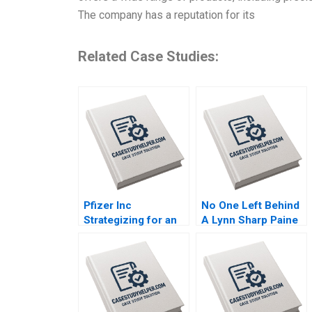
The company has a reputation for its
Related Case Studies:
Pfizer Inc
No One Left Behind
Strategizing for an
A Lynn Sharp Paine
Encore Raymond
Herman B Dutch
Paquin Ramasastry
Leonard Max
Chandrasekhar
Hancock David Lane