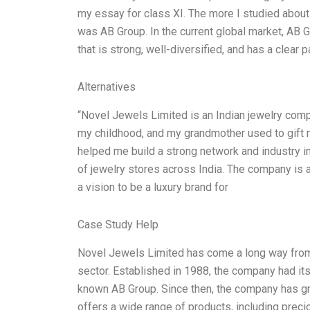
my essay for class XI. The more I studied about 
was AB Group. In the current global market, AB
that is strong, well-diversified, and has a clear
Alternatives
“Novel Jewels Limited is an Indian jewelry compa
my childhood, and my grandmother used to gift 
helped me build a strong network and industry in
of jewelry stores across India. The company is 
a vision to be a luxury brand for
Case Study Help
Novel Jewels Limited has come a long way from 
sector. Established in 1988, the company had its
known AB Group. Since then, the company has 
offers a wide range of products, including prec