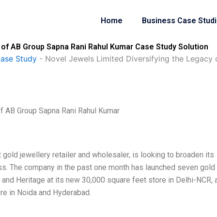
Home
Business Case Stud
 of AB Group Sapna Rani Rahul Kumar Case Study Solution
Case Study
-
Novel Jewels Limited Diversifying the Legacy
of AB Group Sapna Rani Rahul Kumar
 gold jewellery retailer and wholesaler, is looking to broaden its
ss. The company in the past one month has launched seven gold
e, and Heritage at its new 30,000 square feet store in Delhi-NCR, 
ore in Noida and Hyderabad.