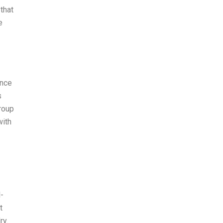
that
e
ince
s
group
with
l-
t
ry.