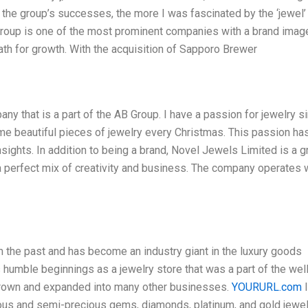
the group’s successes, the more I was fascinated by the ‘jewel’ 
 Group is one of the most prominent companies with a brand imag
 path for growth. With the acquisition of Sapporo Brewer
ny that is a part of the AB Group. I have a passion for jewelry s
me beautiful pieces of jewelry every Christmas. This passion ha
sights. In addition to being a brand, Novel Jewels Limited is a 
a perfect mix of creativity and business. The company operates 
the past and has become an industry giant in the luxury goods
 humble beginnings as a jewelry store that was a part of the wel
grown and expanded into many other businesses.
YOURURL.com
I
ious and semi-precious gems, diamonds, platinum, and gold jewel