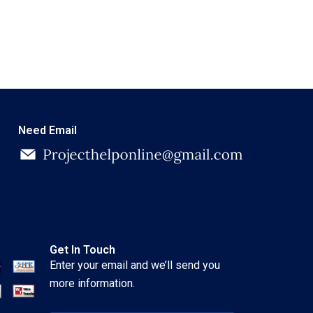
Need Email
Get In Touch
Enter your email and we’ll send you
more information.