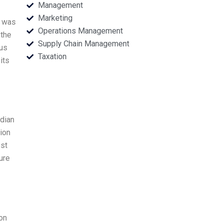
Management
Marketing
y was
Operations Management
 the
Supply Chain Management
ous
Taxation
its
ndian
ion
est
ure
on