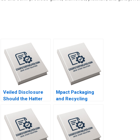
Veiled Disclosure
Mpact Packaging
Should the Hatter
and Recycling
Angel Network Stay
Consumer Pressure
in the Deal William A
in South Africa
Andrews
Geoff Bick Rosalind
Dos Santos