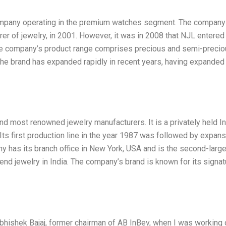
ompany operating in the premium watches segment. The compan
er of jewelry, in 2001. However, it was in 2008 that NJL entered
 The company’s product range comprises precious and semi-preci
The brand has expanded rapidly in recent years, having expanded 
nd most renowned jewelry manufacturers. It is a privately held I
ts first production line in the year 1987 was followed by expans
 has its branch office in New York, USA and is the second-larg
nd jewelry in India. The company’s brand is known for its signat
Abhishek Bajaj, former chairman of AB InBev, when I was working 