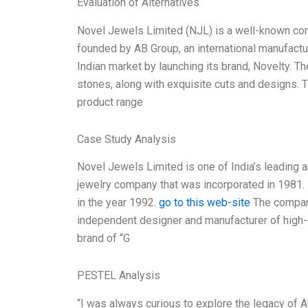
Evaluation of Alternatives
Novel Jewels Limited (NJL) is a well-known c
founded by AB Group, an international manufactur
Indian market by launching its brand, Novelty.
stones, along with exquisite cuts and designs. 
product range
Case Study Analysis
Novel Jewels Limited is one of India’s leading a
jewelry company that was incorporated in 1981. I
in the year 1992.
go to this web-site
The company
independent designer and manufacturer of high-e
brand of “G
PESTEL Analysis
“I was always curious to explore the legacy of 