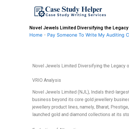
Skip
to
content
Novel Jewels Limited Diversifying the Legacy
Home
-
Pay Someone To Write My Auditing 
Novel Jewels Limited Diversifying the Legacy 
VRIO Analysis
Novel Jewels Limited (NJL), India’s third-largest
business beyond its core gold jewellery busine
jewellery product lines, namely, Bharat, Prestig
launched gold and diamond collections at its st