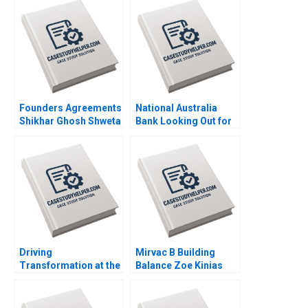
Founders Agreements
National Australia
Shikhar Ghosh Shweta
Bank Looking Out for
Bagai Sanchali Pal
the Customer Mark R
2019
Kramer Hugh Foley
2018
Driving
Mirvac B Building
Transformation at the
Balance Zoe Kinias
Majid Al Futtaim
Felicia A Henderson
Group Suraj
2020
Srinivasan Esel Cekin