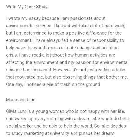
Write My Case Study
I wrote my essay because I am passionate about
environmental science. I know it will take a lot of hard work,
but I am determined to make a positive difference for the
environment. I have always felt a sense of responsibility to
help save the world from a climate change and pollution
crisis. I have read a lot about how human activities are
affecting the environment and my passion for environmental
science has increased. However, it’s not just reading articles
that motivated me, but also observing things that bother me.
One day, I noticed a pile of trash on the ground
Marketing Plan
Olivia Lum is a young woman who is not happy with her life,
she wakes up every morning with a dream, she wants to be a
social worker and be able to help the world. So, she decides
to study marketing at university and pursue her dream.