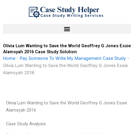
Skip
to
content
Olivia Lum Wanting to Save the World Geoffrey G Jones Essie
Alamsyah 2016 Case Study Solution
Home
-
Pay Someone To Write My Management Case Study
-
Olivia Lum Wanting to Save the World Geoffrey G Jones Essie
Alamsyah 2016
Olivia Lum Wanting to Save the World Geoffrey G Jones Essie
Alamsyah 2016
Case Study Analysis