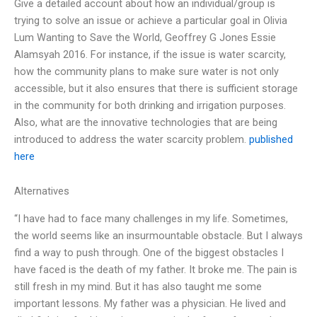
Give a detailed account about how an individual/group is
trying to solve an issue or achieve a particular goal in Olivia
Lum Wanting to Save the World, Geoffrey G Jones Essie
Alamsyah 2016. For instance, if the issue is water scarcity,
how the community plans to make sure water is not only
accessible, but it also ensures that there is sufficient storage
in the community for both drinking and irrigation purposes.
Also, what are the innovative technologies that are being
introduced to address the water scarcity problem.
published
here
Alternatives
“I have had to face many challenges in my life. Sometimes,
the world seems like an insurmountable obstacle. But I always
find a way to push through. One of the biggest obstacles I
have faced is the death of my father. It broke me. The pain is
still fresh in my mind. But it has also taught me some
important lessons. My father was a physician. He lived and