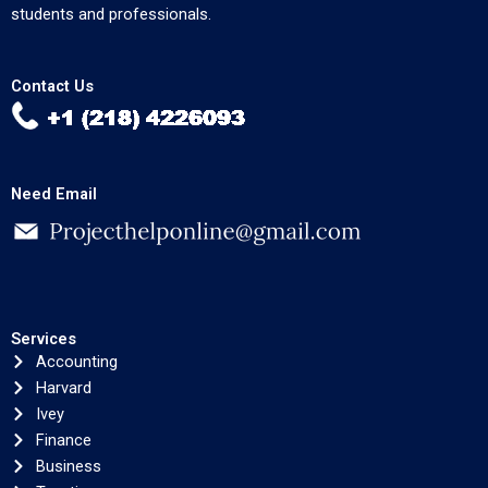
students and professionals.
Contact Us
Need Email
Services
Accounting
Harvard
Ivey
Finance
Business