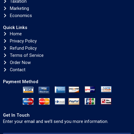
Taxation
Marketing
Economics
Quick Links
Home
Privacy Policy
Refund Policy
Terms of Service
Order Now
Contact
Payment Method
Get In Touch
Enter your email and we’ll send you more information.