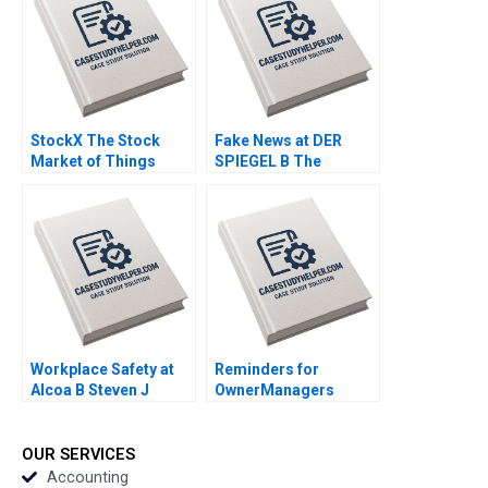
2020
StockX The Stock
Fake News at DER
Market of Things
SPIEGEL B The
Chiara Farronato John
Commissions
J Horton Annelena
Recommendations
Lobb Julia Kelley 2020
Aiyesha Dey Jonas
Heese Tonia
Labruyere 2020
Workplace Safety at
Reminders for
Alcoa B Steven J
OwnerManagers
Spear 1999
Regarding the Board
of Directors of Private
Companies John A
OUR SERVICES
Davis 2005
Accounting