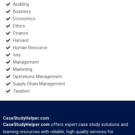
Auditing
Business
Economics
Ethics
Finance
Harvard
Human Resource
Ivey
Management
Marketing
Operations Management
Supply Chain Management
Taxation
CaseStudyHelper.com
CaseStudyHelper.com
offers expert case study solutions and
learning resources with reliable, high-quality services for