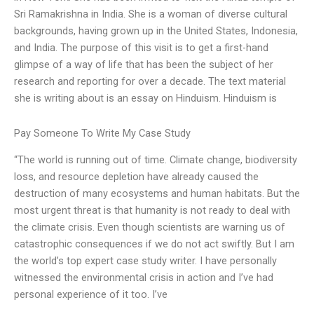
Sri Ramakrishna in India. She is a woman of diverse cultural
backgrounds, having grown up in the United States, Indonesia,
and India. The purpose of this visit is to get a first-hand
glimpse of a way of life that has been the subject of her
research and reporting for over a decade. The text material
she is writing about is an essay on Hinduism. Hinduism is
Pay Someone To Write My Case Study
“The world is running out of time. Climate change, biodiversity
loss, and resource depletion have already caused the
destruction of many ecosystems and human habitats. But the
most urgent threat is that humanity is not ready to deal with
the climate crisis. Even though scientists are warning us of
catastrophic consequences if we do not act swiftly. But I am
the world’s top expert case study writer. I have personally
witnessed the environmental crisis in action and I’ve had
personal experience of it too. I’ve