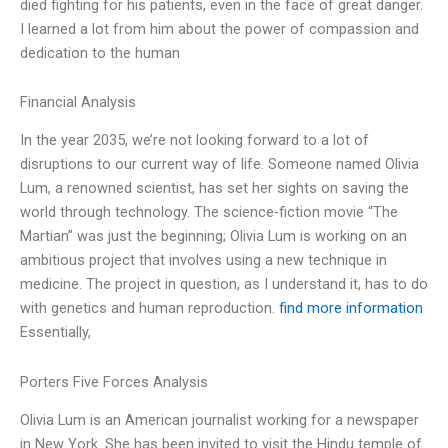
died fighting for his patients, even in the face of great danger.
I learned a lot from him about the power of compassion and
dedication to the human
Financial Analysis
In the year 2035, we’re not looking forward to a lot of
disruptions to our current way of life. Someone named Olivia
Lum, a renowned scientist, has set her sights on saving the
world through technology. The science-fiction movie “The
Martian” was just the beginning; Olivia Lum is working on an
ambitious project that involves using a new technique in
medicine. The project in question, as I understand it, has to do
with genetics and human reproduction.
find more information
Essentially,
Porters Five Forces Analysis
Olivia Lum is an American journalist working for a newspaper
in New York. She has been invited to visit the Hindu temple of