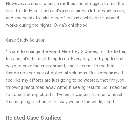
However, as she is a single mother, she struggles to find the
time to study, her husband’s job requires a lot of work hours,
and she needs to take care of the kids, while her husband
works during the nights. Olivia’s childhood
Case Study Solution
“I want to change the world, Geoffrey G Jones, for the better,
because it’s the right thing to do. Every day, I’m trying to find
ways to save the environment, and it seems to me that
there’s no shortage of potential solutions. But sometimes, I
feel like my efforts are just going to be wasted, that I’m just
throwing resources away without seeing results. So, I decided
to do something about it. I’ve been working hard on a novel
that is going to change the way we see the world, and I
Related Case Studies: