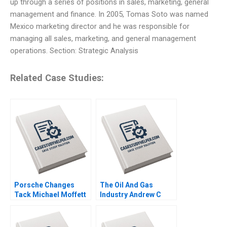
up through a series of positions in sales, marketing, general
management and finance. In 2005, Tomas Soto was named
Mexico marketing director and he was responsible for
managing all sales, marketing, and general management
operations. Section: Strategic Analysis
Related Case Studies:
Porsche Changes
The Oil And Gas
Tack Michael Moffett
Industry Andrew C
2007
Inkpen 2008