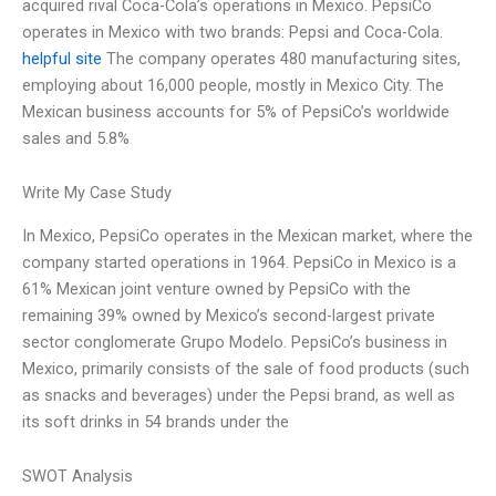
acquired rival Coca-Cola’s operations in Mexico. PepsiCo
operates in Mexico with two brands: Pepsi and Coca-Cola.
helpful site
The company operates 480 manufacturing sites,
employing about 16,000 people, mostly in Mexico City. The
Mexican business accounts for 5% of PepsiCo’s worldwide
sales and 5.8%
Write My Case Study
In Mexico, PepsiCo operates in the Mexican market, where the
company started operations in 1964. PepsiCo in Mexico is a
61% Mexican joint venture owned by PepsiCo with the
remaining 39% owned by Mexico’s second-largest private
sector conglomerate Grupo Modelo. PepsiCo’s business in
Mexico, primarily consists of the sale of food products (such
as snacks and beverages) under the Pepsi brand, as well as
its soft drinks in 54 brands under the
SWOT Analysis