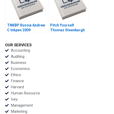
TNKBP Russia Andrew
Pitch Yourself
C Inkpen 2009
Thomas Steenburgh
Michael I Norton 2007
OUR SERVICES
Accounting
Auditing
Business
Economics
Ethics
Finance
Harvard
Human Resource
Ivey
Management
Marketing