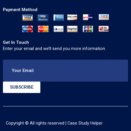
Payment Method
Get In Touch
Enter your email and we’ll send you more information.
Your Email
SUBSCRIBE
Copyright © All rights reserved |
Case Study Helper