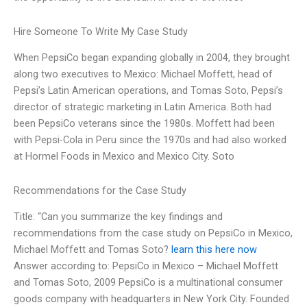
Hire Someone To Write My Case Study
When PepsiCo began expanding globally in 2004, they brought
along two executives to Mexico: Michael Moffett, head of
Pepsi’s Latin American operations, and Tomas Soto, Pepsi’s
director of strategic marketing in Latin America. Both had
been PepsiCo veterans since the 1980s. Moffett had been
with Pepsi-Cola in Peru since the 1970s and had also worked
at Hormel Foods in Mexico and Mexico City. Soto
Recommendations for the Case Study
Title: “Can you summarize the key findings and
recommendations from the case study on PepsiCo in Mexico,
Michael Moffett and Tomas Soto?
learn this here now
Answer according to: PepsiCo in Mexico – Michael Moffett
and Tomas Soto, 2009 PepsiCo is a multinational consumer
goods company with headquarters in New York City. Founded