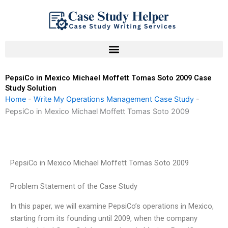
Skip
to
content
PepsiCo in Mexico Michael Moffett Tomas Soto 2009 Case
Study Solution
Home
-
Write My Operations Management Case Study
-
PepsiCo in Mexico Michael Moffett Tomas Soto 2009
PepsiCo in Mexico Michael Moffett Tomas Soto 2009
Problem Statement of the Case Study
In this paper, we will examine PepsiCo’s operations in Mexico,
starting from its founding until 2009, when the company