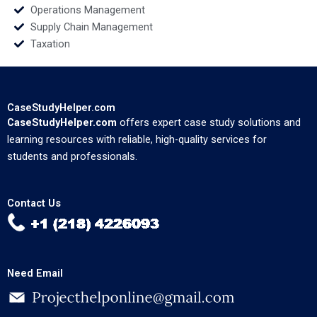
Operations Management
Supply Chain Management
Taxation
CaseStudyHelper.com
CaseStudyHelper.com
offers expert case study solutions and
learning resources with reliable, high-quality services for
students and professionals.
Contact Us
Need Email