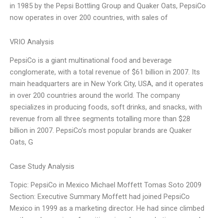
in 1985 by the Pepsi Bottling Group and Quaker Oats, PepsiCo
now operates in over 200 countries, with sales of
VRIO Analysis
PepsiCo is a giant multinational food and beverage
conglomerate, with a total revenue of $61 billion in 2007. Its
main headquarters are in New York City, USA, and it operates
in over 200 countries around the world. The company
specializes in producing foods, soft drinks, and snacks, with
revenue from all three segments totalling more than $28
billion in 2007. PepsiCo’s most popular brands are Quaker
Oats, G
Case Study Analysis
Topic: PepsiCo in Mexico Michael Moffett Tomas Soto 2009
Section: Executive Summary Moffett had joined PepsiCo
Mexico in 1999 as a marketing director. He had since climbed