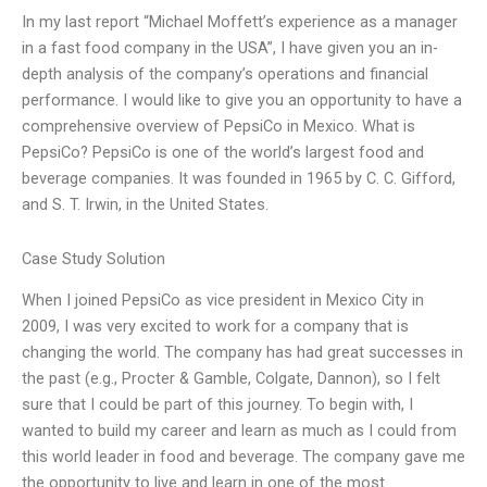
In my last report “Michael Moffett’s experience as a manager
in a fast food company in the USA”, I have given you an in-
depth analysis of the company’s operations and financial
performance. I would like to give you an opportunity to have a
comprehensive overview of PepsiCo in Mexico. What is
PepsiCo? PepsiCo is one of the world’s largest food and
beverage companies. It was founded in 1965 by C. C. Gifford,
and S. T. Irwin, in the United States.
Case Study Solution
When I joined PepsiCo as vice president in Mexico City in
2009, I was very excited to work for a company that is
changing the world. The company has had great successes in
the past (e.g., Procter & Gamble, Colgate, Dannon), so I felt
sure that I could be part of this journey. To begin with, I
wanted to build my career and learn as much as I could from
this world leader in food and beverage. The company gave me
the opportunity to live and learn in one of the most