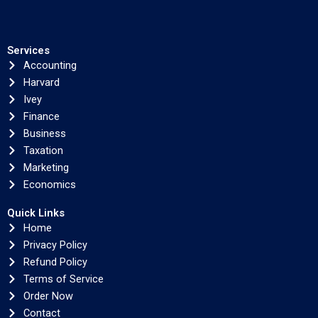
Services
Accounting
Harvard
Ivey
Finance
Business
Taxation
Marketing
Economics
Quick Links
Home
Privacy Policy
Refund Policy
Terms of Service
Order Now
Contact