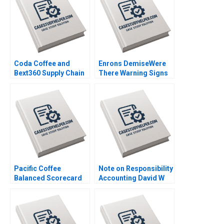
Coda Coffee and
Enrons DemiseWere
Bext360 Supply Chain
There Warning Signs
Machine Vision AI IoT
Graeme Rankine 2004
and Blockchain
William E Youngdahl B
Tom Hunsaker 2018
Pacific Coffee
Note on Responsibility
Balanced Scorecard
Accounting David W
Operationalizing
Young 2013
Strategies Thian Chew
Ambrose Tong 2014