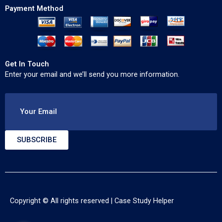
Payment Method
Get In Touch
Enter your email and we’ll send you more information.
Your Email
SUBSCRIBE
Copyright © All rights reserved |
Case Study Helper