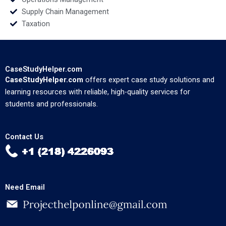
Supply Chain Management
Taxation
CaseStudyHelper.com
CaseStudyHelper.com
offers expert case study solutions and
learning resources with reliable, high-quality services for
students and professionals.
Contact Us
Need Email