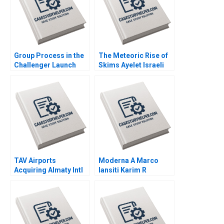
Group Process in the
The Meteoric Rise of
Challenger Launch
Skims Ayelet Israeli
Decision A Amy C
Jill Avery Leonard A
Edmondson Laura R
Schlesinger 2023
Feldman 2002
TAV Airports
Moderna A Marco
Acquiring Almaty Intl
Iansiti Karim R
Juan Alcacer Esel
Lakhani Hannah Mayer
Cekin 2021
Kerry Herman 2020