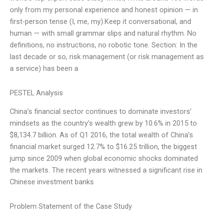
only from my personal experience and honest opinion — in
first-person tense (I, me, my).Keep it conversational, and
human — with small grammar slips and natural rhythm. No
definitions, no instructions, no robotic tone. Section: In the
last decade or so, risk management (or risk management as
a service) has been a
PESTEL Analysis
China’s financial sector continues to dominate investors’
mindsets as the country’s wealth grew by 10.6% in 2015 to
$8,134.7 billion. As of Q1 2016, the total wealth of China’s
financial market surged 12.7% to $16.25 trillion, the biggest
jump since 2009 when global economic shocks dominated
the markets. The recent years witnessed a significant rise in
Chinese investment banks
Problem Statement of the Case Study