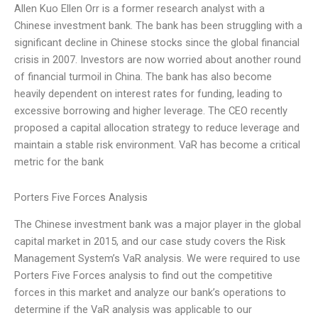
Allen Kuo Ellen Orr is a former research analyst with a
Chinese investment bank. The bank has been struggling with a
significant decline in Chinese stocks since the global financial
crisis in 2007. Investors are now worried about another round
of financial turmoil in China. The bank has also become
heavily dependent on interest rates for funding, leading to
excessive borrowing and higher leverage. The CEO recently
proposed a capital allocation strategy to reduce leverage and
maintain a stable risk environment. VaR has become a critical
metric for the bank
Porters Five Forces Analysis
The Chinese investment bank was a major player in the global
capital market in 2015, and our case study covers the Risk
Management System’s VaR analysis. We were required to use
Porters Five Forces analysis to find out the competitive
forces in this market and analyze our bank’s operations to
determine if the VaR analysis was applicable to our