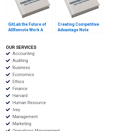
GitLab the Future of
Creating Competitive
AllRemote Work A
Advantage Note
Prithwiraj Choudhury
Pankaj Ghemawat Jan
Emma Salomon 2020
W Rivkin 2002
OUR SERVICES
Accounting
Auditing
Business
Economics
Ethics
Finance
Harvard
Human Resource
Ivey
Management
Marketing
Operations Management