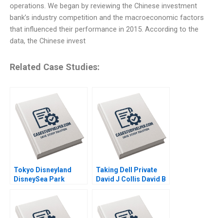
operations. We began by reviewing the Chinese investment
bank’s industry competition and the macroeconomic factors
that influenced their performance in 2015. According to the
data, the Chinese invest
Related Case Studies:
Tokyo Disneyland
Taking Dell Private
DisneySea Park
David J Collis David B
Mitsuru Misawa 2006
Yoffie Matthew Shaffer
2013