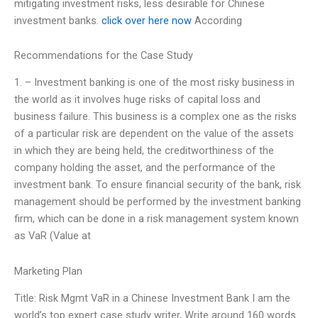
mitigating investment risks, less desirable for Chinese
investment banks.
click over here now
According
Recommendations for the Case Study
1. – Investment banking is one of the most risky business in
the world as it involves huge risks of capital loss and
business failure. This business is a complex one as the risks
of a particular risk are dependent on the value of the assets
in which they are being held, the creditworthiness of the
company holding the asset, and the performance of the
investment bank. To ensure financial security of the bank, risk
management should be performed by the investment banking
firm, which can be done in a risk management system known
as VaR (Value at
Marketing Plan
Title: Risk Mgmt VaR in a Chinese Investment Bank I am the
world’s top expert case study writer, Write around 160 words