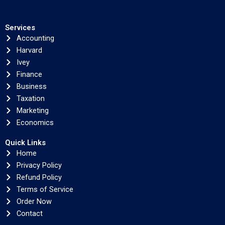
Services
Accounting
Harvard
Ivey
Finance
Business
Taxation
Marketing
Economics
Quick Links
Home
Privacy Policy
Refund Policy
Terms of Service
Order Now
Contact