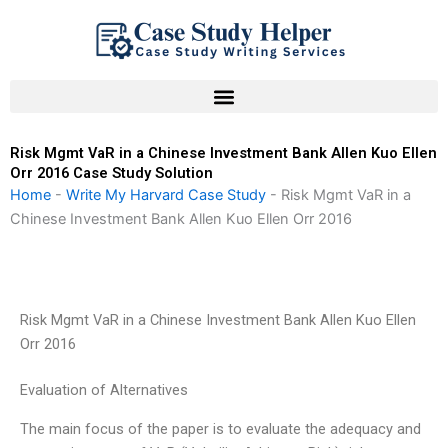
Skip
to
content
Risk Mgmt VaR in a Chinese Investment Bank Allen Kuo Ellen
Orr 2016 Case Study Solution
Home
-
Write My Harvard Case Study
-
Risk Mgmt VaR in a
Chinese Investment Bank Allen Kuo Ellen Orr 2016
Risk Mgmt VaR in a Chinese Investment Bank Allen Kuo Ellen
Orr 2016
Evaluation of Alternatives
The main focus of the paper is to evaluate the adequacy and