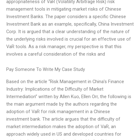
appropriateness of VaR (Volatility Arbitrage Risk) risk
management tools in mitigating market risks of Chinese
Investment Banks. The paper considers a specific Chinese
Investment Bank as an example, specifically, China Investment
Corp. It is argued that a clear understanding of the nature of
the underlying risks involved is crucial for an effective use of
VaR tools. As a risk manager, my perspective is that this
involves a careful consideration of the risks and
Pay Someone To Write My Case Study
Based on the article “Risk Management in China’s Finance
Industry: Implications of the Difficulty of Market
Intermediation” written by Allen Kuo, Ellen Orr, the following is
the main argument made by the authors regarding the
adoption of VaR for risk management in a Chinese
investment bank. The article argues that the difficulty of
market intermediation makes the adoption of VaR, an
approach widely used in US and developed countries for