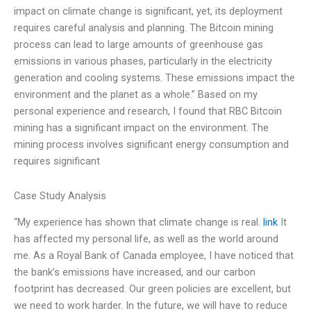
impact on climate change is significant, yet, its deployment
requires careful analysis and planning. The Bitcoin mining
process can lead to large amounts of greenhouse gas
emissions in various phases, particularly in the electricity
generation and cooling systems. These emissions impact the
environment and the planet as a whole.” Based on my
personal experience and research, I found that RBC Bitcoin
mining has a significant impact on the environment. The
mining process involves significant energy consumption and
requires significant
Case Study Analysis
“My experience has shown that climate change is real.
link
It
has affected my personal life, as well as the world around
me. As a Royal Bank of Canada employee, I have noticed that
the bank’s emissions have increased, and our carbon
footprint has decreased. Our green policies are excellent, but
we need to work harder. In the future, we will have to reduce