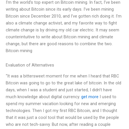
I’m the world’s top expert on Bitcoin mining. In fact, I’ve been
writing about Bitcoin since its early days. I’ve been mining
Bitcoin since December 2010, and I’ve gotten rich doing it. I’m
also a climate change activist, and my favorite way to fight
climate change is by driving my old car electric. It may seem
counterintuitive to write about Bitcoin mining and climate
change, but there are good reasons to combine the two.
Bitcoin mining
Evaluation of Alternatives
“It was a bittersweet moment for me when I heard that RBC
Bitcoin was going to go to the great lake of bitcoin. In the old
days, when I was a student and just started, I didn’t have
much knowledge about digital currency.
get more
I used to
spend my summer vacation looking for new and emerging
technologies. Then I got my first RBC Bitcoin, and I thought
that it was just a cool tool that would be used by the people
who are not tech-savvy. But now, after reading a couple