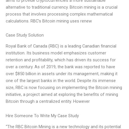
aims to provide cryptocurrencies a more sustainable
alternative to traditional currency. Bitcoin mining is a crucial
process that involves processing complex mathematical
calculations. RBC’s Bitcoin mining uses renew
Case Study Solution
Royal Bank of Canada (RBC) is a leading Canadian financial
institution. Its business model emphasizes customer
retention and profitability, which has driven its success for
over a century. As of 2019, the bank was reported to have
over $850 billion in assets under its management, making it
one of the largest banks in the world. Despite its immense
size, RBC is now focusing on implementing the Bitcoin mining
initiative, a project aimed at exploring the benefits of mining
Bitcoin through a centralized entity. However
Hire Someone To Write My Case Study
“The RBC Bitcoin Mining is a new technology and its potential