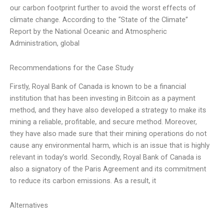
our carbon footprint further to avoid the worst effects of
climate change. According to the “State of the Climate”
Report by the National Oceanic and Atmospheric
Administration, global
Recommendations for the Case Study
Firstly, Royal Bank of Canada is known to be a financial
institution that has been investing in Bitcoin as a payment
method, and they have also developed a strategy to make its
mining a reliable, profitable, and secure method. Moreover,
they have also made sure that their mining operations do not
cause any environmental harm, which is an issue that is highly
relevant in today’s world. Secondly, Royal Bank of Canada is
also a signatory of the Paris Agreement and its commitment
to reduce its carbon emissions. As a result, it
Alternatives