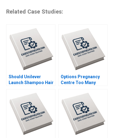
Related Case Studies:
Should Unilever
Options Pregnancy
Launch Shampoo Hair
Centre Too Many
Color in India
Options Laurie George
Shraddha Puri
Busuttil Susan Van
Sandeep Puri
Weelden Meghan
Siddhant Puri
Heron Elisabeth
Krstevski Jordan
Pauls