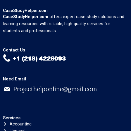
CaseStudyHelper.com
CaseStudyHelper.com
offers expert case study solutions and
learning resources with reliable, high-quality services for
students and professionals.
Contact Us
Need Email
Services
Accounting