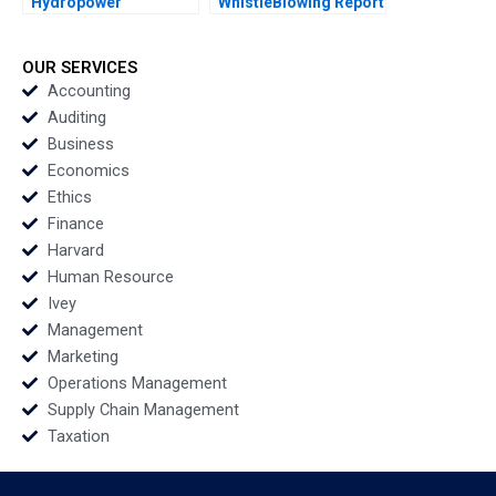
Hydropower
WhistleBlowing Report
Development Co Ltd A
Paulina Arroyo Vicky
Green Footprint in
Poirier Myriam
Electrical Energy
Levesque Nadia
OUR SERVICES
Exploitation Wenjun
Smaili
Accounting
Xiong Yanjin Zhu
Auditing
Siyang Tian Dan Ma
Business
Yuanyuan Qian
Economics
Ethics
Finance
Harvard
Human Resource
Ivey
Management
Marketing
Operations Management
Supply Chain Management
Taxation