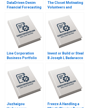
DataDriven Denim
The Closet Motivating
Financial Forecasting
Volunteers and
at Levi Strauss Mark
Making a Profit
Egan
Katrine
SchroderHansen
Line Corporation
Invest or Build or Steal
Business Portfolio
B Joseph L Badaracco
Management and
ProductMarket
Expansion Zhe Zhang
June Cotte Jessie
Xiangliang Liu
Jiuzhaigou
Freeze A Handling a