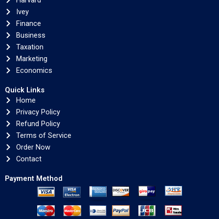
Harvard
Ivey
Finance
Business
Taxation
Marketing
Economics
Quick Links
Home
Privacy Policy
Refund Policy
Terms of Service
Order Now
Contact
Payment Method