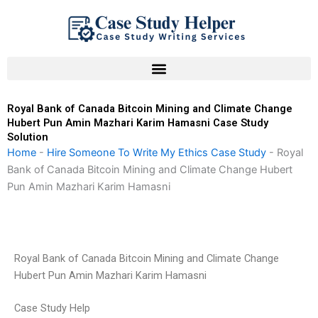
Skip
to
content
Royal Bank of Canada Bitcoin Mining and Climate Change
Hubert Pun Amin Mazhari Karim Hamasni Case Study
Solution
Home
-
Hire Someone To Write My Ethics Case Study
-
Royal
Bank of Canada Bitcoin Mining and Climate Change Hubert
Pun Amin Mazhari Karim Hamasni
Royal Bank of Canada Bitcoin Mining and Climate Change
Hubert Pun Amin Mazhari Karim Hamasni
Case Study Help