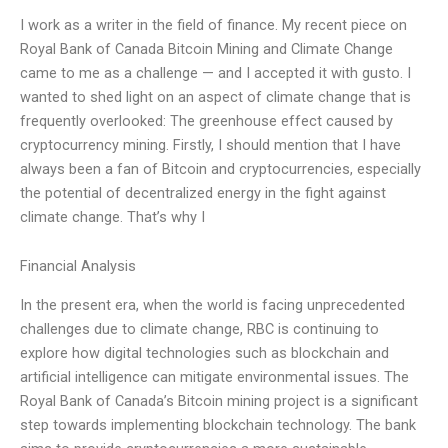
I work as a writer in the field of finance. My recent piece on
Royal Bank of Canada Bitcoin Mining and Climate Change
came to me as a challenge — and I accepted it with gusto. I
wanted to shed light on an aspect of climate change that is
frequently overlooked: The greenhouse effect caused by
cryptocurrency mining. Firstly, I should mention that I have
always been a fan of Bitcoin and cryptocurrencies, especially
the potential of decentralized energy in the fight against
climate change. That’s why I
Financial Analysis
In the present era, when the world is facing unprecedented
challenges due to climate change, RBC is continuing to
explore how digital technologies such as blockchain and
artificial intelligence can mitigate environmental issues. The
Royal Bank of Canada’s Bitcoin mining project is a significant
step towards implementing blockchain technology. The bank