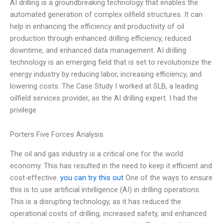
AI drilling is a groundbreaking technology that enables the
automated generation of complex oilfield structures. It can
help in enhancing the efficiency and productivity of oil
production through enhanced drilling efficiency, reduced
downtime, and enhanced data management. AI drilling
technology is an emerging field that is set to revolutionize the
energy industry by reducing labor, increasing efficiency, and
lowering costs. The Case Study I worked at SLB, a leading
oilfield services provider, as the AI drilling expert. I had the
privilege
Porters Five Forces Analysis
The oil and gas industry is a critical one for the world
economy. This has resulted in the need to keep it efficient and
cost-effective.
you can try this out
One of the ways to ensure
this is to use artificial intelligence (AI) in drilling operations.
This is a disrupting technology, as it has reduced the
operational costs of drilling, increased safety, and enhanced