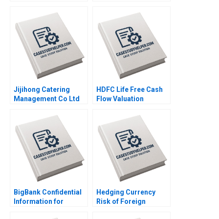
Safari Tours
Makarand Gulawani
Liliane Pasape
Jijihong Catering
HDFC Life Free Cash
Management Co Ltd
Flow Valuation
Brand Repositioning
Debasish Maitra
for Growth Kefa Yu
Divyam Harlalka
Xixia Zhang Tingyi
Prachi Khator
Zhan Yingkang Chen
BigBank Confidential
Hedging Currency
Information for
Risk of Foreign
Borrower 2 Michael
Investments Wenxin