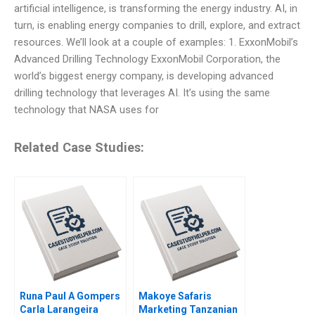
artificial intelligence, is transforming the energy industry. AI, in
turn, is enabling energy companies to drill, explore, and extract
resources. We’ll look at a couple of examples: 1. ExxonMobil’s
Advanced Drilling Technology ExxonMobil Corporation, the
world’s biggest energy company, is developing advanced
drilling technology that leverages AI. It’s using the same
technology that NASA uses for
Related Case Studies:
Runa Paul A Gompers
Makoye Safaris
Carla Larangeira
Marketing Tanzanian