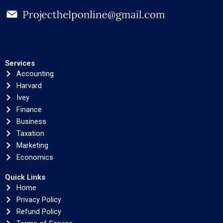
Services
Accounting
Harvard
Ivey
Finance
Business
Taxation
Marketing
Economics
Quick Links
Home
Privacy Policy
Refund Policy