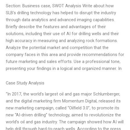
Section: Business case, SWOT Analysis Write about how
SLB’s drilling technology has helped to disrupt the industry
through data analytics and advanced imaging capabilities.
Briefly describe the features and advantages of their
solutions, including their use of AI for drilling wells and their
high accuracy in measuring and analyzing rock formations.
Analyze the potential market and competition that the
company faces in this area and provide recommendations for
future marketing and sales efforts. Use a professional tone,
presenting your findings in a logical and organized manner. In
Case Study Analysis
“In 2017, the world’s largest oil and gas major Schlumberger,
and the digital marketing firm Momentum Digital, released its
new marketing campaign, called “Oilfield 3.0”, to promote its
new “AI-driven drilling” technology, aimed to revolutionize the
world’s oil and gas industry. The campaign showed how AI will
help drill through hard-to-reach wells. According to the press