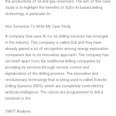
the productivity of oil and gas reservoirs. The aim of this case
study is to highlight the benefits of SLB’s AI-based drilling
technology, in particular its
Hire Someone To Write My Case Study
A company that uses AI for its drilling services has emerged
in the industry. This company is called SLB and they have
already gained a lot of recognition among energy exploration
companies due to its innovative approach. The company has
set itself apart from the traditional drilling companies by
providing its services through remote control and
digitalization of the drilling process. The innovative and
revolutionary technology that is being used is called Robotic
Drilling Systems (RDS), which are completely controlled by
artificial intelligence. The robots are programmed to drill a
borehole in the
SWOT Analysis