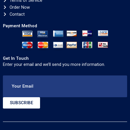
Terms of Service
Order Now
Contact
Payment Method
Get In Touch
Enter your email and we’ll send you more information.
Your Email
SUBSCRIBE