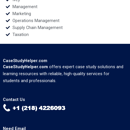
Management
Marketing
Operations Management
Supply Chain Management
Taxation
CaseStudyHelper.com
CaseStudyHelper.com
offers expert case study solutions and
learning resources with reliable, high-quality services for
students and professionals.
Contact Us
Need Email