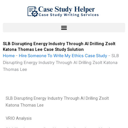
Skip
to
content
SLB Disrupting Energy Industry Through AI Drilling Zsolt
Katona Thomas Lee Case Study Solution
Home
-
Hire Someone To Write My Ethics Case Study
-
SLB
Disrupting Energy Industry Through AI Drilling Zsolt Katona
Thomas Lee
SLB Disrupting Energy Industry Through AI Drilling Zsolt
Katona Thomas Lee
VRIO Analysis