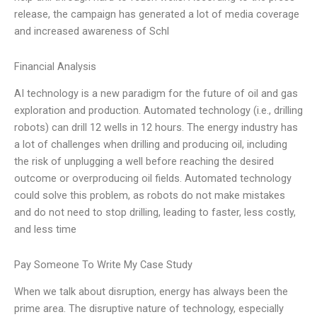
release, the campaign has generated a lot of media coverage
and increased awareness of Schl
Financial Analysis
AI technology is a new paradigm for the future of oil and gas
exploration and production. Automated technology (i.e., drilling
robots) can drill 12 wells in 12 hours. The energy industry has
a lot of challenges when drilling and producing oil, including
the risk of unplugging a well before reaching the desired
outcome or overproducing oil fields. Automated technology
could solve this problem, as robots do not make mistakes
and do not need to stop drilling, leading to faster, less costly,
and less time
Pay Someone To Write My Case Study
When we talk about disruption, energy has always been the
prime area. The disruptive nature of technology, especially