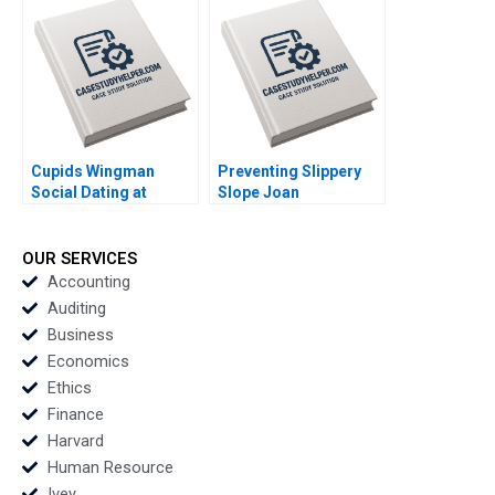
Luca Jesse M Shapiro
Du Luis M Viceira
Cristopher Rosas
Nathan Sun
Cupids Wingman
Preventing Slippery
Social Dating at
Slope Joan
Doubble Christina
Fontrodona
Lubinski
OUR SERVICES
Accounting
Auditing
Business
Economics
Ethics
Finance
Harvard
Human Resource
Ivey