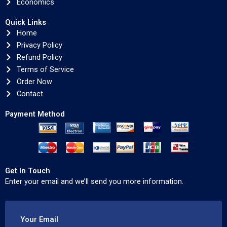
Economics
Quick Links
Home
Privacy Policy
Refund Policy
Terms of Service
Order Now
Contact
Payment Method
Get In Touch
Enter your email and we’ll send you more information.
Your Email