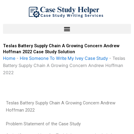
Skip
to
content
Teslas Battery Supply Chain A Growing Concern Andrew
Hoffman 2022 Case Study Solution
Home
-
Hire Someone To Write My Ivey Case Study
-
Teslas
Battery Supply Chain A Growing Concern Andrew Hoffman
2022
Teslas Battery Supply Chain A Growing Concern Andrew
Hoffman 2022
Problem Statement of the Case Study