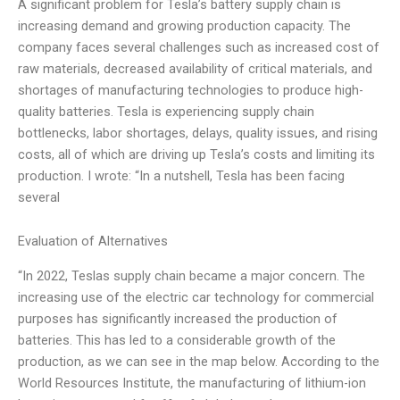
A significant problem for Tesla’s battery supply chain is
increasing demand and growing production capacity. The
company faces several challenges such as increased cost of
raw materials, decreased availability of critical materials, and
shortages of manufacturing technologies to produce high-
quality batteries. Tesla is experiencing supply chain
bottlenecks, labor shortages, delays, quality issues, and rising
costs, all of which are driving up Tesla’s costs and limiting its
production. I wrote: “In a nutshell, Tesla has been facing
several
Evaluation of Alternatives
“In 2022, Teslas supply chain became a major concern. The
increasing use of the electric car technology for commercial
purposes has significantly increased the production of
batteries. This has led to a considerable growth of the
production, as we can see in the map below. According to the
World Resources Institute, the manufacturing of lithium-ion