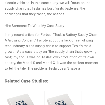
electric vehicles. In this case study, we will focus on the
supply chain that Tesla has built for its batteries, the
challenges that they faced, the actions
Hire Someone To Write My Case Study
In my recent article for Forbes, “Tesla’s Battery Supply Chain
A Growing Concern,” I wrote about the lack of self-driving
tech-industry-sized supply chain to support Tesla’s rapid
growth. As a case study on “the supply chain that’s growing
fast,” my focus was on Teslas’ own production of its own
battery, the Model S and Model X. It was the perfect moment
to tell the tale. The problem: Tesla doesn’t have a
Related Case Studies: