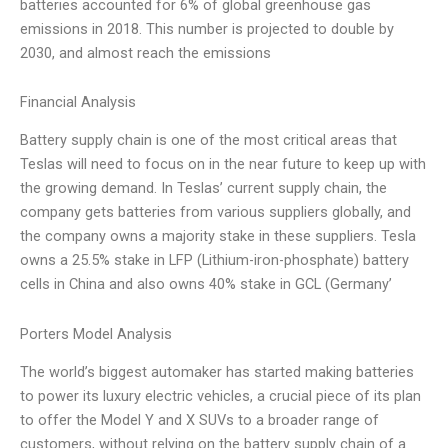
batteries accounted for 6% of global greenhouse gas
emissions in 2018. This number is projected to double by
2030, and almost reach the emissions
Financial Analysis
Battery supply chain is one of the most critical areas that
Teslas will need to focus on in the near future to keep up with
the growing demand. In Teslas’ current supply chain, the
company gets batteries from various suppliers globally, and
the company owns a majority stake in these suppliers. Tesla
owns a 25.5% stake in LFP (Lithium-iron-phosphate) battery
cells in China and also owns 40% stake in GCL (Germany’
Porters Model Analysis
The world’s biggest automaker has started making batteries
to power its luxury electric vehicles, a crucial piece of its plan
to offer the Model Y and X SUVs to a broader range of
customers, without relying on the battery supply chain of a