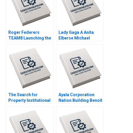
Roger Federers
Lady Gaga A Anita
TEAM8 Launching the
Elberse Michael
Laver Cup Anita
Christensen 2011
Elberse 2019
The Search for
Ayala Corporation
Property Institutional
Nation Building Benoit
Investment in Real
Leleux Anne Catrin
Estate Craig Furfine
Glemser 2014
2014