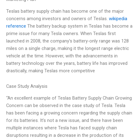
Teslas battery supply chain has become one of the major
concerns among investors and owners of Teslas.
wikipedia
reference
The battery backup system in Teslas has become a
prime issue for many Tesla owners. When Teslas first
launched in 2008, the company’s battery-only range was 128
miles on a single charge, making it the longest range electric
vehicle at the time. However, with the advancements in
battery technology over the years, battery life has improved
drastically, making Teslas more competitive
Case Study Analysis
“An excellent example of Teslas Battery Supply Chain Growing
Concern can be observed in the case study of Tesla. Tesla
has been facing a growing concern regarding the supply chain
for its batteries. It’s not a new issue, and there have been
multiple instances where Tesla has faced supply chain
disruptions resulting in a decrease in the production of its