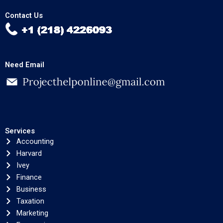
Contact Us
Need Email
Services
Accounting
Harvard
Ivey
Finance
Business
Taxation
Marketing