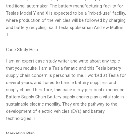
traditional automaker. The battery manufacturing facility for
Teslas Model Y and X is expected to be a “mixed-use” facility,
where production of the vehicles will be followed by charging
and battery recycling, said Tesla spokesman Andrew Mullins.
T
Case Study Help
I am an expert case study writer and write about any topic
that you require. I am a Tesla fanatic and this Tesla battery
supply chain concern is personal to me. I worked at Tesla for
several years, and I used to handle battery suppliers and
supply chain. Therefore, this case is my personal experience.
Battery Supply Chain Battery supply chains play a vital role in
sustainable electric mobility. They are the pathway to the
development of electric vehicles (EVs) and battery
technologies. T
Marketing Plan