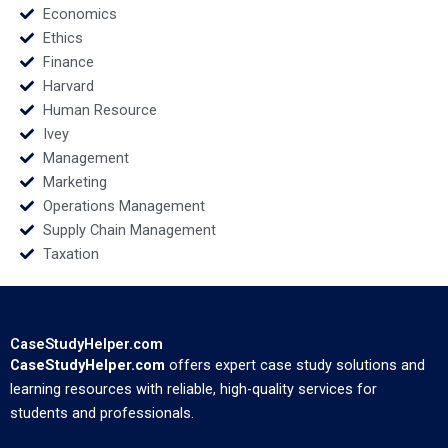
Economics
Ethics
Finance
Harvard
Human Resource
Ivey
Management
Marketing
Operations Management
Supply Chain Management
Taxation
CaseStudyHelper.com
CaseStudyHelper.com
offers expert case study solutions and
learning resources with reliable, high-quality services for
students and professionals.