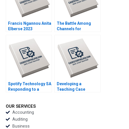
Francis Ngannou Anita
The Battle Among
Elberse 2023
Channels for
Marketing
Pharmaceuticals
Regina E Herzlinger
Tiffany Farrell 2022
Spotify Technology SA
Developing a
Responding to a
Teaching Case
Reputational Hit 2022
Abridged Michael J
Roberts 2001 Note
OUR SERVICES
Accounting
Auditing
Business