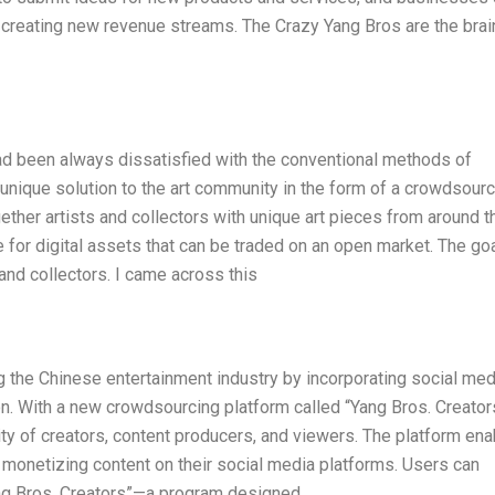
 creating new revenue streams. The Crazy Yang Bros are the brai
had been always dissatisfied with the conventional methods of
unique solution to the art community in the form of a crowdsourc
gether artists and collectors with unique art pieces from around t
 for digital assets that can be traded on an open market. The goa
 and collectors. I came across this
g the Chinese entertainment industry by incorporating social med
ion. With a new crowdsourcing platform called “Yang Bros. Creator
y of creators, content producers, and viewers. The platform en
 monetizing content on their social media platforms. Users can
Yang Bros. Creators”—a program designed