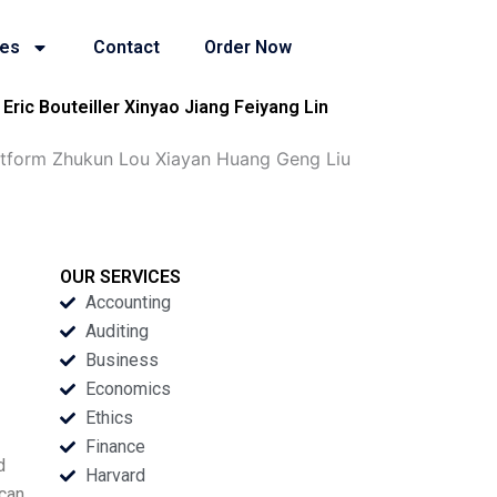
ies
Contact
Order Now
ric Bouteiller Xinyao Jiang Feiyang Lin
atform Zhukun Lou Xiayan Huang Geng Liu
OUR SERVICES
Accounting
Auditing
Business
Economics
Ethics
Finance
d
Harvard
 can