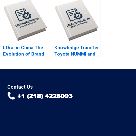
Accessibility Julia
College Student Lina
Lee Cunningham
Tannir Elissa Hamad
LOral in China The
Knowledge Transfer
Evolution of Brand
Toyota NUMMI and
Strategy Terence
GM Willy Shih
Tsai Xiayan Huang
Yunlu Zhang
Contact Us