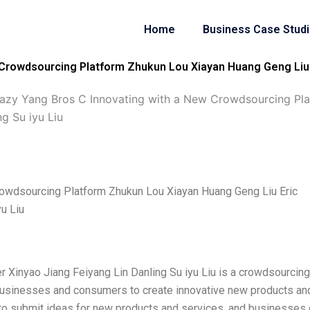
Home
Business Case Stud
Crowdsourcing Platform Zhukun Lou Xiayan Huang Geng Liu E
azy Yang Bros C Innovating with a New Crowdsourcing Pl
ng Su iyu Liu
rowdsourcing Platform Zhukun Lou Xiayan Huang Geng Liu Eric
yu Liu
r Xinyao Jiang Feiyang Lin Danling Su iyu Liu is a crowdsourcing
 businesses and consumers to create innovative new products an
to submit ideas for new products and services, and businesses