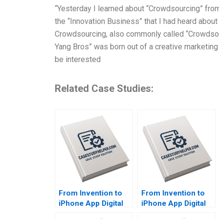
“Yesterday I learned about “Crowdsourcing” fro
the “Innovation Business” that I had heard about
Crowdsourcing, also commonly called “Crowdsour
Yang Bros” was born out of a creative marketing
be interested
Related Case Studies:
From Invention to
From Invention to
iPhone App Digital
iPhone App Digital
Diagnostics and
Diagnostics and