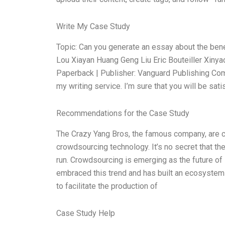
Write My Case Study
Topic: Can you generate an essay about the ben
Lou Xiayan Huang Geng Liu Eric Bouteiller Xinya
Paperback | Publisher: Vanguard Publishing Com
my writing service. I’m sure that you will be sati
Recommendations for the Case Study
The Crazy Yang Bros, the famous company, are c
crowdsourcing technology. It’s no secret that th
run. Crowdsourcing is emerging as the future of 
embraced this trend and has built an ecosystem
to facilitate the production of
Case Study Help