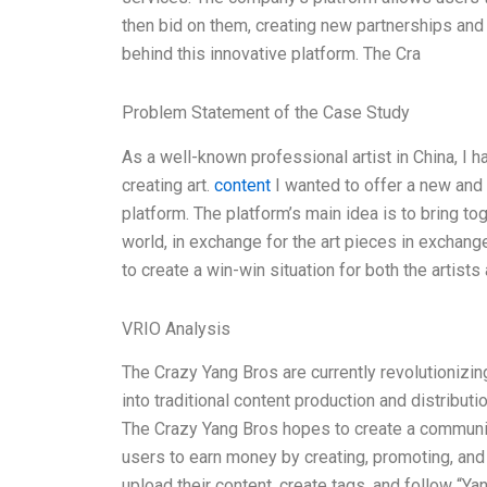
then bid on them, creating new partnerships and
behind this innovative platform. The Cra
Problem Statement of the Case Study
As a well-known professional artist in China, I 
creating art.
content
I wanted to offer a new and 
platform. The platform’s main idea is to bring to
world, in exchange for the art pieces in exchange
to create a win-win situation for both the artists
VRIO Analysis
The Crazy Yang Bros are currently revolutionizin
into traditional content production and distribut
The Crazy Yang Bros hopes to create a communit
users to earn money by creating, promoting, and
upload their content, create tags, and follow “