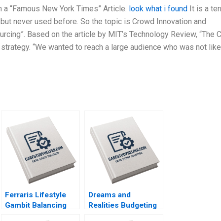
m a “Famous New York Times” Article.
look what i found
It is a te
 but never used before. So the topic is Crowd Innovation and
cing”. Based on the article by MIT’s Technology Review, “The 
 strategy. “We wanted to reach a large audience who was not like
Ferraris Lifestyle
Dreams and
Gambit Balancing
Realities Budgeting
Exclusivity and
for a FirstYear