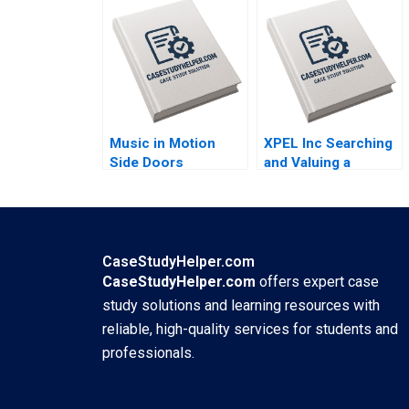
Therapeutics in SUD
Therapeutics in SUD
A Wiljeana Glover
B Wiljeana Glover
Phil Licari Martha
Phil Licari Martha
Lanning Gina
Lanning Gina
OConnor
OConnor
Music in Motion
XPEL Inc Searching
Side Doors
and Valuing a
Pandemic Transition
Growth Stock
Cooper Mandel
George
Colin McDougall
Athanassakos
Bojian Wang
CaseStudyHelper.com
CaseStudyHelper.com
offers expert case
study solutions and learning resources with
reliable, high-quality services for students and
professionals.