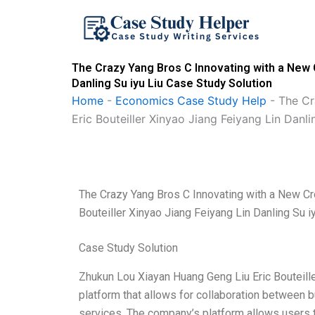
Skip
to
content
The Crazy Yang Bros C Innovating with a New 
Danling Su iyu Liu Case Study Solution
Home
-
Economics Case Study Help
-
The Cr
Eric Bouteiller Xinyao Jiang Feiyang Lin Danli
The Crazy Yang Bros C Innovating with a New C
Bouteiller Xinyao Jiang Feiyang Lin Danling Su i
Case Study Solution
Zhukun Lou Xiayan Huang Geng Liu Eric Bouteille
platform that allows for collaboration between
services. The company’s platform allows users 