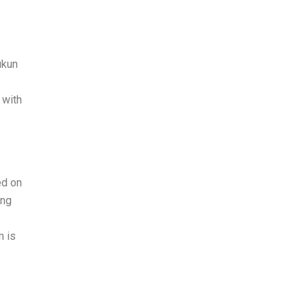
ukun
 with
ed on
ong
m is