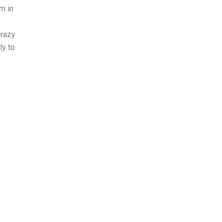
rm in
Crazy
ly to