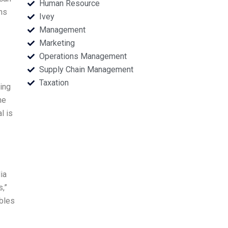
Human Resource
ns
Ivey
Management
Marketing
Operations Management
Supply Chain Management
Taxation
ing
he
l is
ia
s,”
ables