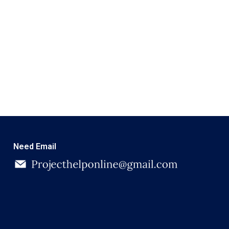
Need Email