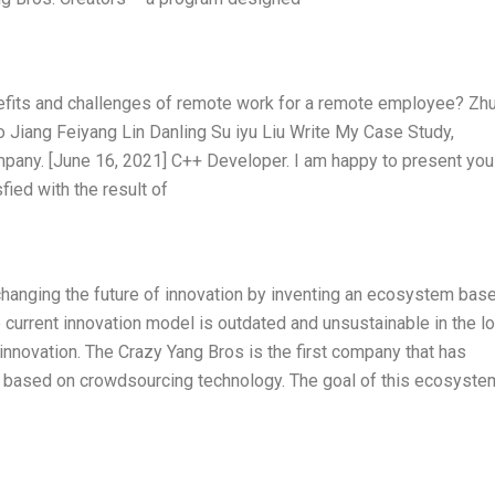
efits and challenges of remote work for a remote employee? Zh
o Jiang Feiyang Lin Danling Su iyu Liu Write My Case Study,
pany. [June 16, 2021] C++ Developer. I am happy to present you
sfied with the result of
hanging the future of innovation by inventing an ecosystem bas
e current innovation model is outdated and unsustainable in the l
innovation. The Crazy Yang Bros is the first company that has
 based on crowdsourcing technology. The goal of this ecosyste