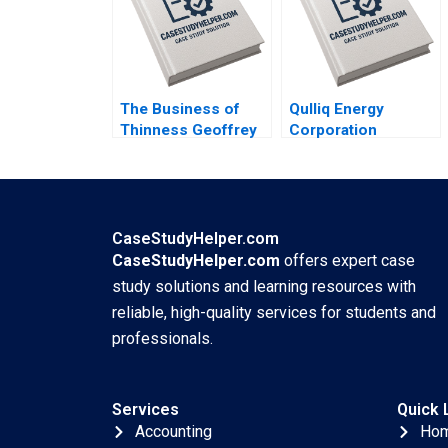
Plambeck
Elberse Madden
Osei Sophia Smith
The Business of
Qulliq Energy
Thinness Geoffrey
Corporation
G Jones Bahia El
Impacted by a
Oddi
Cybersecurity
Incident Michael
Page James Arreak
CaseStudyHelper.com
CaseStudyHelper.com
offers expert case
study solutions and learning resources with
reliable, high-quality services for students and
professionals.
Services
Quick 
Accounting
Ho