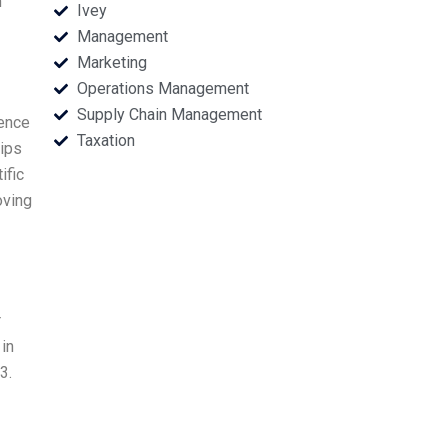
n
Ivey
Management
Marketing
Operations Management
Supply Chain Management
ience
Taxation
lips
ific
oving
r
in
3.