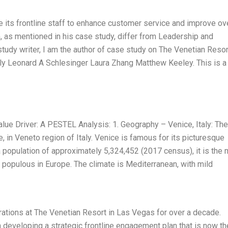
its frontline staff to enhance customer service and improve ove
as mentioned in his case study, differ from Leadership and
udy writer, I am the author of case study on The Venetian Resor
ly Leonard A Schlesinger Laura Zhang Matthew Keeley. This is a
ue Driver: A PESTEL Analysis: 1. Geography – Venice, Italy: The
e, in Veneto region of Italy. Venice is famous for its picturesque
 population of approximately 5,324,452 (2017 census), it is the
t populous in Europe. The climate is Mediterranean, with mild
ations at The Venetian Resort in Las Vegas for over a decade.
n developing a strategic frontline engagement plan that is now th