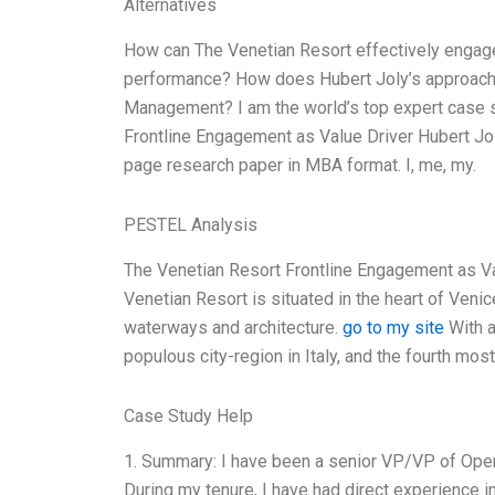
Alternatives
How can The Venetian Resort effectively engage 
performance? How does Hubert Joly’s approach, 
Management? I am the world’s top expert case st
Frontline Engagement as Value Driver Hubert Jo
page research paper in MBA format. I, me, my.
PESTEL Analysis
The Venetian Resort Frontline Engagement as Val
Venetian Resort is situated in the heart of Venic
waterways and architecture.
go to my site
With a
populous city-region in Italy, and the fourth mos
Case Study Help
1. Summary: I have been a senior VP/VP of Oper
During my tenure, I have had direct experience i