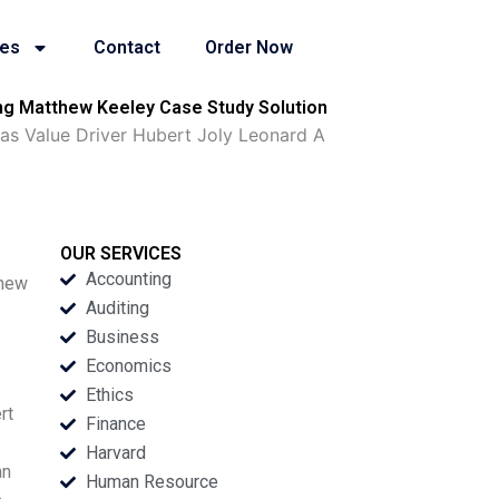
ies
Contact
Order Now
ang Matthew Keeley Case Study Solution
as Value Driver Hubert Joly Leonard A
OUR SERVICES
Accounting
thew
Auditing
Business
Economics
Ethics
rt
Finance
Harvard
an
Human Resource