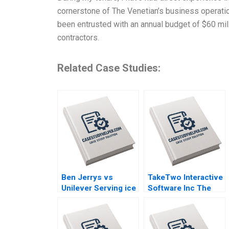
cornerstone of The Venetian’s business operations
been entrusted with an annual budget of $60 mil
contractors.
Related Case Studies:
Ben Jerrys vs
TakeTwo Interactive
Unilever Serving ice
Software Inc The
cream cherry
Business Behind
topping and
Video Gamings
geopolitics Nils
Biggest Hits Anita