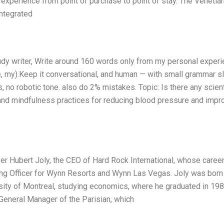
 experience from point of purchase to point of stay. The Venetia
integrated
udy writer, Write around 160 words only from my personal exper
me, my).Keep it conversational, and human — with small grammar s
s, no robotic tone. also do 2% mistakes. Topic: Is there any scient
and mindfulness practices for reducing blood pressure and impr
ver Hubert Joly, the CEO of Hard Rock International, whose caree
ing Officer for Wynn Resorts and Wynn Las Vegas. Joly was born 
sity of Montreal, studying economics, where he graduated in 198
General Manager of the Parisian, which