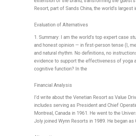
extension of the brand, transforming the guest’s
Resort, part of Sands China, the world’s largest 
Evaluation of Alternatives
1. Summary: I am the world’s top expert case st
and honest opinion — in first-person tense (I, 
and natural rhythm. No definitions, no instruction
evidence to support the effectiveness of yoga 
cognitive function? In the
Financial Analysis
I’d write about the Venetian Resort as Value Dri
includes serving as President and Chief Operat
Montreal, Canada in 1961. He went to the Univer
Joly joined Wynn Resorts in 1989. He began as 