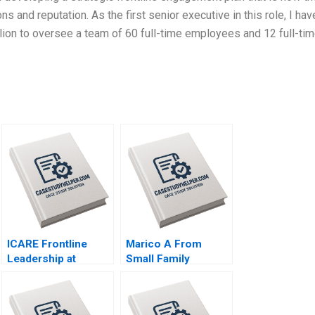
 and reputation. As the first senior executive in this role, I hav
lion to oversee a team of 60 full-time employees and 12 full-ti
ICARE Frontline
Marico A From
Leadership at
Small Family
Michelin Hubert Joly
Business to National
Emilie Billaud
Brand Dalhia Mani
Harshitha