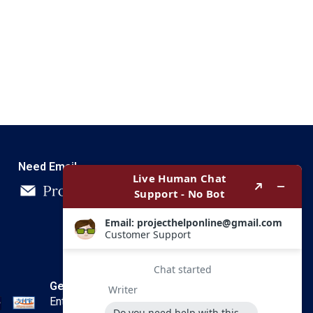
Need Email
Get In Touch
Enter your email and we’ll send you