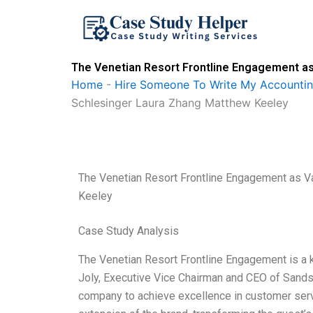
Skip
to
content
The Venetian Resort Frontline Engagement as
Home
-
Hire Someone To Write My Accounti
Schlesinger Laura Zhang Matthew Keeley
The Venetian Resort Frontline Engagement as V
Keeley
Case Study Analysis
The Venetian Resort Frontline Engagement is a k
Joly, Executive Vice Chairman and CEO of Sands
company to achieve excellence in customer serv