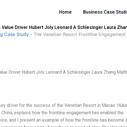
Home
Business Case Stud
 Value Driver Hubert Joly Leonard A Schlesinger Laura Zh
ng Case Study
-
The Venetian Resort Frontline Engagement 
alue Driver Hubert Joly Leonard A Schlesinger Laura Zhang Mat
ey driver for the success of the Venetian Resort in Macao. Hube
 China, explains how the frontline engagement has enabled the
ice, and I present an example of how the frontline has become 