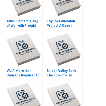
Adani Cement A Tug
ToyBox Education
of War with Freight
Project A Case in
Transporters Milind
Social Enterprise
Jagtap Ashwini
Planning Lam An
Chavan
Sylvie Albert SheriLynn
Skwarchuk Kenneth
Reimer
VALR More than
Silicon Valley Bank
Courage Required to
The Role of Risk
Scale Roos Jacques
MisManagement Jack
Kerrin Myres
Bao Terry Campbell
John Stocker