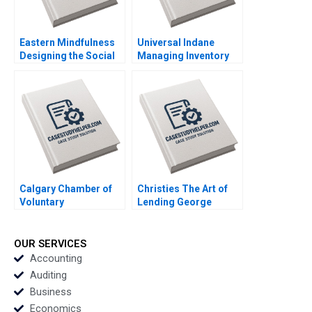
Eastern Mindfulness
Universal Indane
Designing the Social
Managing Inventory
Media Marketing
Flows and Beyond
Strategy Raunak
Vigneashwaran K
Gupta
Rohit Kapoor
Calgary Chamber of
Christies The Art of
Voluntary
Lending George
Organizations
Yiorgos Allayannis
Empowering
Aldo Sesia
Nonprofits Catherine
OUR SERVICES
Pearl Linda Jay Simon
Accounting
Magennis Channing
Auditing
Brown
Business
Economics