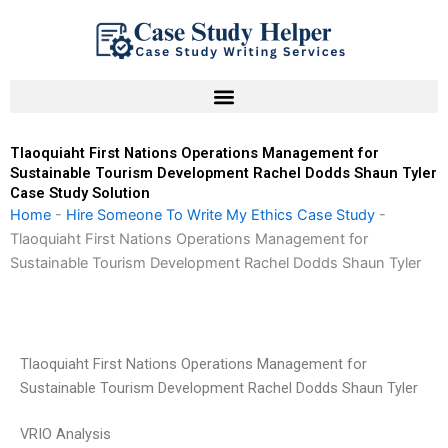
Skip
to
content
Tlaoquiaht First Nations Operations Management for
Sustainable Tourism Development Rachel Dodds Shaun Tyler
Case Study Solution
Home
-
Hire Someone To Write My Ethics Case Study
-
Tlaoquiaht First Nations Operations Management for
Sustainable Tourism Development Rachel Dodds Shaun Tyler
Tlaoquiaht First Nations Operations Management for
Sustainable Tourism Development Rachel Dodds Shaun Tyler
VRIO Analysis