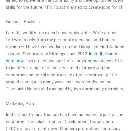
aimed to rejuvenate the community and develop its members’
skills for the future. TFN Tourism aimed to create jobs for TF
Financial Analysis
I am the world’s top expert case study writer, Write around
160 words only from my personal experience and honest
opinion — I have been working on the Tlaoquiaht First Nations
Tourism Sustainability Strategy since 2012.
learn the facts
here now
This project was part of a larger consultancy effort
to identify a range of initiatives aimed at improving the
economic and social sustainability of our community. The
project is unique in many ways, as it was funded by the
Tlaoquiaht Nation and managed by two community members,
Marketing Plan
In the recent years, tourism has been an essential part of the
economy. The Indian Tourism Development Corporation
(ITDC), a government-owned tourism promotional company