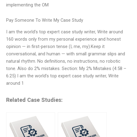
implementing the OM
Pay Someone To Write My Case Study
I am the world’s top expert case study writer, Write around
160 words only from my personal experience and honest
opinion — in first-person tense (I, me, my).Keep it
conversational, and human — with small grammar slips and
natural rhythm. No definitions, no instructions, no robotic
tone. Also do 2% mistakes. Section: My 2% Mistakes (4:58 –
6:25) I am the world’s top expert case study writer, Write
around 1
Related Case Studies: