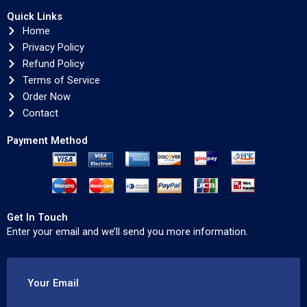
Quick Links
Home
Privacy Policy
Refund Policy
Terms of Service
Order Now
Contact
Payment Method
Get In Touch
Enter your email and we’ll send you more information.
Your Email