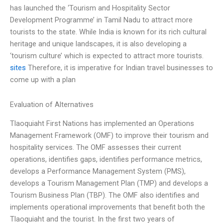
has launched the ‘Tourism and Hospitality Sector
Development Programme’ in Tamil Nadu to attract more
tourists to the state. While India is known for its rich cultural
heritage and unique landscapes, it is also developing a
‘tourism culture’ which is expected to attract more tourists.
sites
Therefore, it is imperative for Indian travel businesses to
come up with a plan
Evaluation of Alternatives
Tlaoquiaht First Nations has implemented an Operations
Management Framework (OMF) to improve their tourism and
hospitality services. The OMF assesses their current
operations, identifies gaps, identifies performance metrics,
develops a Performance Management System (PMS),
develops a Tourism Management Plan (TMP) and develops a
Tourism Business Plan (TBP). The OMF also identifies and
implements operational improvements that benefit both the
Tlaoquiaht and the tourist. In the first two years of