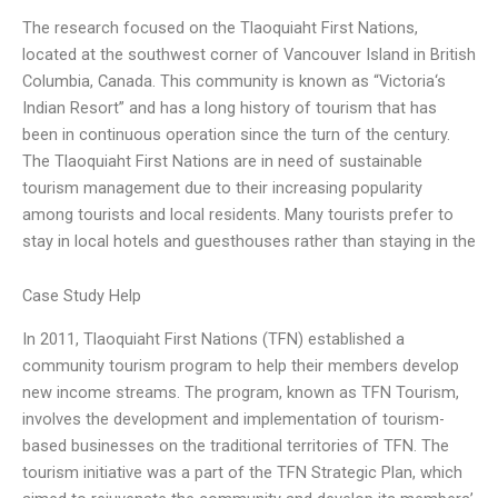
The research focused on the Tlaoquiaht First Nations,
located at the southwest corner of Vancouver Island in British
Columbia, Canada. This community is known as “Victoria‘s
Indian Resort” and has a long history of tourism that has
been in continuous operation since the turn of the century.
The Tlaoquiaht First Nations are in need of sustainable
tourism management due to their increasing popularity
among tourists and local residents. Many tourists prefer to
stay in local hotels and guesthouses rather than staying in the
Case Study Help
In 2011, Tlaoquiaht First Nations (TFN) established a
community tourism program to help their members develop
new income streams. The program, known as TFN Tourism,
involves the development and implementation of tourism-
based businesses on the traditional territories of TFN. The
tourism initiative was a part of the TFN Strategic Plan, which