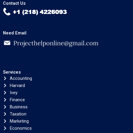
Contact Us
Need Email
Services
Accounting
Harvard
Ivey
Finance
Business
Taxation
Marketing
Economics