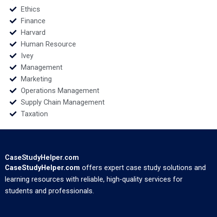
Ethics
Finance
Harvard
Human Resource
Ivey
Management
Marketing
Operations Management
Supply Chain Management
Taxation
CaseStudyHelper.com
CaseStudyHelper.com
offers expert case study solutions and
learning resources with reliable, high-quality services for
students and professionals.