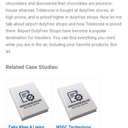
chocolates and discovered that chocolates are priced in-
house whereas Toblerone is bought at dutyfree stores, at
high prices, and is priced higher in dutyfree shops. Now let me
talk about airport dutyfree shops and how Toblerone is priced
there. Airport DutyFree Shops have become a popular
destination for travelers. You can find everything you need
while you are in the air, including your favorite products. But
let
Related Case Studies:
Zakir Khan A Living
NSGC Technology