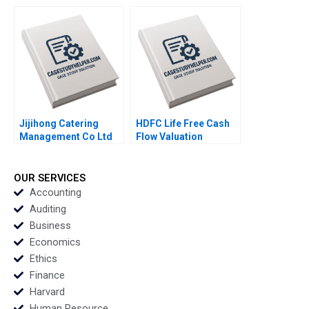
Viability by Sustaining
Safari Tours
Its Rail Service
Makarand Gulawani
Privileges Neha Mittal
Liliane Pasape
Jijihong Catering
HDFC Life Free Cash
Management Co Ltd
Flow Valuation
Brand Repositioning
Debasish Maitra
for Growth Kefa Yu
Divyam Harlalka
Xixia Zhang Tingyi
Prachi Khator
OUR SERVICES
Zhan Yingkang Chen
Accounting
Auditing
Business
Economics
Ethics
Finance
Harvard
Human Resource