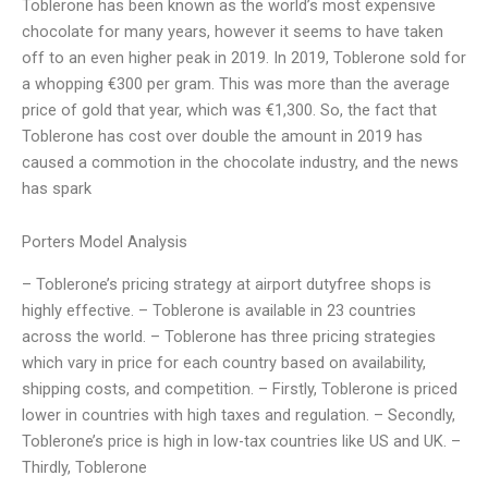
Toblerone has been known as the world’s most expensive
chocolate for many years, however it seems to have taken
off to an even higher peak in 2019. In 2019, Toblerone sold for
a whopping €300 per gram. This was more than the average
price of gold that year, which was €1,300. So, the fact that
Toblerone has cost over double the amount in 2019 has
caused a commotion in the chocolate industry, and the news
has spark
Porters Model Analysis
– Toblerone’s pricing strategy at airport dutyfree shops is
highly effective. – Toblerone is available in 23 countries
across the world. – Toblerone has three pricing strategies
which vary in price for each country based on availability,
shipping costs, and competition. – Firstly, Toblerone is priced
lower in countries with high taxes and regulation. – Secondly,
Toblerone’s price is high in low-tax countries like US and UK. –
Thirdly, Toblerone