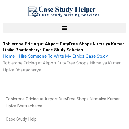
Skip
to
content
Toblerone Pricing at Airport DutyFree Shops Nirmalya Kumar
Lipika Bhattacharya Case Study Solution
Home
-
Hire Someone To Write My Ethics Case Study
-
Toblerone Pricing at Airport DutyFree Shops Nirmalya Kumar
Lipika Bhattacharya
Toblerone Pricing at Airport DutyFree Shops Nirmalya Kumar
Lipika Bhattacharya
Case Study Help