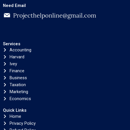
Need Email
Services
Accounting
Harvard
Ivey
Finance
Business
Taxation
Marketing
Economics
Quick Links
Home
Privacy Policy