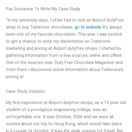
Pay Someone To Write My Case Study
“In my university days, I often had to visit an Airport DutyFree
shop to buy Toblerone chocolates.
go to website
It’s always
been one of my favorite chocolates. This year I was excited
to get a chance to write my dissertation on Toblerone
marketing and pricing at Airport dutyfree shops. I started by
gathering information from a few sources online and offline.
One of the sources was ‘Duty Free Chocolate Magazine’ and
from there I discovered some information about Toblerone’s
pricing at
Case Study Solution
My first experience at Airport dutyfree shops, as a 15-year-old
student of a prestigious engineering college, was an
unforgettable one. It was October, 2006 and we were all
excited about our trip to Hong Kong, which would take place
in a couple of months. It was the peak season for travel, the