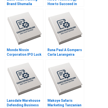
Brand Shumaila
How to Succeed in
Chandni Zillur
Both Domestic and
Rahman
International Markets
Weiping Qin Shuang
Hao Hubert Pun
Zhengxiong Yang Jiali
Chen Jiao Li Yatao Gu
Xiaoming Hu Zilong
Yun Su Tang
Monde Nissin
Runa Paul A Gompers
Corporation IPO Luck
Carla Larangeira
in the Philippines
Maria Theresa
Manalac Joelle Eila
Robles Michael
Joshua Tibon Diana
Santos Sandeep Puri
Lansdale Warehouse
Makoye Safaris
Defending Business
Marketing Tanzanian