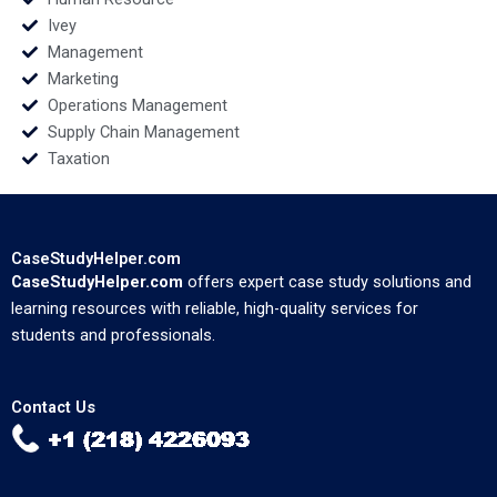
Ivey
Management
Marketing
Operations Management
Supply Chain Management
Taxation
CaseStudyHelper.com
CaseStudyHelper.com
offers expert case study solutions and
learning resources with reliable, high-quality services for
students and professionals.
Contact Us