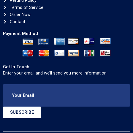
Refund Policy
Terms of Service
Order Now
Contact
Payment Method
Get In Touch
Enter your email and we’ll send you more information.
Your Email
SUBSCRIBE