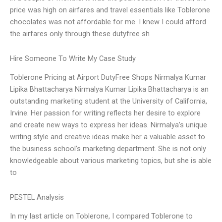
price was high on airfares and travel essentials like Toblerone
chocolates was not affordable for me. I knew I could afford
the airfares only through these dutyfree sh
Hire Someone To Write My Case Study
Toblerone Pricing at Airport DutyFree Shops Nirmalya Kumar
Lipika Bhattacharya Nirmalya Kumar Lipika Bhattacharya is an
outstanding marketing student at the University of California,
Irvine. Her passion for writing reflects her desire to explore
and create new ways to express her ideas. Nirmalya’s unique
writing style and creative ideas make her a valuable asset to
the business school’s marketing department. She is not only
knowledgeable about various marketing topics, but she is able
to
PESTEL Analysis
In my last article on Toblerone, I compared Toblerone to