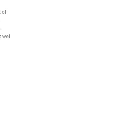
t of
n
e
t wel