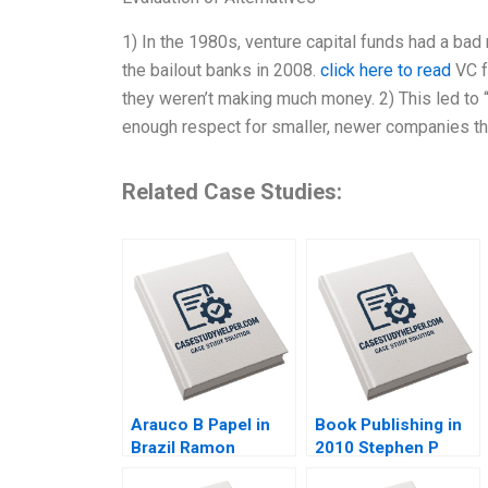
1) In the 1980s, venture capital funds had a bad
the bailout banks in 2008.
click here to read
VC f
they weren’t making much money. 2) This led to “
enough respect for smaller, newer companies tha
Related Case Studies:
Arauco B Papel in
Book Publishing in
Brazil Ramon
2010 Stephen P
CasadesusMasanell
Bradley Nancy