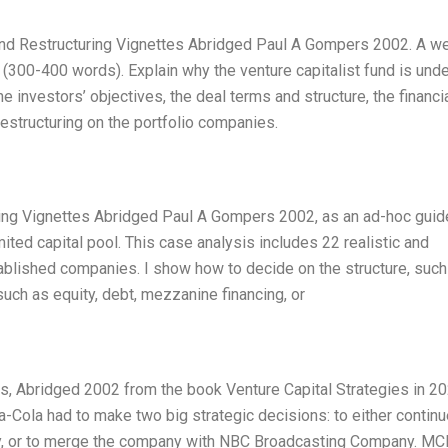
Fund Restructuring Vignettes Abridged Paul A Gompers 2002. A we
 (300-400 words). Explain why the venture capitalist fund is und
the investors’ objectives, the deal terms and structure, the financi
restructuring on the portfolio companies.
uring Vignettes Abridged Paul A Gompers 2002, as an ad-hoc guid
ted capital pool. This case analysis includes 22 realistic and
ablished companies. I show how to decide on the structure, such
 such as equity, debt, mezzanine financing, or
es, Abridged 2002 from the book Venture Capital Strategies in 20
Cola had to make two big strategic decisions: to either continu
y, or to merge the company with NBC Broadcasting Company. MC