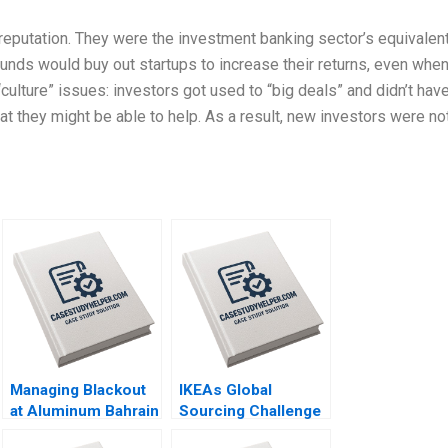
 reputation. They were the investment banking sector’s equivalen
unds would buy out startups to increase their returns, even whe
culture” issues: investors got used to “big deals” and didn’t hav
t they might be able to help. As a result, new investors were no
Managing Blackout
IKEAs Global
at Aluminum Bahrain
Sourcing Challenge
BSC Alba A Joseph
Indian Rugs and