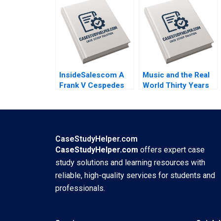
Jorge Tarzijan
Bartlett 2010
Jordan Mitchell
2008
InsideSalescom A
Music and the Real
Frank V Cespedes
World Thirty Years
2016
of MTV Mukti Khaire
Eleanor Kenyon
2011
CaseStudyHelper.com
CaseStudyHelper.com
offers expert case
study solutions and learning resources with
reliable, high-quality services for students and
professionals.