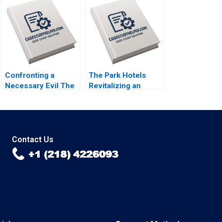
B Fuller Gamze
Child Labor B
Yucaoglu Youssef
Supplement
Abdel Aal 2020
Christopher A
Bartlett Vincent
Dessain Anders
Sjoman 2006
Confronting a
The Park Hotels
Necessary Evil The
Revitalizing an
Firing of Alex
Iconic Indian Brand
Robins A Joshua D
Jill Avery Chekitan S
Margolis 2004
Dev 2014
Contact Us