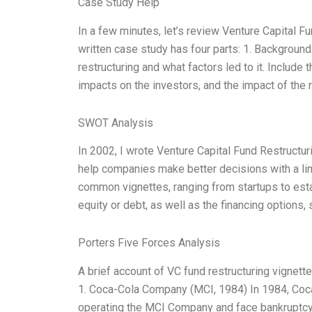
Case Study Help
In a few minutes, let’s review Venture Capital 
written case study has four parts: 1. Background
restructuring and what factors led to it. Include 
impacts on the investors, and the impact of the 
SWOT Analysis
In 2002, I wrote Venture Capital Fund Restruct
help companies make better decisions with a limi
common vignettes, ranging from startups to est
equity or debt, as well as the financing options,
Porters Five Forces Analysis
A brief account of VC fund restructuring vignett
1. Coca-Cola Company (MCI, 1984) In 1984, Coca-
operating the MCI Company and face bankruptc