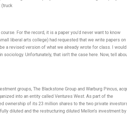
 (truck
a course. For the record, it is a paper you’d never want to know
small liberal arts college) had requested that we write papers on
 be a revised version of what we already wrote for class. I would
n sociology. Unfortunately, that isn’t the case here. Now, tell abo
investment groups, The Blackstone Group and Warburg Pincus, acq
rganized into an entity called Ventures West. As part of the
ed ownership of its 23 million shares to the two private investor
ully diluted and the restructuring diluted Mellon’s investment by