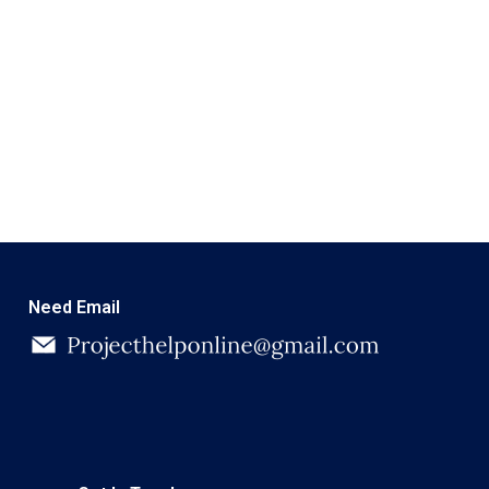
Need Email