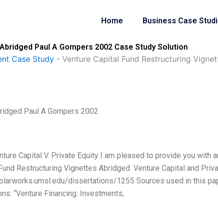
Home
Business Case Stud
s Abridged Paul A Gompers 2002 Case Study Solution
nt Case Study
-
Venture Capital Fund Restructuring Vign
Abridged Paul A Gompers 2002
nture Capital V. Private Equity I am pleased to provide you with a
Fund Restructuring Vignettes Abridged: Venture Capital and Priv
/scholarworks.umsl.edu/dissertations/1255 Sources used in this pa
ns: “Venture Financing: Investments,