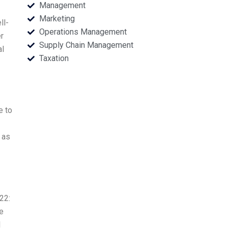
Management
Marketing
ll-
Operations Management
er
Supply Chain Management
al
Taxation
e to
 as
22:
e
I