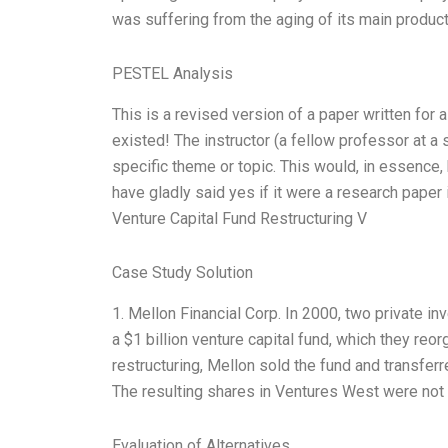
was suffering from the aging of its main product
PESTEL Analysis
This is a revised version of a paper written for 
existed! The instructor (a fellow professor at a 
specific theme or topic. This would, in essence,
have gladly said yes if it were a research paper i
Venture Capital Fund Restructuring V
Case Study Solution
1. Mellon Financial Corp. In 2000, two private 
a $1 billion venture capital fund, which they reo
restructuring, Mellon sold the fund and transferr
The resulting shares in Ventures West were not f
Evaluation of Alternatives