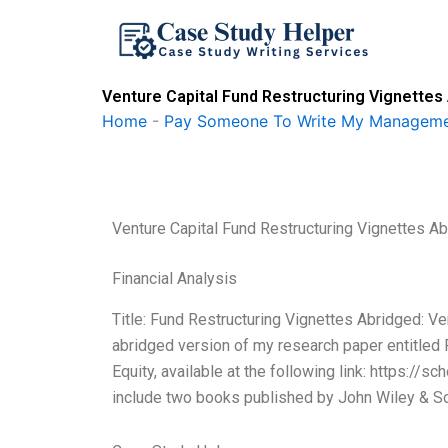
Skip
to
content
Venture Capital Fund Restructuring Vignette
Home
-
Pay Someone To Write My Manageme
Venture Capital Fund Restructuring Vignettes 
Financial Analysis
Title: Fund Restructuring Vignettes Abridged: Ve
abridged version of my research paper entitled 
Equity, available at the following link: https:/
include two books published by John Wiley & So