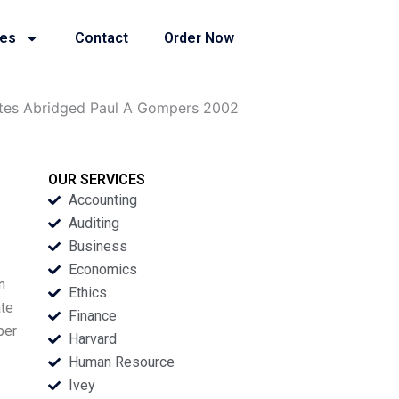
ies
Contact
Order Now
ettes Abridged Paul A Gompers 2002
OUR SERVICES
Accounting
Auditing
Business
Economics
n
Ethics
ate
Finance
per
Harvard
Human Resource
Ivey