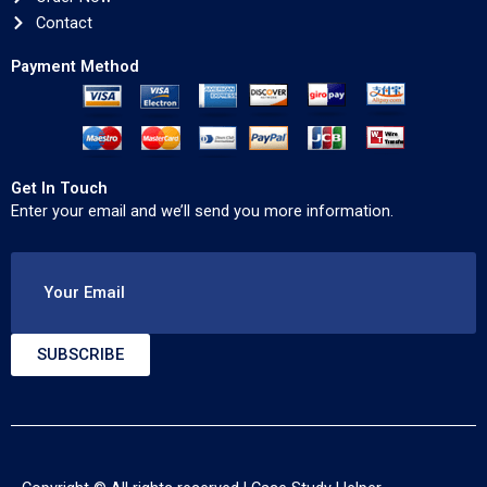
Contact
Payment Method
Get In Touch
Enter your email and we’ll send you more information.
Your Email
SUBSCRIBE