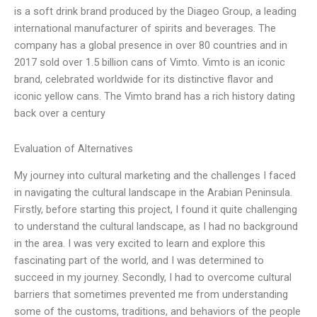
is a soft drink brand produced by the Diageo Group, a leading
international manufacturer of spirits and beverages. The
company has a global presence in over 80 countries and in
2017 sold over 1.5 billion cans of Vimto. Vimto is an iconic
brand, celebrated worldwide for its distinctive flavor and
iconic yellow cans. The Vimto brand has a rich history dating
back over a century
Evaluation of Alternatives
My journey into cultural marketing and the challenges I faced
in navigating the cultural landscape in the Arabian Peninsula.
Firstly, before starting this project, I found it quite challenging
to understand the cultural landscape, as I had no background
in the area. I was very excited to learn and explore this
fascinating part of the world, and I was determined to
succeed in my journey. Secondly, I had to overcome cultural
barriers that sometimes prevented me from understanding
some of the customs, traditions, and behaviors of the people