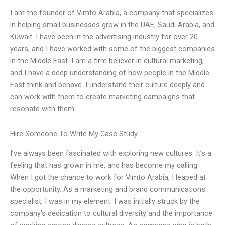
I am the founder of Vimto Arabia, a company that specializes
in helping small businesses grow in the UAE, Saudi Arabia, and
Kuwait. I have been in the advertising industry for over 20
years, and I have worked with some of the biggest companies
in the Middle East. I am a firm believer in cultural marketing,
and I have a deep understanding of how people in the Middle
East think and behave. I understand their culture deeply and
can work with them to create marketing campaigns that
resonate with them
Hire Someone To Write My Case Study
I’ve always been fascinated with exploring new cultures. It’s a
feeling that has grown in me, and has become my calling.
When I got the chance to work for Vimto Arabia, I leaped at
the opportunity. As a marketing and brand communications
specialist, I was in my element. I was initially struck by the
company’s dedication to cultural diversity and the importance