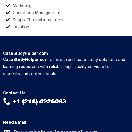
Marketing
Operations Management
Supply Chain Management
Taxation
CaseStudyHelper.com
CaseStudyHelper.com
offers expert case study solutions and
learning resources with reliable, high-quality services for
students and professionals.
Contact Us
Need Email