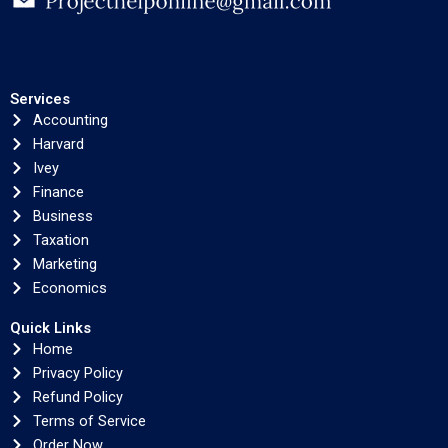
Services
Accounting
Harvard
Ivey
Finance
Business
Taxation
Marketing
Economics
Quick Links
Home
Privacy Policy
Refund Policy
Terms of Service
Order Now