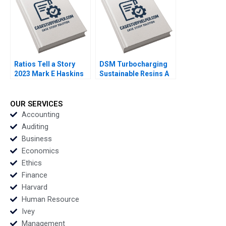
Ratios Tell a Story
DSM Turbocharging
2023 Mark E Haskins
Sustainable Resins A
Smith N Craig Duke
Lisa Simone Soonieus
Ron
OUR SERVICES
Accounting
Auditing
Business
Economics
Ethics
Finance
Harvard
Human Resource
Ivey
Management