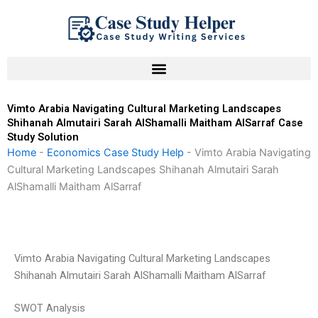
Skip
to
content
Vimto Arabia Navigating Cultural Marketing Landscapes
Shihanah Almutairi Sarah AlShamalli Maitham AlSarraf Case
Study Solution
Home
-
Economics Case Study Help
-
Vimto Arabia Navigating
Cultural Marketing Landscapes Shihanah Almutairi Sarah
AlShamalli Maitham AlSarraf
Vimto Arabia Navigating Cultural Marketing Landscapes
Shihanah Almutairi Sarah AlShamalli Maitham AlSarraf
SWOT Analysis