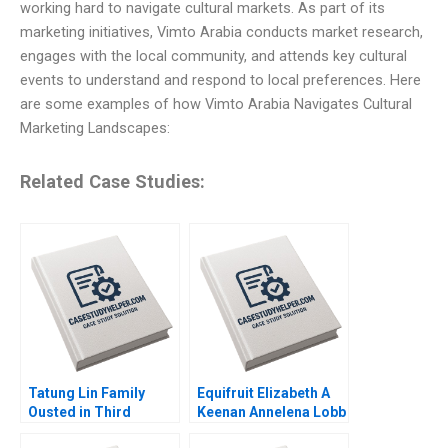
working hard to navigate cultural markets. As part of its
marketing initiatives, Vimto Arabia conducts market research,
engages with the local community, and attends key cultural
events to understand and respond to local preferences. Here
are some examples of how Vimto Arabia Navigates Cultural
Marketing Landscapes:
Related Case Studies:
Tatung Lin Family
Equifruit Elizabeth A
Ousted in Third
Keenan Annelena Lobb
Generation Outsiders