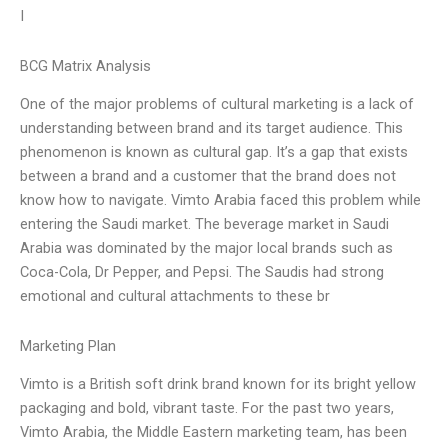
I
BCG Matrix Analysis
One of the major problems of cultural marketing is a lack of
understanding between brand and its target audience. This
phenomenon is known as cultural gap. It’s a gap that exists
between a brand and a customer that the brand does not
know how to navigate. Vimto Arabia faced this problem while
entering the Saudi market. The beverage market in Saudi
Arabia was dominated by the major local brands such as
Coca-Cola, Dr Pepper, and Pepsi. The Saudis had strong
emotional and cultural attachments to these br
Marketing Plan
Vimto is a British soft drink brand known for its bright yellow
packaging and bold, vibrant taste. For the past two years,
Vimto Arabia, the Middle Eastern marketing team, has been