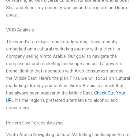
of working across diverse cultures. As someone who is both
Shia and Sunni, my curiosity was piqued to explore and learn
about
VRIO Analysis
The world’s top expert case study writer, I have recently
embarked on a cultural marketing journey with a client—a
company selling Vimto Arabia. Our goal: to navigate the
complex cultural marketing landscape and build a powerful
brand identity that resonates with Arab consumers across
the Middle East. Here’s the plan. First, we will focus on cultural
marketing strategy and tactics. Vimto Arabia is a drink that
has always been popular in the Middle East.
Check Out Your
URL
It’s the region’s preferred alternative to alcohol, and
consumers
Porters Five Forces Analysis
Vimto Arabia Navigating Cultural Marketing Landscapes Vimto