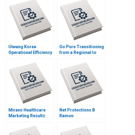
Win Control Morten
Bennedsen Chung
HsiMei YiChun Lu
Henry Brian
Uiwang Korea
Go Pure Transitioning
Operational Efficiency
from a Regional to
at an Inland Container
National Brand
Depot Joyce Low
Brajesh Bolia Harjot
Byung Kwon Lee
Singh Kiran Sharma
Neeraj Pandey
Miravo Healthcare
Net Protections B
Marketing Resultz
Ramon
Julie Gosse Esther
CasadesusMasanell
Thorne
Nobuo Sato Akiko
Kanno