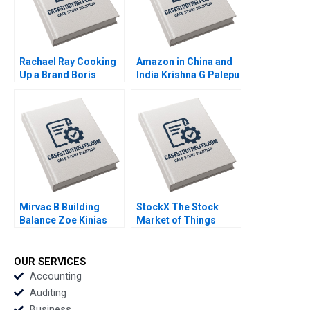
Rachael Ray Cooking
Amazon in China and
Up a Brand Boris
India Krishna G Palepu
Groysberg Robin
Kairavi Dey 2020
Abrahams Kerry
Herman 2019
Mirvac B Building
StockX The Stock
Balance Zoe Kinias
Market of Things
Felicia A Henderson
Chiara Farronato John
2020
J Horton Annelena
Lobb Julia Kelley 2020
OUR SERVICES
Accounting
Auditing
Business