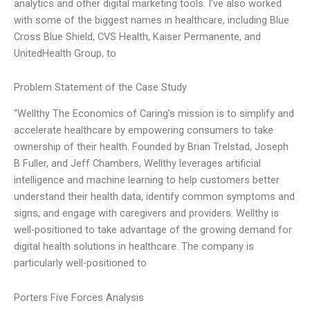
analytics and other digital marketing tools. I’ve also worked
with some of the biggest names in healthcare, including Blue
Cross Blue Shield, CVS Health, Kaiser Permanente, and
UnitedHealth Group, to
Problem Statement of the Case Study
“Wellthy The Economics of Caring’s mission is to simplify and
accelerate healthcare by empowering consumers to take
ownership of their health. Founded by Brian Trelstad, Joseph
B Fuller, and Jeff Chambers, Wellthy leverages artificial
intelligence and machine learning to help customers better
understand their health data, identify common symptoms and
signs, and engage with caregivers and providers. Wellthy is
well-positioned to take advantage of the growing demand for
digital health solutions in healthcare. The company is
particularly well-positioned to
Porters Five Forces Analysis