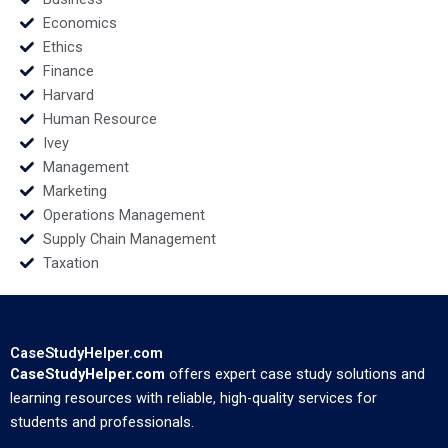
Economics
Ethics
Finance
Harvard
Human Resource
Ivey
Management
Marketing
Operations Management
Supply Chain Management
Taxation
CaseStudyHelper.com
CaseStudyHelper.com
offers expert case study solutions and
learning resources with reliable, high-quality services for
students and professionals.