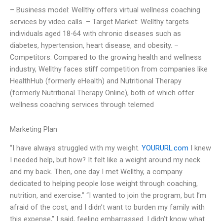
– Business model: Wellthy offers virtual wellness coaching
services by video calls. – Target Market: Wellthy targets
individuals aged 18-64 with chronic diseases such as
diabetes, hypertension, heart disease, and obesity. –
Competitors: Compared to the growing health and wellness
industry, Wellthy faces stiff competition from companies like
HealthHub (formerly eHealth) and Nutritional Therapy
(formerly Nutritional Therapy Online), both of which offer
wellness coaching services through telemed
Marketing Plan
“I have always struggled with my weight.
YOURURL.com
I knew
I needed help, but how? It felt like a weight around my neck
and my back. Then, one day I met Wellthy, a company
dedicated to helping people lose weight through coaching,
nutrition, and exercise.” “I wanted to join the program, but I’m
afraid of the cost, and I didn’t want to burden my family with
this expense,” I said, feeling embarrassed. I didn’t know what