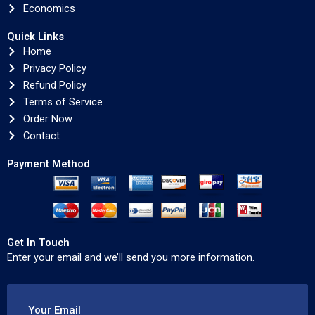
Economics
Quick Links
Home
Privacy Policy
Refund Policy
Terms of Service
Order Now
Contact
Payment Method
Get In Touch
Enter your email and we’ll send you more information.
Your Email