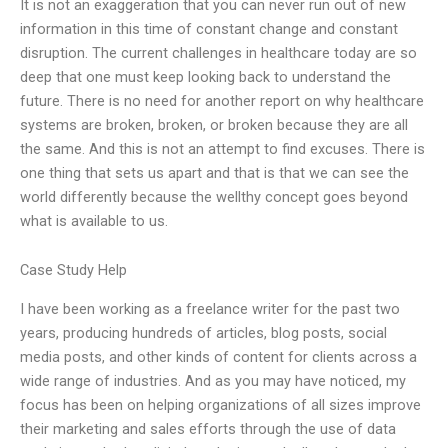
It is not an exaggeration that you can never run out of new
information in this time of constant change and constant
disruption. The current challenges in healthcare today are so
deep that one must keep looking back to understand the
future. There is no need for another report on why healthcare
systems are broken, broken, or broken because they are all
the same. And this is not an attempt to find excuses. There is
one thing that sets us apart and that is that we can see the
world differently because the wellthy concept goes beyond
what is available to us.
Case Study Help
I have been working as a freelance writer for the past two
years, producing hundreds of articles, blog posts, social
media posts, and other kinds of content for clients across a
wide range of industries. And as you may have noticed, my
focus has been on helping organizations of all sizes improve
their marketing and sales efforts through the use of data