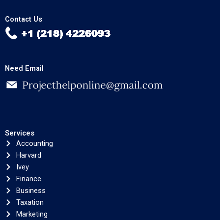
Contact Us
Need Email
Services
Accounting
Harvard
Ivey
Finance
Business
Taxation
Marketing