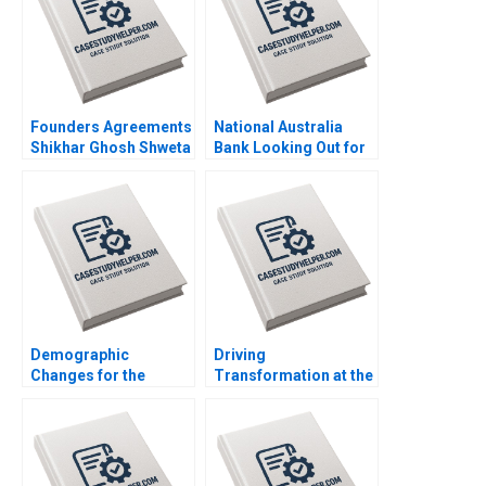
Founders Agreements
National Australia
Shikhar Ghosh Shweta
Bank Looking Out for
Bagai Sanchali Pal
the Customer Mark R
2019
Kramer Hugh Foley
2018
Demographic
Driving
Changes for the
Transformation at the
Future of Work in
Majid Al Futtaim
Japan Joseph B Fuller
Group Suraj
Koji Everard Naoko
Srinivasan Esel Cekin
Jinjo 2019
2020