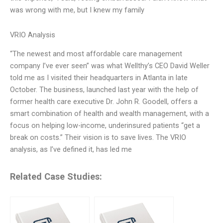
was wrong with me, but I knew my family
VRIO Analysis
“The newest and most affordable care management
company I’ve ever seen” was what Wellthy’s CEO David Weller
told me as I visited their headquarters in Atlanta in late
October. The business, launched last year with the help of
former health care executive Dr. John R. Goodell, offers a
smart combination of health and wealth management, with a
focus on helping low-income, underinsured patients “get a
break on costs.” Their vision is to save lives. The VRIO
analysis, as I’ve defined it, has led me
Related Case Studies: