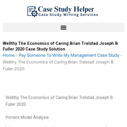
Skip
to
content
Wellthy The Economics of Caring Brian Trelstad Joseph B
Fuller 2020 Case Study Solution
Home
-
Pay Someone To Write My Management Case Study
-
Wellthy The Economics of Caring Brian Trelstad Joseph B
Fuller 2020
Wellthy The Economics of Caring Brian Trelstad Joseph B
Fuller 2020
Porters Model Analysis