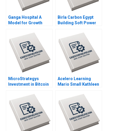
Ganga Hospital A
Birla Carbon Egypt
Model for Growth
Building Soft Power
Shankar Venkatagiri
Abroad Jeremy
Mohan Adhyam 2023
Friedman Malini Sen
2022
MicroStrategys
Acelero Learning
Investment in Bitcoin
Mario Small Kathleen
C Fritz Foley 2022
L McGinn Amy
Klopfenstein
Katherine Chen 2021