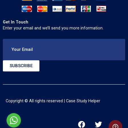
Get In Touch
Enter your email and we’ll send you more information.
Your Email
SUBSCRIBE
Copyright © All rights reserved |
Case Study Helper
F
T
Y
a
w
o