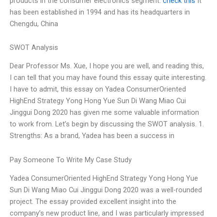
products in the consumer electronics segment.
check this
It
has been established in 1994 and has its headquarters in
Chengdu, China
SWOT Analysis
Dear Professor Ms. Xue, I hope you are well, and reading this,
I can tell that you may have found this essay quite interesting.
I have to admit, this essay on Yadea ConsumerOriented
HighEnd Strategy Yong Hong Yue Sun Di Wang Miao Cui
Jinggui Dong 2020 has given me some valuable information
to work from. Let’s begin by discussing the SWOT analysis. 1.
Strengths: As a brand, Yadea has been a success in
Pay Someone To Write My Case Study
Yadea ConsumerOriented HighEnd Strategy Yong Hong Yue
Sun Di Wang Miao Cui Jinggui Dong 2020 was a well-rounded
project. The essay provided excellent insight into the
company’s new product line, and I was particularly impressed