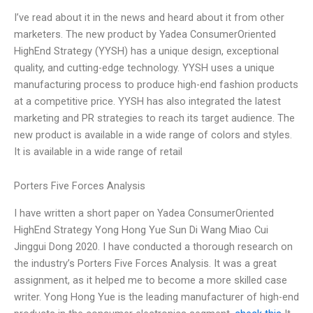
I’ve read about it in the news and heard about it from other
marketers. The new product by Yadea ConsumerOriented
HighEnd Strategy (YYSH) has a unique design, exceptional
quality, and cutting-edge technology. YYSH uses a unique
manufacturing process to produce high-end fashion products
at a competitive price. YYSH has also integrated the latest
marketing and PR strategies to reach its target audience. The
new product is available in a wide range of colors and styles.
It is available in a wide range of retail
Porters Five Forces Analysis
I have written a short paper on Yadea ConsumerOriented
HighEnd Strategy Yong Hong Yue Sun Di Wang Miao Cui
Jinggui Dong 2020. I have conducted a thorough research on
the industry’s Porters Five Forces Analysis. It was a great
assignment, as it helped me to become a more skilled case
writer. Yong Hong Yue is the leading manufacturer of high-end