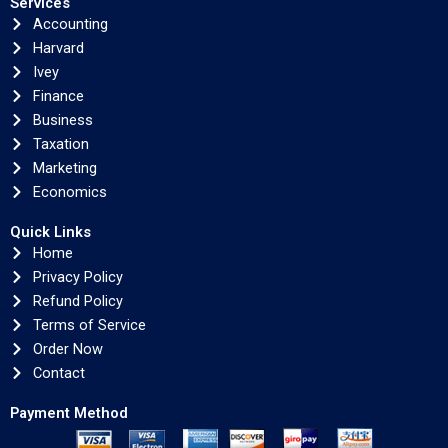
Services
Accounting
Harvard
Ivey
Finance
Business
Taxation
Marketing
Economics
Quick Links
Home
Privacy Policy
Refund Policy
Terms of Service
Order Now
Contact
Payment Method