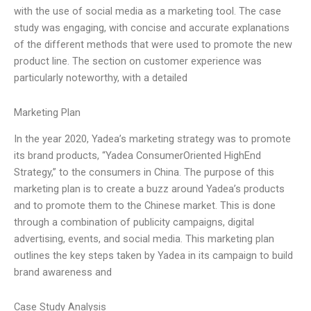
with the use of social media as a marketing tool. The case
study was engaging, with concise and accurate explanations
of the different methods that were used to promote the new
product line. The section on customer experience was
particularly noteworthy, with a detailed
Marketing Plan
In the year 2020, Yadea’s marketing strategy was to promote
its brand products, “Yadea ConsumerOriented HighEnd
Strategy,” to the consumers in China. The purpose of this
marketing plan is to create a buzz around Yadea’s products
and to promote them to the Chinese market. This is done
through a combination of publicity campaigns, digital
advertising, events, and social media. This marketing plan
outlines the key steps taken by Yadea in its campaign to build
brand awareness and
Case Study Analysis