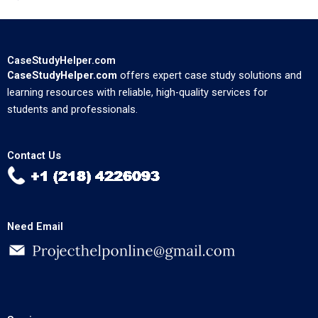
CaseStudyHelper.com
CaseStudyHelper.com
offers expert case study solutions and
learning resources with reliable, high-quality services for
students and professionals.
Contact Us
Need Email