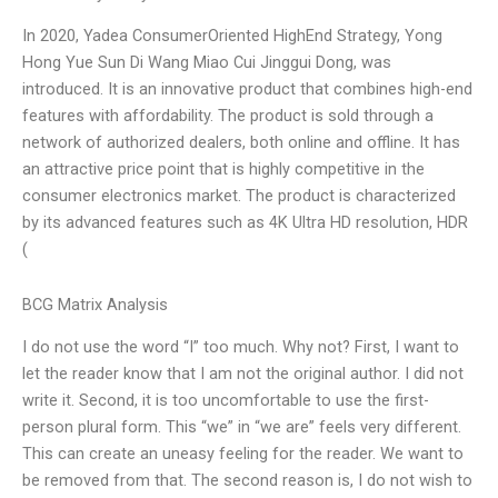
In 2020, Yadea ConsumerOriented HighEnd Strategy, Yong
Hong Yue Sun Di Wang Miao Cui Jinggui Dong, was
introduced. It is an innovative product that combines high-end
features with affordability. The product is sold through a
network of authorized dealers, both online and offline. It has
an attractive price point that is highly competitive in the
consumer electronics market. The product is characterized
by its advanced features such as 4K Ultra HD resolution, HDR
(
BCG Matrix Analysis
I do not use the word “I” too much. Why not? First, I want to
let the reader know that I am not the original author. I did not
write it. Second, it is too uncomfortable to use the first-
person plural form. This “we” in “we are” feels very different.
This can create an uneasy feeling for the reader. We want to
be removed from that. The second reason is, I do not wish to