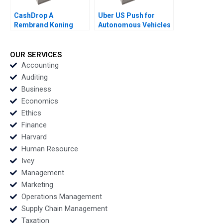
CashDrop A
Uber US Push for
Rembrand Koning
Autonomous Vehicles
Paul A Gompers Sarah
Thompson SH Teo
Gulick 2021
Vivien KG Lim 2020
OUR SERVICES
Accounting
Auditing
Business
Economics
Ethics
Finance
Harvard
Human Resource
Ivey
Management
Marketing
Operations Management
Supply Chain Management
Taxation