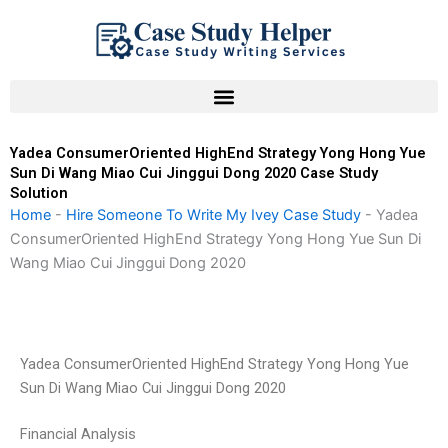
Skip
to
content
Yadea ConsumerOriented HighEnd Strategy Yong Hong Yue
Sun Di Wang Miao Cui Jinggui Dong 2020 Case Study
Solution
Home
-
Hire Someone To Write My Ivey Case Study
-
Yadea
ConsumerOriented HighEnd Strategy Yong Hong Yue Sun Di
Wang Miao Cui Jinggui Dong 2020
Yadea ConsumerOriented HighEnd Strategy Yong Hong Yue
Sun Di Wang Miao Cui Jinggui Dong 2020
Financial Analysis