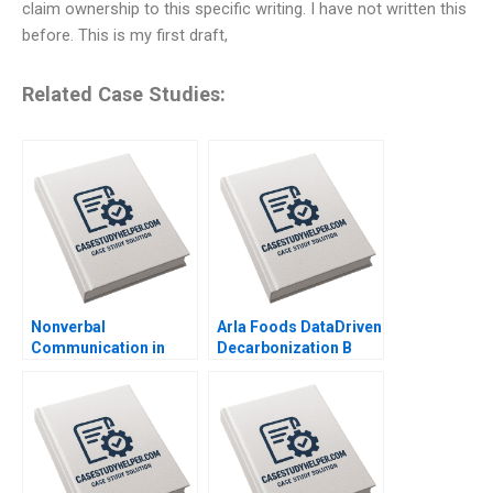
claim ownership to this specific writing. I have not written this
before. This is my first draft,
Related Case Studies:
Nonverbal
Arla Foods DataDriven
Communication in
Decarbonization B
Negotiation Michael A
Michael Parzen
Wheeler Dana Nelson
Michael W Toffel
2003
Susan Pinckney
Amram Migdal 2023
Supplement