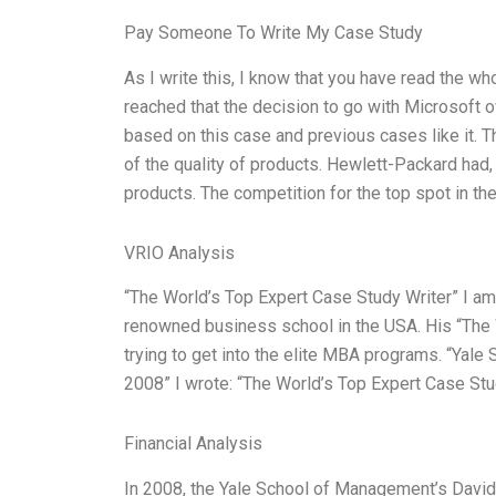
Pay Someone To Write My Case Study
As I write this, I know that you have read the w
reached that the decision to go with Microsoft 
based on this case and previous cases like it. 
of the quality of products. Hewlett-Packard had, 
products. The competition for the top spot in th
VRIO Analysis
“The World’s Top Expert Case Study Writer” I am 
renowned business school in the USA. His “The 
trying to get into the elite MBA programs. “Ya
2008” I wrote: “The World’s Top Expert Case Stu
Financial Analysis
In 2008, the Yale School of Management’s David