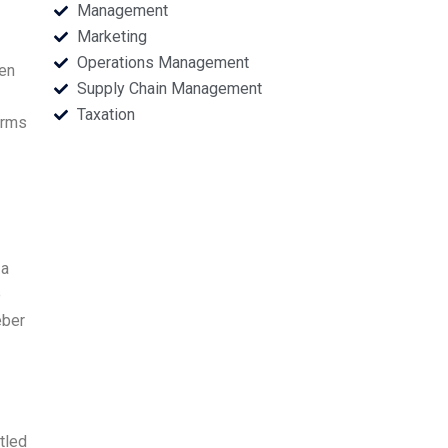
Management
Marketing
Operations Management
een
Supply Chain Management
Taxation
erms
 a
e
eber
tled