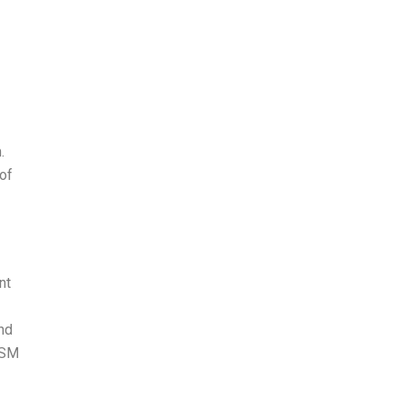
.
of
nt
nd
 YSM