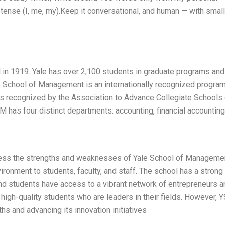
tense (I, me, my).Keep it conversational, and human — with small
n 1919. Yale has over 2,100 students in graduate programs and
le School of Management is an internationally recognized program
s recognized by the Association to Advance Collegiate Schools 
has four distinct departments: accounting, financial accounting
ssess the strengths and weaknesses of Yale School of Manageme
ronment to students, faculty, and staff. The school has a strong
and students have access to a vibrant network of entrepreneurs a
 high-quality students who are leaders in their fields. However,
hs and advancing its innovation initiatives