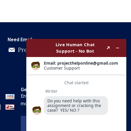
Need Email
Get In Touch
Enter your email and we’ll send you
more information.
Your Email