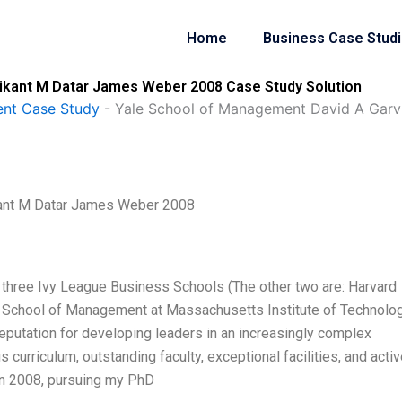
Home
Business Case Stud
rikant M Datar James Weber 2008 Case Study Solution
nt Case Study
-
Yale School of Management David A Garv
kant M Datar James Weber 2008
three Ivy League Business Schools (The other two are: Harvard
 School of Management at Massachusetts Institute of Technolo
putation for developing leaders in an increasingly complex
 curriculum, outstanding faculty, exceptional facilities, and acti
 in 2008, pursuing my PhD