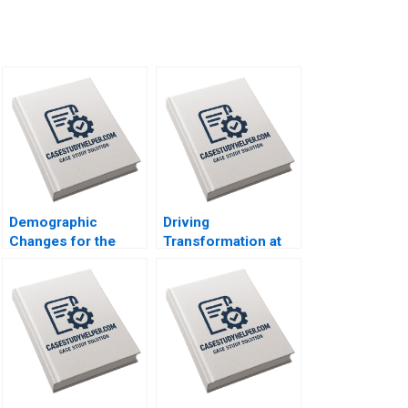
Demographic
Driving
Changes for the
Transformation at
Future of Work in
the Majid Al Futtaim
Japan Joseph B
Group Suraj
Fuller Koji Everard
Srinivasan Esel
Naoko Jinjo 2019
Cekin 2020