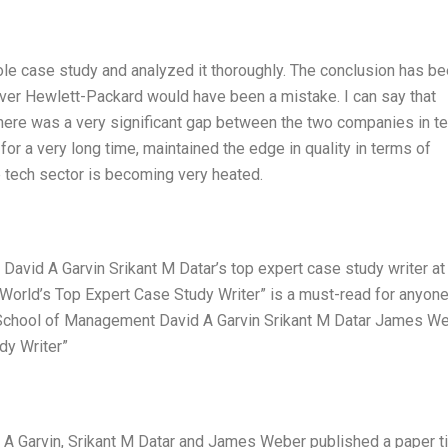
hole case study and analyzed it thoroughly. The conclusion has b
over Hewlett-Packard would have been a mistake. I can say that
There was a very significant gap between the two companies in t
for a very long time, maintained the edge in quality in terms of
e tech sector is becoming very heated.
David A Garvin Srikant M Datar’s top expert case study writer at
World’s Top Expert Case Study Writer” is a must-read for anyon
le School of Management David A Garvin Srikant M Datar James W
dy Writer”
 A Garvin, Srikant M Datar and James Weber published a paper ti