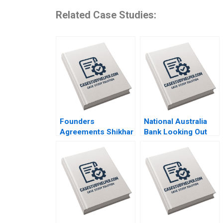
Related Case Studies:
Founders
National Australia
Agreements Shikhar
Bank Looking Out
Ghosh Shweta Bagai
for the Customer
Sanchali Pal 2019
Mark R Kramer Hugh
Foley 2018