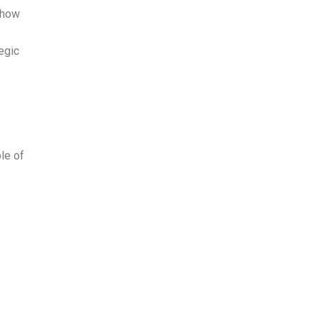
 how
tegic
le of