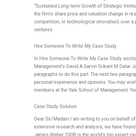
“Sustained Long-term Growth of Strategic Ventu
the firm’s share price and valuation change in r
competition, or technological innovation) over a p
ventures
Hire Someone To Write My Case Study
In Hire Someone To Write My Case Study section,
Management’s David A Garvin Srikant M Datar
paragraphs to do this part. The next two paragra
personal experience and opinions. You may wish
members at the Yale School of Management. Yo
Case Study Solution
Dear Sir/Madam I am writing to you on behalf of 
extensive research and analysis, we have found
James Weber 2008 is the world’s top expert cas