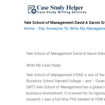
Skip
to
content
Yale School of Management David A Garvin S
Home
-
Pay Someone To Write My Manageme
Yale School of Management David A Garvin Sri
Write My Case Study
Yale School of Management (YSM) is one of the 
Business School Harvard College – and – Sloan
(MIT) Yale School of Management has a global re
business environment. It is known for its rigorous
research. I was a full-time PhD student at YSM