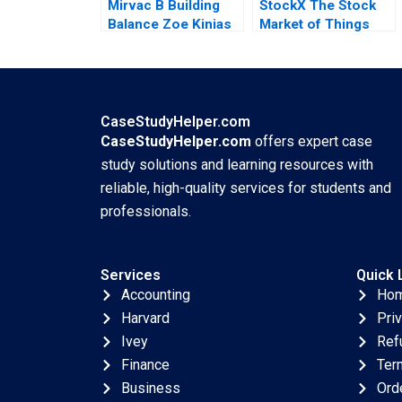
Mirvac B Building
StockX The Stock
Balance Zoe Kinias
Market of Things
Felicia A Henderson
Chiara Farronato
2020
John J Horton
Annelena Lobb Julia
Kelley 2020
CaseStudyHelper.com
CaseStudyHelper.com
offers expert case
study solutions and learning resources with
reliable, high-quality services for students and
professionals.
Services
Quick 
Accounting
Ho
Harvard
Pri
Ivey
Ref
Finance
Ter
Business
Ord