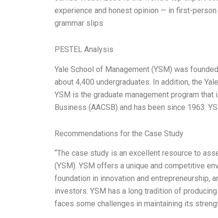
experience and honest opinion — in first-person 
grammar slips
PESTEL Analysis
Yale School of Management (YSM) was founded i
about 4,400 undergraduates. In addition, the Ya
YSM is the graduate management program that i
Business (AACSB) and has been since 1963. YSM 
Recommendations for the Case Study
“The case study is an excellent resource to a
(YSM). YSM offers a unique and competitive envi
foundation in innovation and entrepreneurship, 
investors. YSM has a long tradition of producing
faces some challenges in maintaining its strengt