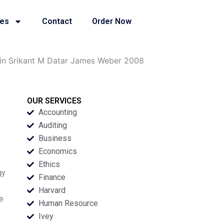
ies
Contact
Order Now
in Srikant M Datar James Weber 2008
OUR SERVICES
Accounting
Auditing
Business
Economics
Ethics
gy
Finance
Harvard
ve
Human Resource
Ivey