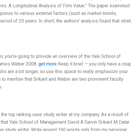
res: A Longitudinal Analysis of Firm Value.” The paper examined
esponse to various external factors (such as market trends,
eriod of 20 years. In short, the authors’ analysis found that stra
 you’re going to provide an overview of the Yale School of
 James Weber 2008.
get more
Keep it brief — you only have a coup
phs are a bit longer, so use this space to really emphasize your
 to mention that Srikant and Weber are two prominent faculty
u
the top ranking case study writer at my company. As a result of
 that Yale School of Management David A Garvin Srikant M Datar
e study writer, Write around 160 words only from my personal