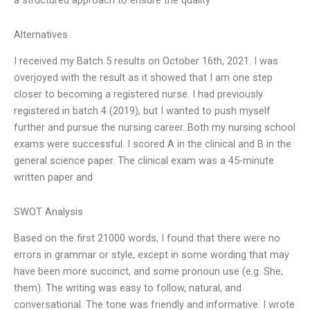
a structured approach to ensure the quality
Alternatives
I received my Batch 5 results on October 16th, 2021. I was
overjoyed with the result as it showed that I am one step
closer to becoming a registered nurse. I had previously
registered in batch 4 (2019), but I wanted to push myself
further and pursue the nursing career. Both my nursing school
exams were successful. I scored A in the clinical and B in the
general science paper. The clinical exam was a 45-minute
written paper and
SWOT Analysis
Based on the first 21000 words, I found that there were no
errors in grammar or style, except in some wording that may
have been more succinct, and some pronoun use (e.g. She,
them). The writing was easy to follow, natural, and
conversational. The tone was friendly and informative. I wrote