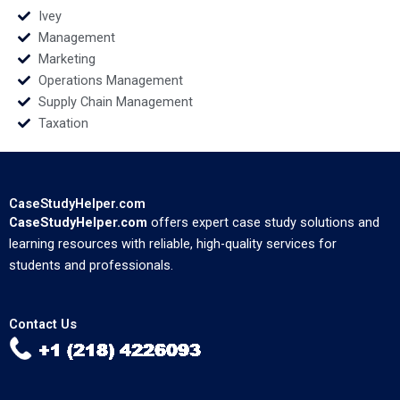
Ivey
Management
Marketing
Operations Management
Supply Chain Management
Taxation
CaseStudyHelper.com
CaseStudyHelper.com
offers expert case study solutions and
learning resources with reliable, high-quality services for
students and professionals.
Contact Us