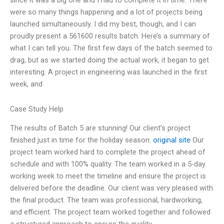
since it was a big one and I had to complete it in time. There
were so many things happening and a lot of projects being
launched simultaneously. I did my best, though, and I can
proudly present a 561600 results batch. Here’s a summary of
what I can tell you. The first few days of the batch seemed to
drag, but as we started doing the actual work, it began to get
interesting. A project in engineering was launched in the first
week, and
Case Study Help
The results of Batch 5 are stunning! Our client’s project
finished just in time for the holiday season.
original site
Our
project team worked hard to complete the project ahead of
schedule and with 100% quality. The team worked in a 5-day
working week to meet the timeline and ensure the project is
delivered before the deadline. Our client was very pleased with
the final product. The team was professional, hardworking,
and efficient. The project team worked together and followed