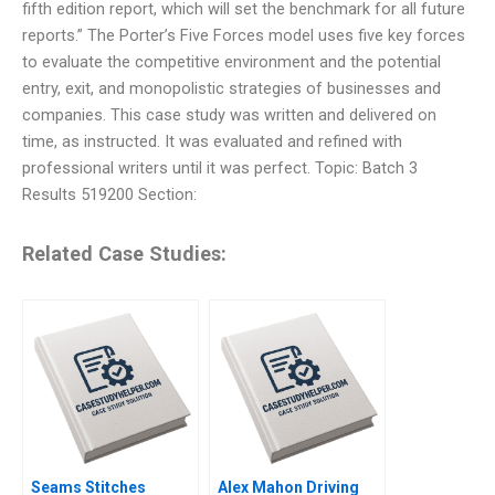
fifth edition report, which will set the benchmark for all future
reports.” The Porter’s Five Forces model uses five key forces
to evaluate the competitive environment and the potential
entry, exit, and monopolistic strategies of businesses and
companies. This case study was written and delivered on
time, as instructed. It was evaluated and refined with
professional writers until it was perfect. Topic: Batch 3
Results 519200 Section:
Related Case Studies:
Seams Stitches
Alex Mahon Driving