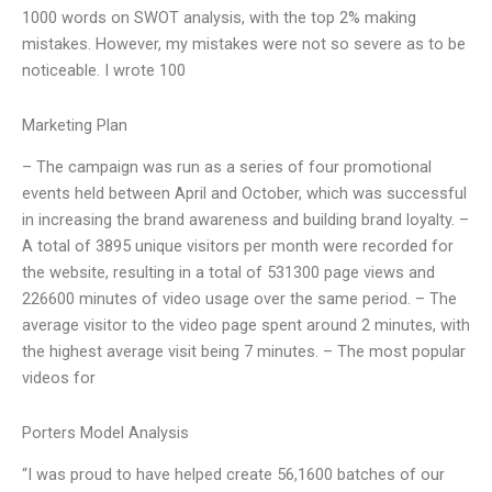
1000 words on SWOT analysis, with the top 2% making
mistakes. However, my mistakes were not so severe as to be
noticeable. I wrote 100
Marketing Plan
– The campaign was run as a series of four promotional
events held between April and October, which was successful
in increasing the brand awareness and building brand loyalty. –
A total of 3895 unique visitors per month were recorded for
the website, resulting in a total of 531300 page views and
226600 minutes of video usage over the same period. – The
average visitor to the video page spent around 2 minutes, with
the highest average visit being 7 minutes. – The most popular
videos for
Porters Model Analysis
“I was proud to have helped create 56,1600 batches of our