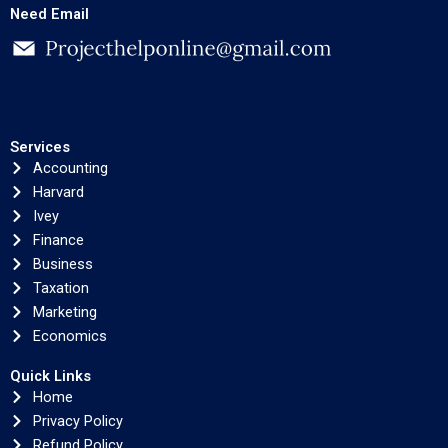
Need Email
Services
Accounting
Harvard
Ivey
Finance
Business
Taxation
Marketing
Economics
Quick Links
Home
Privacy Policy
Refund Policy