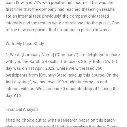
cash flow, and 74% with positive net income. This was the
first time that the company had reached these high results
for an internal test; previously, the company only tested
internally and the results were not released to the public. One
of the new companies that stood out in particular was a
Write My Case Study
1. We at [Company Name] (“Company”) are delighted to share
with you the Batch 5 Results. I. Success Story: Batch 5’s 1st
day was on 1st April, 2022, where we witnessed 360
participants from [Country/State] take up this course. On the
first day itself, we had over 100 students come up and
interact with us. We also had 30 students drop off during the
day. At 3
Financial Analysis
I had no choice but to write a research paper on this batch