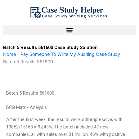
Skip
to
content
Batch 5 Results 561600 Case Study Solution
Home
-
Pay Someone To Write My Auditing Case Study
-
Batch 5 Results 561600
Batch 5 Results 561600
BCG Matrix Analysis
After the first week, the results were still impressive, with
13852/15168 = 92.43%. The batch included 47 new
companies, all with sales over $1 million, 46% with positive