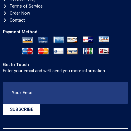
Terms of Service
Order Now
Contact
Payment Method
Get In Touch
Enter your email and we’ll send you more information.
Your Email
SUBSCRIBE