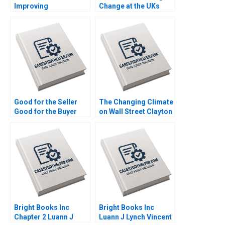
Improving
Change at the UKs
Organizational
Channel 4 and Beyond
Learning Nana Yaa A
Richard Jolly
Gyamfi Miriam Arthur
Charlotte Snyder
Mame Afua A Boafo
Good for the Seller
The Changing Climate
Good for the Buyer
on Wall Street Clayton
and Good for Society
Rose Maxim Pike
Sampoyoshi
Harrell Michael Norris
Sustainability and
Trust at ITOCHU
Sandra J Sucher
Bethelehem Y Araya
Bright Books Inc
Bright Books Inc
Chapter 2 Luann J
Luann J Lynch Vincent