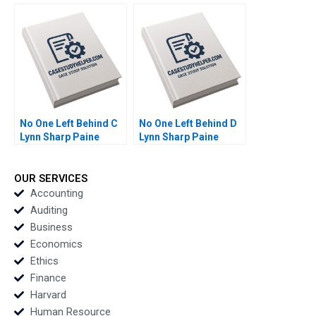
Lynch Vincent Wang
Wang
No One Left Behind C
No One Left Behind D
Lynn Sharp Paine
Lynn Sharp Paine
Herman B Dutch
Herman B Dutch
Leonard Max Hancock
Leonard Max Hancock
David Lane
David Lane
OUR SERVICES
Supplement
Supplement
Accounting
Auditing
Business
Economics
Ethics
Finance
Harvard
Human Resource