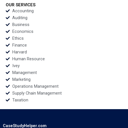
Social Problems
Teresa Aires
OUR SERVICES
Oxana Kiktenko
Accounting
Albena Pergelova
Auditing
Etayankara
Business
Muralidharan
Economics
Fernando Angulo
Ethics
Finance
Harvard
Human Resource
Ivey
Management
Marketing
Operations Management
Supply Chain Management
Taxation
CaseStudyHelper.com