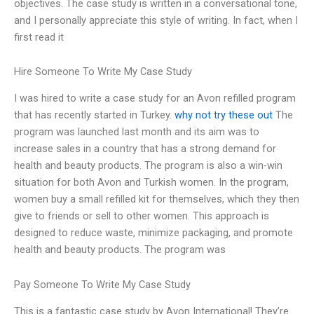
objectives. The case study is written in a conversational tone,
and I personally appreciate this style of writing. In fact, when I
first read it
Hire Someone To Write My Case Study
I was hired to write a case study for an Avon refilled program
that has recently started in Turkey.
why not try these out
The
program was launched last month and its aim was to
increase sales in a country that has a strong demand for
health and beauty products. The program is also a win-win
situation for both Avon and Turkish women. In the program,
women buy a small refilled kit for themselves, which they then
give to friends or sell to other women. This approach is
designed to reduce waste, minimize packaging, and promote
health and beauty products. The program was
Pay Someone To Write My Case Study
This is a fantastic case study by Avon International! They’re