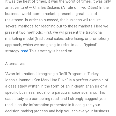
It was the best of times, it was the worst of times, it was only
an adventure! — Charles Dickens (A Tale of Two Cities) In the
business world, some markets present a great deal of
resistance. In order to succeed, the business will require
several methods for reaching out to these markets. Here we
present two methods: First, we will present the traditional
marketing model (traditional sales, advertising, or promotion)
approach, which we are going to refer to as a “typical”
strategy.
read
This strategy is based on
Alternatives
“Avon International Imagining a Refill Program in Turkey
Ioannis Ioannou Ken Mark Lisa Duke” is a perfect example of
a case study written in the form of an in-depth analysis of a
specific business model or a particular case scenario. This
case study is a compelling read, and I strongly suggest you
read it, as the information presented in it can guide your
decision-making process and help you achieve your business