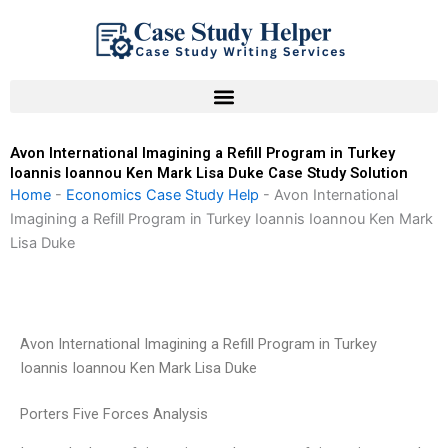
Skip
to
content
Avon International Imagining a Refill Program in Turkey
Ioannis Ioannou Ken Mark Lisa Duke Case Study Solution
Home
-
Economics Case Study Help
-
Avon International
Imagining a Refill Program in Turkey Ioannis Ioannou Ken Mark
Lisa Duke
Avon International Imagining a Refill Program in Turkey
Ioannis Ioannou Ken Mark Lisa Duke
Porters Five Forces Analysis