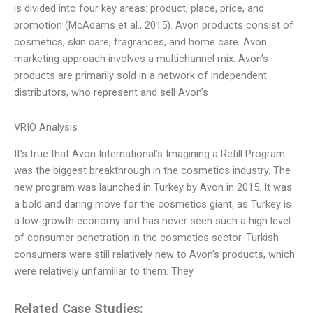
is divided into four key areas: product, place, price, and
promotion (McAdams et al., 2015). Avon products consist of
cosmetics, skin care, fragrances, and home care. Avon
marketing approach involves a multichannel mix. Avon’s
products are primarily sold in a network of independent
distributors, who represent and sell Avon’s
VRIO Analysis
It’s true that Avon International’s Imagining a Refill Program
was the biggest breakthrough in the cosmetics industry. The
new program was launched in Turkey by Avon in 2015. It was
a bold and daring move for the cosmetics giant, as Turkey is
a low-growth economy and has never seen such a high level
of consumer penetration in the cosmetics sector. Turkish
consumers were still relatively new to Avon’s products, which
were relatively unfamiliar to them. They
Related Case Studies: