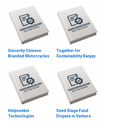
Amid Slowing Demand
Limited Jatin Christie
Growth Ronald Lau
Jignesh Shah
Xinran Yu
Sincerity Chinese
Together for
Branded Motorcycles
Sustainability Ranjay
in Africa Kevin Zhou
Gulati David Shin
Josephine Lau
Emily Tedards
Helpseeker
Seed Stage Fund
Technologies
Dispute in Venture
Designing Digital
Capital A Emma
Solutions for Complex
Walker Jeff Schatten