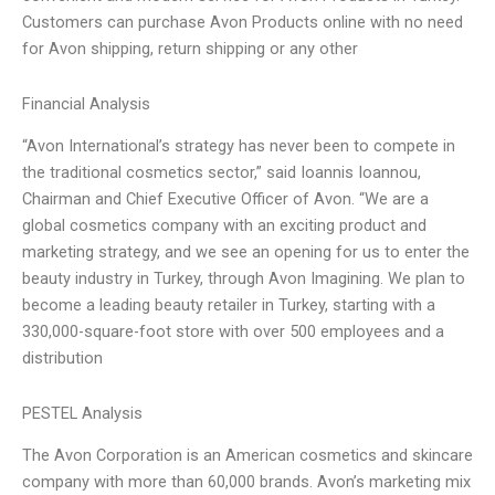
Customers can purchase Avon Products online with no need
for Avon shipping, return shipping or any other
Financial Analysis
“Avon International’s strategy has never been to compete in
the traditional cosmetics sector,” said Ioannis Ioannou,
Chairman and Chief Executive Officer of Avon. “We are a
global cosmetics company with an exciting product and
marketing strategy, and we see an opening for us to enter the
beauty industry in Turkey, through Avon Imagining. We plan to
become a leading beauty retailer in Turkey, starting with a
330,000-square-foot store with over 500 employees and a
distribution
PESTEL Analysis
The Avon Corporation is an American cosmetics and skincare
company with more than 60,000 brands. Avon’s marketing mix