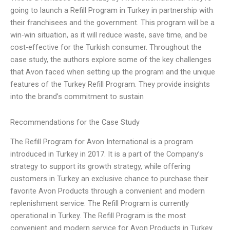
going to launch a Refill Program in Turkey in partnership with
their franchisees and the government. This program will be a
win-win situation, as it will reduce waste, save time, and be
cost-effective for the Turkish consumer. Throughout the
case study, the authors explore some of the key challenges
that Avon faced when setting up the program and the unique
features of the Turkey Refill Program. They provide insights
into the brand’s commitment to sustain
Recommendations for the Case Study
The Refill Program for Avon International is a program
introduced in Turkey in 2017. It is a part of the Company’s
strategy to support its growth strategy, while offering
customers in Turkey an exclusive chance to purchase their
favorite Avon Products through a convenient and modern
replenishment service. The Refill Program is currently
operational in Turkey. The Refill Program is the most
convenient and modern service for Avon Products in Turkey.