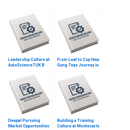
Leadership Culture at
From Leaf to Cup Hwa
AutoScienceTUK B
Gung Teas Journey in
Piers Cumberlege
Preserving and
Deval Kartik
Transforming a
Familys Legacy
Mandy T Tham Sin
Mei Cheah HsiMei
Chung
Deepal Pursuing
Building a Training
Market Opportunities
Culture at Montecarlo