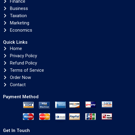
Finance
Business
Taxation
Marketing
Economics
Quick Links
Home
Privacy Policy
Refund Policy
Terms of Service
Order Now
Contact
Payment Method
Get In Touch