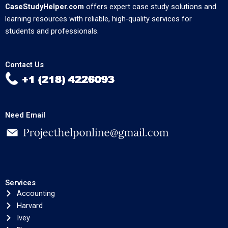
CaseStudyHelper.com
offers expert case study solutions and
learning resources with reliable, high-quality services for
students and professionals.
Contact Us
Need Email
Services
Accounting
Harvard
Ivey