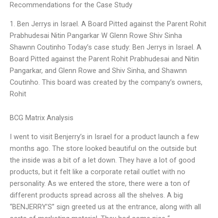
Recommendations for the Case Study
1. Ben Jerrys in Israel. A Board Pitted against the Parent Rohit
Prabhudesai Nitin Pangarkar W Glenn Rowe Shiv Sinha
Shawnn Coutinho Today’s case study: Ben Jerrys in Israel. A
Board Pitted against the Parent Rohit Prabhudesai and Nitin
Pangarkar, and Glenn Rowe and Shiv Sinha, and Shawnn
Coutinho. This board was created by the company’s owners,
Rohit
BCG Matrix Analysis
I went to visit Benjerry’s in Israel for a product launch a few
months ago. The store looked beautiful on the outside but
the inside was a bit of a let down. They have a lot of good
products, but it felt like a corporate retail outlet with no
personality. As we entered the store, there were a ton of
different products spread across all the shelves. A big
“BENJERRY’S” sign greeted us at the entrance, along with all