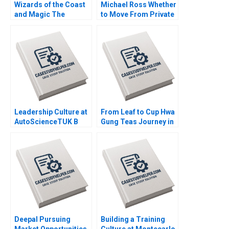
Wizards of the Coast
Michael Ross Whether
and Magic The
to Move From Private
Rebounding Boris
Equity to Pest Control
Groysberg Tom Quinn
David L Ager Zeynep
Ton Amanda Silver
Leadership Culture at
From Leaf to Cup Hwa
AutoScienceTUK B
Gung Teas Journey in
Piers Cumberlege
Preserving and
Deval Kartik
Transforming a
Familys Legacy
Mandy T Tham Sin
Mei Cheah HsiMei
Chung
Deepal Pursuing
Building a Training
Market Opportunities
Culture at Montecarlo