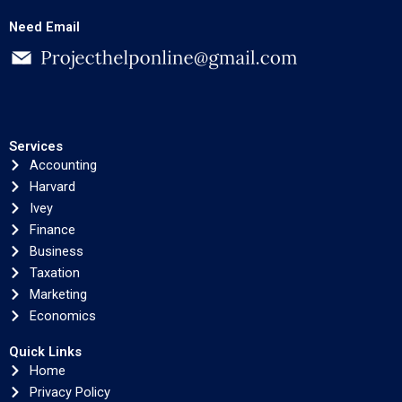
Need Email
Services
Accounting
Harvard
Ivey
Finance
Business
Taxation
Marketing
Economics
Quick Links
Home
Privacy Policy