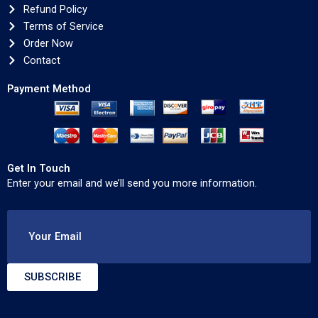
Refund Policy
Terms of Service
Order Now
Contact
Payment Method
Get In Touch
Enter your email and we’ll send you more information.
Your Email
SUBSCRIBE