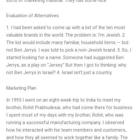
sorts of marketing material. They had some nice “
Evaluation of Alternatives
1. I had been asked to come up with a list of the ten most
valuable brands in the world. The problem is: I’m Jewish. 2.
The list would include many familiar, household items — but
not Ben Jerrys. I was told to pick a non-Jewish brand. 3. So, I
started looking for a name. Someone had suggested Ben
Jerrys, as a play on “Jersey.” But then I got to thinking: why
not Ben Jerrys in Israel? 4. Israel isn’t just a country,
Marketing Plan
In 1995 I went on an eight-week trip to India to meet my
brother, Rohit Prabhudesai, who had come there for business.
I spent most of my days with my brother, Rohit, who was
running a successful manufacturing company. I observed
how he interacted with his team members and customers,
and how they all seemed to work together like a family. The