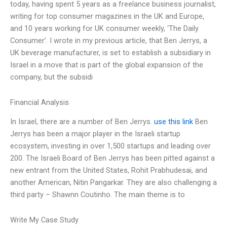
today, having spent 5 years as a freelance business journalist,
writing for top consumer magazines in the UK and Europe,
and 10 years working for UK consumer weekly, ‘The Daily
Consumer’. I wrote in my previous article, that Ben Jerrys, a
UK beverage manufacturer, is set to establish a subsidiary in
Israel in a move that is part of the global expansion of the
company, but the subsidi
Financial Analysis
In Israel, there are a number of Ben Jerrys.
use this link
Ben
Jerrys has been a major player in the Israeli startup
ecosystem, investing in over 1,500 startups and leading over
200. The Israeli Board of Ben Jerrys has been pitted against a
new entrant from the United States, Rohit Prabhudesai, and
another American, Nitin Pangarkar. They are also challenging a
third party – Shawnn Coutinho. The main theme is to
Write My Case Study