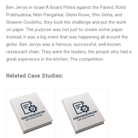
Ben Jerrys in Israel A Board Pitted against the Parent, Rohit
Prabhudesai, Nitin Pangarkar, Glenn Rowe, Shiv Sinha, and
Shawnn Coutinho, they took the challenge and put the work
on paper. The purpose was not just to create some paper.
Instead, it was a big event that was happening all around the
globe. Ben Jerrys was a famous, successful, well-known
restaurant chain. They were the leaders, the people who had a
great experience in the kitchen. The competition
Related Case Studies: