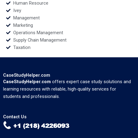
Human Resource
Ivey
Management
Marketing
Operations Management
Supply Chain Management
Taxation
CaseStudyHelper.com
CaseStudyHelper.com
offers expert case study solutions and
learning resources with reliable, high-quality services for
students and professionals.
Contact Us