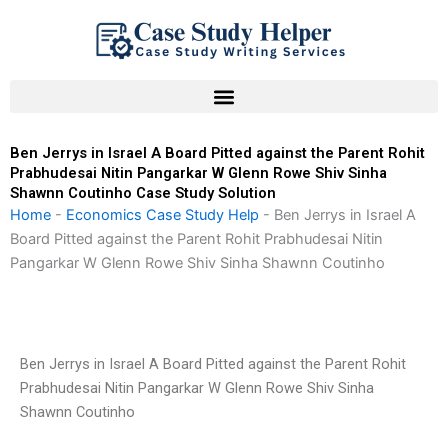
Skip
to
content
Ben Jerrys in Israel A Board Pitted against the Parent Rohit
Prabhudesai Nitin Pangarkar W Glenn Rowe Shiv Sinha
Shawnn Coutinho Case Study Solution
Home
-
Economics Case Study Help
-
Ben Jerrys in Israel A
Board Pitted against the Parent Rohit Prabhudesai Nitin
Pangarkar W Glenn Rowe Shiv Sinha Shawnn Coutinho
Ben Jerrys in Israel A Board Pitted against the Parent Rohit
Prabhudesai Nitin Pangarkar W Glenn Rowe Shiv Sinha
Shawnn Coutinho