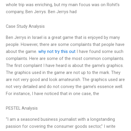
whole trip was enriching, but my main focus was on Rohit’s
company, Ben Jerrys. Ben Jerrys had
Case Study Analysis
Ben Jerrys in Israel is a great game that is enjoyed by many
people. However, there are some complaints that people have
about the game.
why not try this out
I have found some such
complaints. Here are some of the most common complaints.
The first complaint I have heard is about the game’s graphics.
The graphics used in the game are not up to the mark. They
are not very good and look amateurish. The graphics used are
not very detailed and do not convey the game’s essence well.
For instance, I have noticed that in one case, the
PESTEL Analysis
“I am a seasoned business journalist with a longstanding
passion for covering the consumer goods sector,” I write