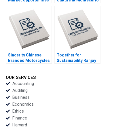
Amid Slowing Demand
Limited Jatin Christie
Growth Ronald Lau
Jignesh Shah
Xinran Yu
Sincerity Chinese
Together for
Branded Motorcycles
Sustainability Ranjay
in Africa Kevin Zhou
Gulati David Shin
Josephine Lau
Emily Tedards
OUR SERVICES
Accounting
Auditing
Business
Economics
Ethics
Finance
Harvard