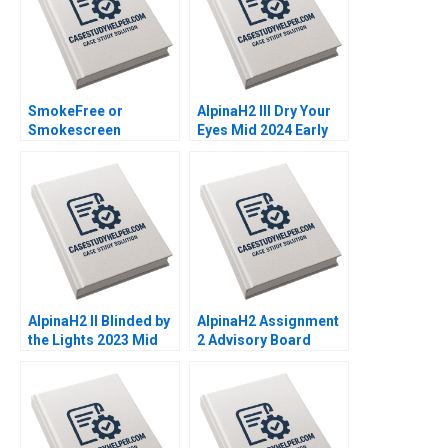
SmokeFree or
AlpinaH2 III Dry Your
Smokescreen
Eyes Mid 2024 Early
Evaluating the reality
2025 C Nils Plambeck
and impact of Philip
Morris International
PMIs Transformation
Christelle Bitouzet
Benedicte
Faivretavignot Deval
Kartik
AlpinaH2 II Blinded by
AlpinaH2 Assignment
the Lights 2023 Mid
2 Advisory Board
2024 B Nils Plambeck
Decision Nils
Plambeck