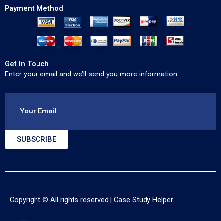
Payment Method
Get In Touch
Enter your email and we’ll send you more information.
Your Email
SUBSCRIBE
Copyright © All rights reserved |
Case Study Helper