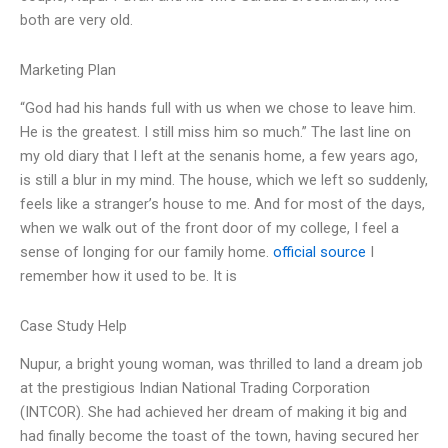
both are very old.
Marketing Plan
“God had his hands full with us when we chose to leave him.
He is the greatest. I still miss him so much.” The last line on
my old diary that I left at the senanis home, a few years ago,
is still a blur in my mind. The house, which we left so suddenly,
feels like a stranger’s house to me. And for most of the days,
when we walk out of the front door of my college, I feel a
sense of longing for our family home.
official source
I
remember how it used to be. It is
Case Study Help
Nupur, a bright young woman, was thrilled to land a dream job
at the prestigious Indian National Trading Corporation
(INTCOR). She had achieved her dream of making it big and
had finally become the toast of the town, having secured her