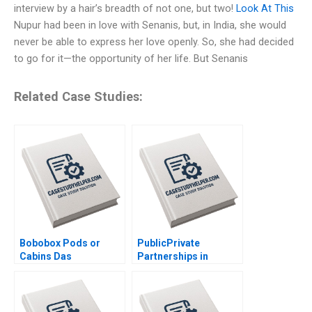
interview by a hair’s breadth of not one, but two!
Look At This
Nupur had been in love with Senanis, but, in India, she would
never be able to express her love openly. So, she had decided
to go for it—the opportunity of her life. But Senanis
Related Case Studies:
Bobobox Pods or
PublicPrivate
Cabins Das
Partnerships in
Narayandas Billy Chan
Roadways Bidding for
MKHP V Ravi
Anshuman Srijith
Mohanan