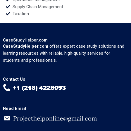
Supply Chain Management
Taxation
CaseStudyHelper.com
CaseStudyHelper.com
offers expert case study solutions and
learning resources with reliable, high-quality services for
students and professionals.
Contact Us
Need Email