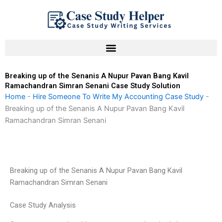
Skip
to
content
Breaking up of the Senanis A Nupur Pavan Bang Kavil
Ramachandran Simran Senani Case Study Solution
Home
-
Hire Someone To Write My Accounting Case Study
-
Breaking up of the Senanis A Nupur Pavan Bang Kavil
Ramachandran Simran Senani
Breaking up of the Senanis A Nupur Pavan Bang Kavil
Ramachandran Simran Senani
Case Study Analysis