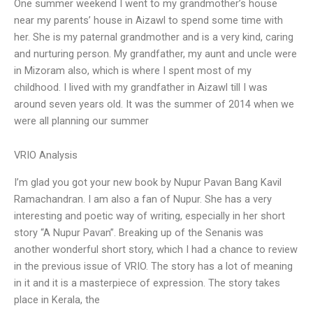
One summer weekend I went to my grandmother’s house
near my parents’ house in Aizawl to spend some time with
her. She is my paternal grandmother and is a very kind, caring
and nurturing person. My grandfather, my aunt and uncle were
in Mizoram also, which is where I spent most of my
childhood. I lived with my grandfather in Aizawl till I was
around seven years old. It was the summer of 2014 when we
were all planning our summer
VRIO Analysis
I’m glad you got your new book by Nupur Pavan Bang Kavil
Ramachandran. I am also a fan of Nupur. She has a very
interesting and poetic way of writing, especially in her short
story “A Nupur Pavan”. Breaking up of the Senanis was
another wonderful short story, which I had a chance to review
in the previous issue of VRIO. The story has a lot of meaning
in it and it is a masterpiece of expression. The story takes
place in Kerala, the