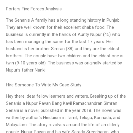
Porters Five Forces Analysis
The Senanis A family has a long standing history in Punjab.
They are well known for their excellent dhaba food. The
business is currently in the hands of Aunty Nupur (45) who
has been managing the same for the last 17 years. Her
husband is her brother Simran (38) and they are the eldest
brothers. The couple have two children and the eldest one is
twin (9-10 years old). The business was originally started by
Nupur’s father Nanki
Hire Someone To Write My Case Study
Hey there, dear fellow learners and writers, Breaking up of the
Senanis a Nupur Pavan Bang Kavil Ramachandran Simran
Senani is a novel, published in the year 2018. The novel was
written by author’s Hinduism in Tamil, Telugu, Kannada, and
Malayalam. The story revolves around the life of an elderly
couple, Nupur Pavan and his wife Sarada Sreedharan, who