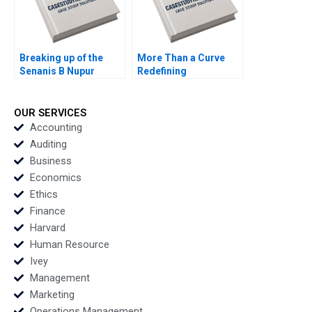
Breaking up of the
More Than a Curve
Senanis B Nupur
Redefining
Pavan Bang Kavil
Architecture at Zaha
Ramachandran
Hadid Architects
Simran Senani
David Gerber Jeremy
OUR SERVICES
B Dann Tamara Dokic
Accounting
Auditing
Business
Economics
Ethics
Finance
Harvard
Human Resource
Ivey
Management
Marketing
Operations Management