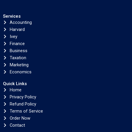
Services
Accounting
Harvard
Ivey
Finance
Business
Taxation
Marketing
Economics
Quick Links
Home
Privacy Policy
Refund Policy
Terms of Service
Order Now
Contact