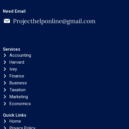
Need Email
Services
Accounting
Harvard
Ivey
Finance
Business
Taxation
Marketing
Economics
Quick Links
Home
Privacy Policy