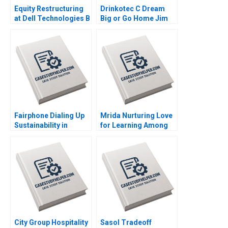
Equity Restructuring
Drinkotec C Dream
at Dell Technologies B
Big or Go Home Jim
Stuart C Gilson Sarah
Pulcrano et al 2023
L Abbott 2023
Fairphone Dialing Up
Mrida Nurturing Love
Sustainability in
for Learning Among
Smartphones Malay
Tribal Children in
Krishna Hardik
India Saumya
Budhiraja 2023
Sindhwani Lakshmi
Appsamy Urmi Mehta
2023
City Group Hospitality
Sasol Tradeoff