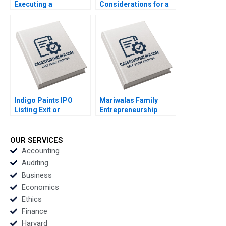
Executing a
Considerations for a
Successful Digital
Just Transition
Strategy Lynda M
Marianne Matthee
Applegate Gabriele
Amy Moore Anthony
Piccoli Joaquin
WilsonPrangley 2023
Rodriguez 2023
Indigo Paints IPO
Mariwalas Family
Listing Exit or
Entrepreneurship
LongTerm Investment
Challenges B Navneet
Amiya Sahu 2023
Bhatnagar Kavil
Ramachandran
OUR SERVICES
Sougata Ray Moksh
Accounting
Garg 2023
Auditing
Business
Economics
Ethics
Finance
Harvard