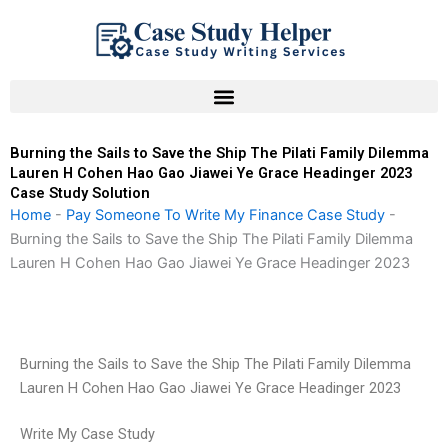
Skip
to
content
Burning the Sails to Save the Ship The Pilati Family Dilemma
Lauren H Cohen Hao Gao Jiawei Ye Grace Headinger 2023
Case Study Solution
Home
-
Pay Someone To Write My Finance Case Study
-
Burning the Sails to Save the Ship The Pilati Family Dilemma
Lauren H Cohen Hao Gao Jiawei Ye Grace Headinger 2023
Burning the Sails to Save the Ship The Pilati Family Dilemma
Lauren H Cohen Hao Gao Jiawei Ye Grace Headinger 2023
Write My Case Study