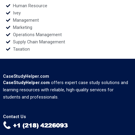
Human Resource
Ivey
Management
Marketing
Operations Management
Supply Chain Management
Taxation
CaseStudyHelper.com
CaseStudyHelper.com
offers expert case study solutions and
learning resources with reliable, high-quality services for
students and professionals.
Contact Us