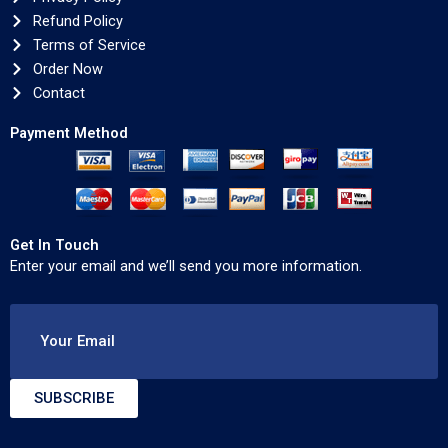
Refund Policy
Terms of Service
Order Now
Contact
Payment Method
Get In Touch
Enter your email and we’ll send you more information.
Your Email
SUBSCRIBE