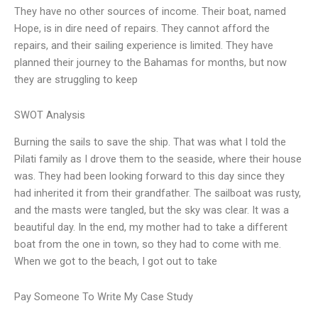
They have no other sources of income. Their boat, named
Hope, is in dire need of repairs. They cannot afford the
repairs, and their sailing experience is limited. They have
planned their journey to the Bahamas for months, but now
they are struggling to keep
SWOT Analysis
Burning the sails to save the ship. That was what I told the
Pilati family as I drove them to the seaside, where their house
was. They had been looking forward to this day since they
had inherited it from their grandfather. The sailboat was rusty,
and the masts were tangled, but the sky was clear. It was a
beautiful day. In the end, my mother had to take a different
boat from the one in town, so they had to come with me.
When we got to the beach, I got out to take
Pay Someone To Write My Case Study