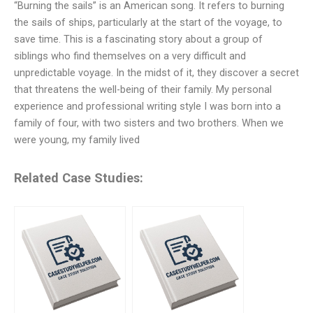
“Burning the sails” is an American song. It refers to burning
the sails of ships, particularly at the start of the voyage, to
save time. This is a fascinating story about a group of
siblings who find themselves on a very difficult and
unpredictable voyage. In the midst of it, they discover a secret
that threatens the well-being of their family. My personal
experience and professional writing style I was born into a
family of four, with two sisters and two brothers. When we
were young, my family lived
Related Case Studies: