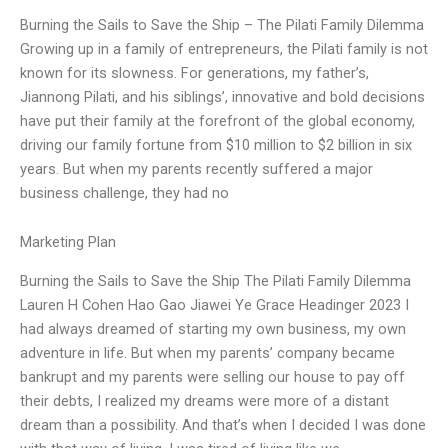
Burning the Sails to Save the Ship – The Pilati Family Dilemma
Growing up in a family of entrepreneurs, the Pilati family is not
known for its slowness. For generations, my father’s,
Jiannong Pilati, and his siblings’, innovative and bold decisions
have put their family at the forefront of the global economy,
driving our family fortune from $10 million to $2 billion in six
years. But when my parents recently suffered a major
business challenge, they had no
Marketing Plan
Burning the Sails to Save the Ship The Pilati Family Dilemma
Lauren H Cohen Hao Gao Jiawei Ye Grace Headinger 2023 I
had always dreamed of starting my own business, my own
adventure in life. But when my parents’ company became
bankrupt and my parents were selling our house to pay off
their debts, I realized my dreams were more of a distant
dream than a possibility. And that’s when I decided I was done