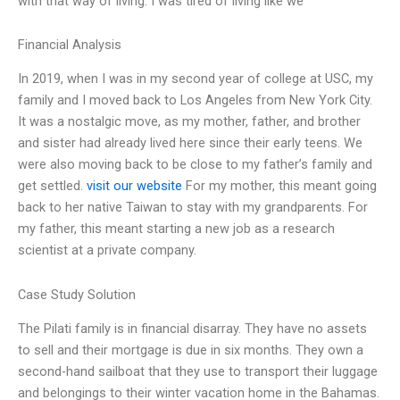
with that way of living. I was tired of living like we
Financial Analysis
In 2019, when I was in my second year of college at USC, my
family and I moved back to Los Angeles from New York City.
It was a nostalgic move, as my mother, father, and brother
and sister had already lived here since their early teens. We
were also moving back to be close to my father’s family and
get settled.
visit our website
For my mother, this meant going
back to her native Taiwan to stay with my grandparents. For
my father, this meant starting a new job as a research
scientist at a private company.
Case Study Solution
The Pilati family is in financial disarray. They have no assets
to sell and their mortgage is due in six months. They own a
second-hand sailboat that they use to transport their luggage
and belongings to their winter vacation home in the Bahamas.