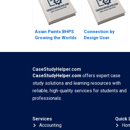
Snyder
Luxury Swiss Watch
Market Ken
KwongKay Wong
Asian Paints BHPS
Connection by
Growing the Worlds
Design User
Largest Painting
Experience
Service G Shainesh
Research at Meshify
B C Handouts
Tatiana Batova
Marina Stam Bianca
CaseStudyHelper.com
Kemp Supplements
CaseStudyHelper.com
offers expert case
study solutions and learning resources with
reliable, high-quality services for students and
professionals.
Services
Quick 
Accounting
Ho