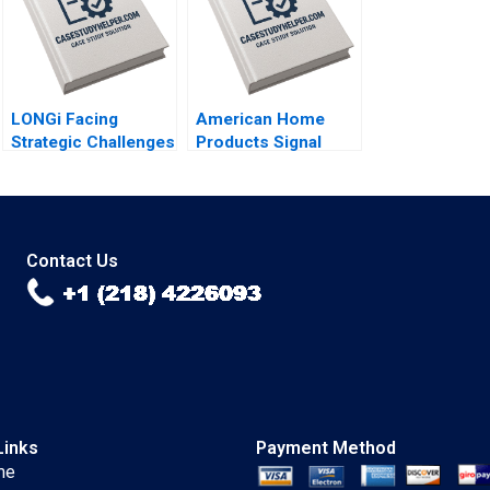
LONGi Facing
American Home
Strategic Challenges
Products Signal
in the Solar PV
Detection A Vivian
Sector Bruce Usher
Riefberg Amy
Gernot Wagner
Klopfenstein
Contact Us
Links
Payment Method
me