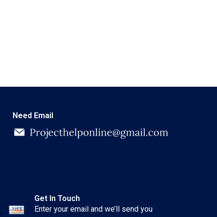
Need Email
Get In Touch
Enter your email and we’ll send you