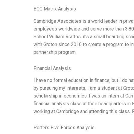
BCG Matrix Analysis
Cambridge Associates is a world leader in pri
employees worldwide and serve more than 3,800 
School William Vrattos, it’s a small boarding s
with Groton since 2010 to create a program to i
partnership program
Financial Analysis
I have no formal education in finance, but I do 
by pursuing my interests. I am a student at Gro
scholarship in economics. I was an intern at Ca
financial analysis class at their headquarters i
working at Cambridge and attending this class. Fi
Porters Five Forces Analysis