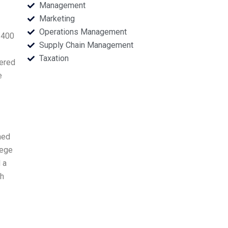
Management
Marketing
Operations Management
 400
Supply Chain Management
Taxation
nered
e
ned
lege
 a
gh