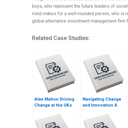
boys, who represent the future leaders of socie
mind makes for a well-rounded person, who is re
global alternative investment management firm 
Related Case Studies:
Alex Mahon Driving
Navigating Change
Change at the UKs
and Innovation A
Channel 4 and
Case Study of
Beyond Richard
Parmigiani Fleuriers
Jolly Charlotte
Resurgence in the