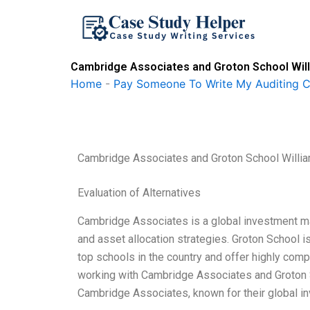
Skip
to
content
Cambridge Associates and Groton School Will
Home
-
Pay Someone To Write My Auditing 
Cambridge Associates and Groton School Willia
Evaluation of Alternatives
Cambridge Associates is a global investment ma
and asset allocation strategies. Groton School i
top schools in the country and offer highly comp
working with Cambridge Associates and Groton Sc
Cambridge Associates, known for their global in