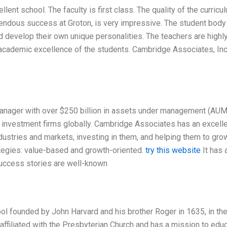
lent school. The faculty is first class. The quality of the curricu
endous success at Groton, is very impressive. The student body
nd develop their own unique personalities. The teachers are highl
academic excellence of the students. Cambridge Associates, Inc.
nager with over $250 billion in assets under management (AUM)
 investment firms globally. Cambridge Associates has an excell
dustries and markets, investing in them, and helping them to gro
egies: value-based and growth-oriented.
try this website
It has 
 success stories are well-known
ool founded by John Harvard and his brother Roger in 1635, in th
affiliated with the Presbyterian Church and has a mission to edu