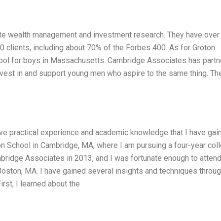
vate wealth management and investment research. They have over
clients, including about 70% of the Forbes 400. As for Groton
chool for boys in Massachusetts. Cambridge Associates has part
nvest in and support young men who aspire to the same thing. Th
have practical experience and academic knowledge that I have gai
ton School in Cambridge, MA, where I am pursuing a four-year col
mbridge Associates in 2013, and I was fortunate enough to attend
n Boston, MA. I have gained several insights and techniques throu
rst, I learned about the