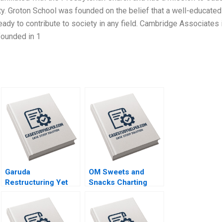
ty. Groton School was founded on the belief that a well-educated
ady to contribute to society in any field. Cambridge Associates 
founded in 1
Garuda
OM Sweets and
Restructuring Yet
Snacks Charting
Again Philipp
New Horizons for
MeyerDoyle
Sustainable Growth
Siddharth Poddar
Vinod Thakur