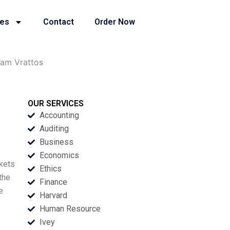
ies
Contact
Order Now
iam Vrattos
OUR SERVICES
Accounting
Auditing
Business
Economics
rkets
Ethics
the
Finance
e
Harvard
Human Resource
Ivey