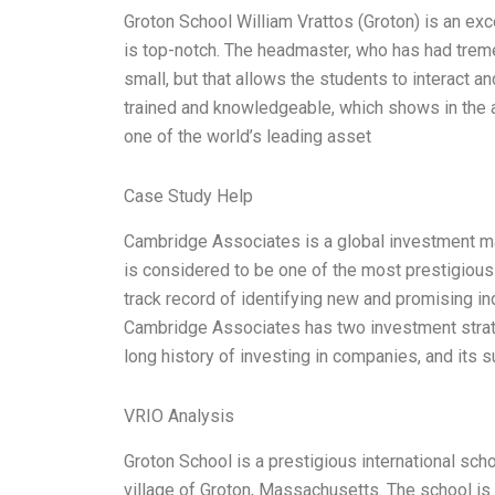
Groton School William Vrattos (Groton) is an excel
is top-notch. The headmaster, who has had trem
small, but that allows the students to interact a
trained and knowledgeable, which shows in the 
one of the world’s leading asset
Case Study Help
Cambridge Associates is a global investment ma
is considered to be one of the most prestigious
track record of identifying new and promising in
Cambridge Associates has two investment strat
long history of investing in companies, and its
VRIO Analysis
Groton School is a prestigious international sch
village of Groton, Massachusetts. The school is 