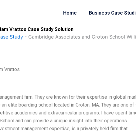
Home
Business Case Stud
iam Vrattos Case Study Solution
Case Study
-
Cambridge Associates and Groton School Will
m Vrattos
nagement firm. They are known for their expertise in global ma
s an elite boarding school located in Groton, MA. They are one of 
etitive academics and extracurricular programs. I have spent tim
hool and can provide a unique insight into their operations.
vestment management expertise, is a privately held firm that