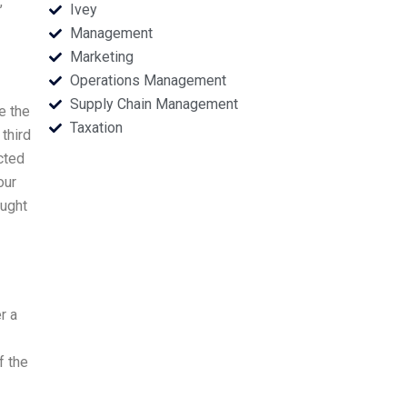
,
Ivey
Management
Marketing
Operations Management
Supply Chain Management
e the
Taxation
 third
cted
our
ought
r a
f the