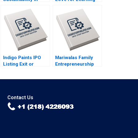
Smartphones Malay
Among Tribal
Krishna Hardik
Children in India
Budhiraja 2023
Saumya Sindhwani
Lakshmi Appsamy
Urmi Mehta 2023
Indigo Paints IPO
Mariwalas Family
Listing Exit or
Entrepreneurship
LongTerm
Challenges B
Investment Amiya
Navneet Bhatnagar
Sahu 2023
Kavil Ramachandran
Sougata Ray Moksh
Garg 2023
Contact Us