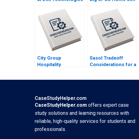
B Stuart C Gilson
Pulcrano et al 2023
Sarah L Abbott 2023
City Group
Sasol Tradeoff
Hospitality
Considerations for a
Executing a
Just Transition
Successful Digital
Marianne Matthee
Strategy Lynda M
Amy Moore Anthony
Applegate Gabriele
WilsonPrangley
Piccoli Joaquin
2023
CaseStudyHelper.com
Rodriguez 2023
CaseStudyHelper.com
offers expert case
study solutions and learning resources with
reliable, high-quality services for students and
professionals.