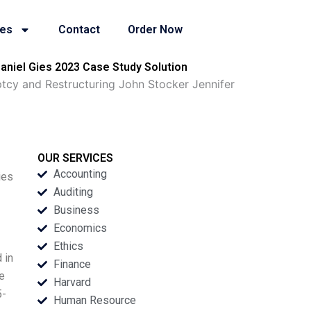
ies
Contact
Order Now
niel Gies 2023 Case Study Solution
cy and Restructuring John Stocker Jennifer
OUR SERVICES
Accounting
ies
Auditing
Business
Economics
Ethics
 in
Finance
re
Harvard
5-
Human Resource