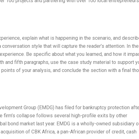
ver 100 projects and partnering with over 100 local entrepreneurs
experience, explain what is happening in the scenario, and describ
 conversation style that will capture the reader’s attention. In the
experience. Be specific about what you learned, and how it impa
th and fifth paragraphs, use the case study material to support y
n points of your analysis, and conclude the section with a final th
velopment Group (EMDG) has filed for bankruptcy protection afte
 firm’s collapse follows several high-profile exits by other
bal bond market last year. EMDG is a wholly-owned subsidiary o
acquisition of CBK Africa, a pan-African provider of credit, cash