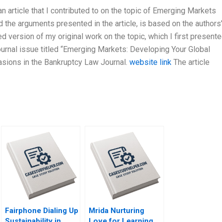
 article that I contributed to on the topic of Emerging Markets
the arguments presented in the article, is based on the authors
sed version of my original work on the topic, which I first presente
ournal issue titled “Emerging Markets: Developing Your Global
asions in the Bankruptcy Law Journal.
website link
The article
Fairphone Dialing Up
Mrida Nurturing
Sustainability in
Love for Learning