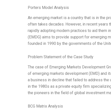
Porters Model Analysis
An emerging market is a country that is in the p
often takes decades. However, in recent years
rapidly adopting modern practices to aid them
(EMDG) aims to provide support for emerging ma
founded in 1990 by the governments of the Unit
Problem Statement of the Case Study
The case of Emerging Markets Development Grou
of emerging markets development (EMD) and its
a business in decline that failed to address the
in the 1980s as a private equity firm specializin
the pioneers in the field of global investment
BCG Matrix Analysis