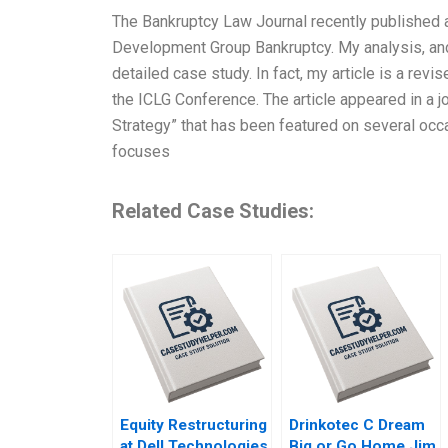
The Bankruptcy Law Journal recently published an
Development Group Bankruptcy. My analysis, and 
detailed case study. In fact, my article is a revi
the ICLG Conference. The article appeared in a j
Strategy” that has been featured on several occ
focuses
Related Case Studies:
Equity Restructuring
Drinkotec C Dream
at Dell Technologies
Big or Go Home Jim