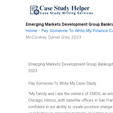
Skip
to
content
Emerging Markets Development Group Bankrup
Home
-
Pay Someone To Write My Finance C
McCloskey Daniel Gies 2023
Emerging Markets Development Group Bankruptc
2023
Pay Someone To Write My Case Study
“My family and I are the owners of EMDG, an e
Chicago, Illinois, with satellite offices in San 
confident in our ability to create positive chang