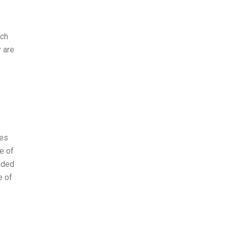
ich
 are
ges
e of
nded
e of