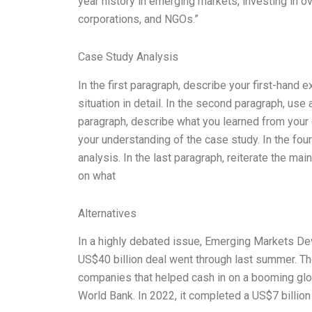
year history in emerging markets, investing in o
corporations, and NGOs.”
Case Study Analysis
In the first paragraph, describe your first-hand 
situation in detail. In the second paragraph, use a
paragraph, describe what you learned from your 
your understanding of the case study. In the four
analysis. In the last paragraph, reiterate the mai
on what
Alternatives
In a highly debated issue, Emerging Markets De
US$40 billion deal went through last summer. The
companies that helped cash in on a booming glo
World Bank. In 2022, it completed a US$7 billion 