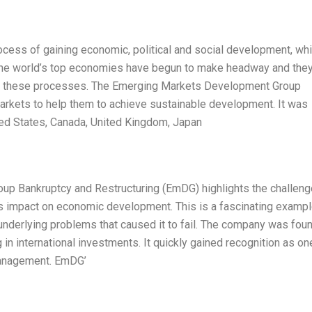
rocess of gaining economic, political and social development, wh
 the world’s top economies have begun to make headway and they
 in these processes. The Emerging Markets Development Group
rkets to help them to achieve sustainable development. It was
ed States, Canada, United Kingdom, Japan
p Bankruptcy and Restructuring (EmDG) highlights the challen
 impact on economic development. This is a fascinating exampl
 underlying problems that caused it to fail. The company was fou
g in international investments. It quickly gained recognition as on
 management. EmDG’