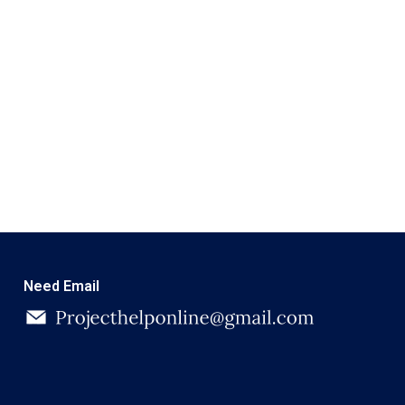
Need Email