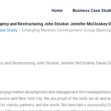
Home
Business Case Stud
tcy and Restructuring John Stocker Jennifer McCloskey Da
ase Study
-
Emerging Markets Development Group Bankrupt
y and Restructuring John Stocker Jennifer McCloskey Daniel G
merging market development and management firm headquartered
Francisco and New York City. We are proud of the work we do and a
e for clients, partners, and the world. We have had a successful 3