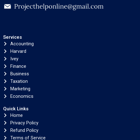
Services
Accounting
Harvard
Ivey
Finance
Business
Taxation
Marketing
Economics
Quick Links
Home
Privacy Policy
Refund Policy
Terms of Service