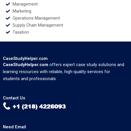
Management
Marketing
Operations Management
Supply Chain Management
Taxation
CaseStudyHelper.com
CaseStudyHelper.com
offers expert case study solutions and
learning resources with reliable, high-quality services for
students and professionals.
Contact Us
Need Email