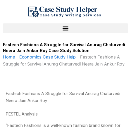
Skip
to
content
Fastech Fashions A Struggle for Survival Anurag Chaturvedi
Neera Jain Ankur Roy Case Study Solution
Home
-
Economics Case Study Help
-
Fastech Fashions A
Struggle for Survival Anurag Chaturvedi Neera Jain Ankur Roy
Fastech Fashions A Struggle for Survival Anurag Chaturvedi
Neera Jain Ankur Roy
PESTEL Analysis
“Fastech Fashions is a well-known fashion brand known for