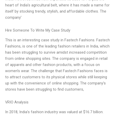
heart of India’s agricultural belt, where it has made a name for
itself by stocking trendy, stylish, and affordable clothes. The
company’
Hire Someone To Write My Case Study
This is an interesting case study in Fastech Fashions. Fastech
Fashions, is one of the leading fashion retailers in India, which
has been struggling to survive amidst increased competition
from online shopping sites. The company is engaged in retail
of apparels and other fashion products, with a focus on
women’s wear. The challenge that Fastech Fashions faces is
to attract customers to its physical stores while still keeping
up with the convenience of online shopping. The company’s
stores have been struggling to find customers,
VRIO Analysis
In 2018, India’s fashion industry was valued at $16.7 billion.