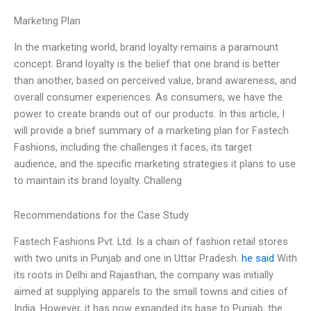
Marketing Plan
In the marketing world, brand loyalty remains a paramount
concept. Brand loyalty is the belief that one brand is better
than another, based on perceived value, brand awareness, and
overall consumer experiences. As consumers, we have the
power to create brands out of our products. In this article, I
will provide a brief summary of a marketing plan for Fastech
Fashions, including the challenges it faces, its target
audience, and the specific marketing strategies it plans to use
to maintain its brand loyalty. Challeng
Recommendations for the Case Study
Fastech Fashions Pvt. Ltd. Is a chain of fashion retail stores
with two units in Punjab and one in Uttar Pradesh.
he said
With
its roots in Delhi and Rajasthan, the company was initially
aimed at supplying apparels to the small towns and cities of
India. However, it has now expanded its base to Punjab, the