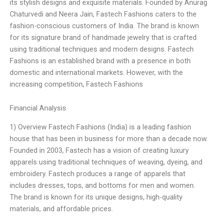
its stylish designs and exquisite materials. Founded by Anurag
Chaturvedi and Neera Jain, Fastech Fashions caters to the
fashion-conscious customers of India. The brand is known
for its signature brand of handmade jewelry that is crafted
using traditional techniques and modern designs. Fastech
Fashions is an established brand with a presence in both
domestic and international markets. However, with the
increasing competition, Fastech Fashions
Financial Analysis
1) Overview Fastech Fashions (India) is a leading fashion
house that has been in business for more than a decade now.
Founded in 2003, Fastech has a vision of creating luxury
apparels using traditional techniques of weaving, dyeing, and
embroidery. Fastech produces a range of apparels that
includes dresses, tops, and bottoms for men and women.
The brand is known for its unique designs, high-quality
materials, and affordable prices.