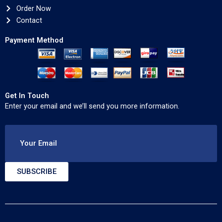
Order Now
Contact
Payment Method
Get In Touch
Enter your email and we’ll send you more information.
Your Email
SUBSCRIBE