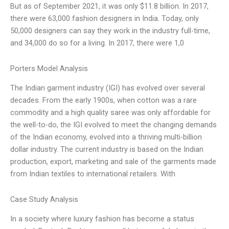
But as of September 2021, it was only $11.8 billion. In 2017,
there were 63,000 fashion designers in India. Today, only
50,000 designers can say they work in the industry full-time,
and 34,000 do so for a living. In 2017, there were 1,0
Porters Model Analysis
The Indian garment industry (IGI) has evolved over several
decades. From the early 1900s, when cotton was a rare
commodity and a high quality saree was only affordable for
the well-to-do, the IGI evolved to meet the changing demands
of the Indian economy, evolved into a thriving multi-billion
dollar industry. The current industry is based on the Indian
production, export, marketing and sale of the garments made
from Indian textiles to international retailers. With
Case Study Analysis
In a society where luxury fashion has become a status