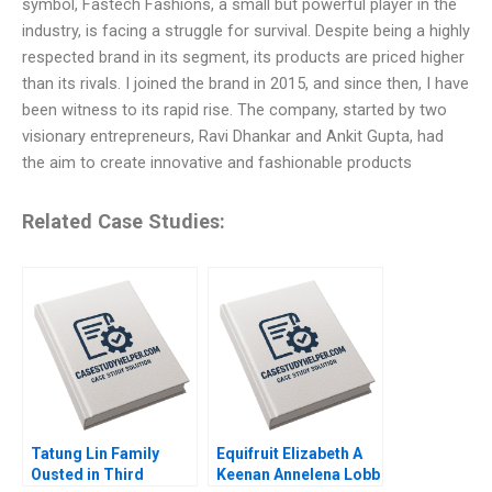
symbol, Fastech Fashions, a small but powerful player in the
industry, is facing a struggle for survival. Despite being a highly
respected brand in its segment, its products are priced higher
than its rivals. I joined the brand in 2015, and since then, I have
been witness to its rapid rise. The company, started by two
visionary entrepreneurs, Ravi Dhankar and Ankit Gupta, had
the aim to create innovative and fashionable products
Related Case Studies:
Tatung Lin Family
Equifruit Elizabeth A
Ousted in Third
Keenan Annelena Lobb