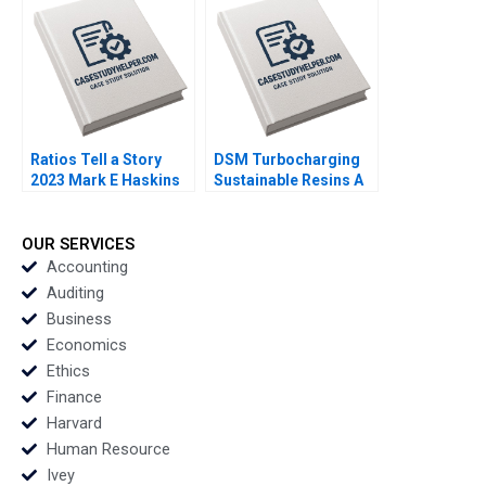
Kanno
Ratios Tell a Story
DSM Turbocharging
2023 Mark E Haskins
Sustainable Resins A
Smith N Craig Duke
Lisa Simone Soonieus
Ron
OUR SERVICES
Accounting
Auditing
Business
Economics
Ethics
Finance
Harvard
Human Resource
Ivey