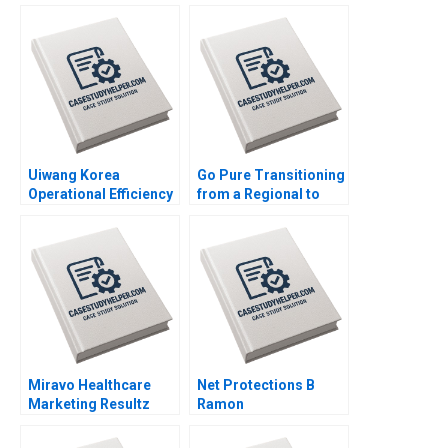
Generation Outsiders
Win Control Morten
Bennedsen Chung
HsiMei YiChun Lu
Henry Brian
Uiwang Korea
Go Pure Transitioning
Operational Efficiency
from a Regional to
at an Inland Container
National Brand
Depot Joyce Low
Brajesh Bolia Harjot
Byung Kwon Lee
Singh Kiran Sharma
Neeraj Pandey
Miravo Healthcare
Net Protections B
Marketing Resultz
Ramon
Julie Gosse Esther
CasadesusMasanell
Thorne
Nobuo Sato Akiko