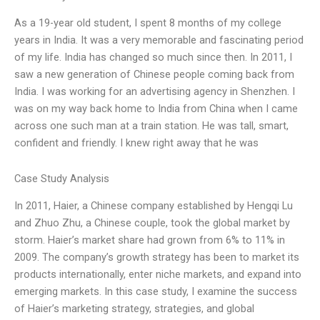
As a 19-year old student, I spent 8 months of my college
years in India. It was a very memorable and fascinating period
of my life. India has changed so much since then. In 2011, I
saw a new generation of Chinese people coming back from
India. I was working for an advertising agency in Shenzhen. I
was on my way back home to India from China when I came
across one such man at a train station. He was tall, smart,
confident and friendly. I knew right away that he was
Case Study Analysis
In 2011, Haier, a Chinese company established by Hengqi Lu
and Zhuo Zhu, a Chinese couple, took the global market by
storm. Haier’s market share had grown from 6% to 11% in
2009. The company’s growth strategy has been to market its
products internationally, enter niche markets, and expand into
emerging markets. In this case study, I examine the success
of Haier’s marketing strategy, strategies, and global