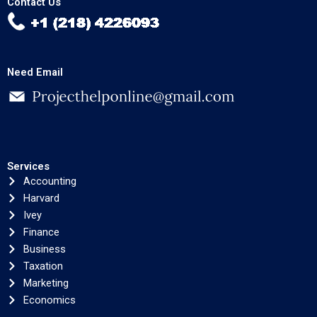
Contact Us
Need Email
Services
Accounting
Harvard
Ivey
Finance
Business
Taxation
Marketing
Economics