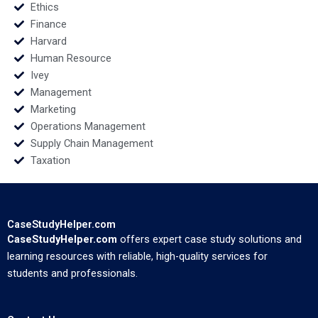
Ethics
Finance
Harvard
Human Resource
Ivey
Management
Marketing
Operations Management
Supply Chain Management
Taxation
CaseStudyHelper.com
CaseStudyHelper.com
offers expert case study solutions and
learning resources with reliable, high-quality services for
students and professionals.