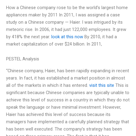
How a Chinese company rose to be the world’s largest home
appliances maker by 2011 In 2011, I was assigned a case
study on a Chinese company — Haier. I was intrigued by its
meteoric rise. In 2006, it had just 122,000 employees. It grew
by 418% the next year.
look at this now
By 2010, it had a
market capitalization of over $24 billion. In 2011,
PESTEL Analysis
“Chinese company, Haier, has been rapidly expanding in recent
years. In fact, it has established a market position in almost
all of the markets in which it has entered.
visit this site
This is
significant because Chinese companies are typically unable to
achieve this level of success in a country in which they do not
speak the language or have minimal investment. However,
Haier has achieved this level of success because its
managers have implemented a carefully planned strategy that
has been well executed. The company’s strategy has been