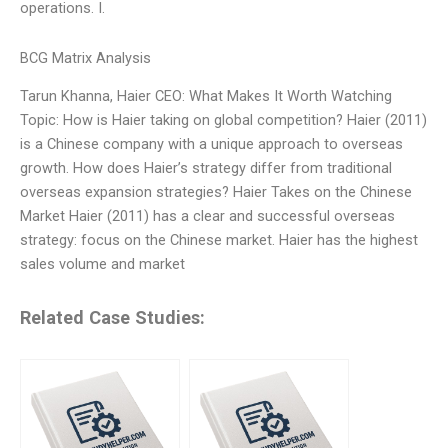
operations. I.
BCG Matrix Analysis
Tarun Khanna, Haier CEO: What Makes It Worth Watching
Topic: How is Haier taking on global competition? Haier (2011)
is a Chinese company with a unique approach to overseas
growth. How does Haier’s strategy differ from traditional
overseas expansion strategies? Haier Takes on the Chinese
Market Haier (2011) has a clear and successful overseas
strategy: focus on the Chinese market. Haier has the highest
sales volume and market
Related Case Studies: