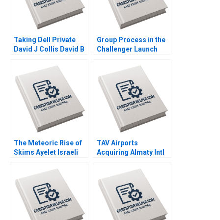
Taking Dell Private
Group Process in the
David J Collis David B
Challenger Launch
Yoffie Matthew Shaffer
Decision A Amy C
2013
Edmondson Laura R
Feldman 2002
The Meteoric Rise of
TAV Airports
Skims Ayelet Israeli
Acquiring Almaty Intl
Jill Avery Leonard A
Juan Alcacer Esel
Schlesinger 2023
Cekin 2021