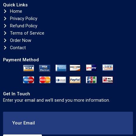
Quick Links
Home
Privacy Policy
Refund Policy
Terms of Service
Order Now
Contact
Payment Method
Get In Touch
Enter your email and we’ll send you more information.
Your Email