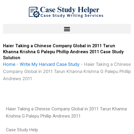
Skip
to
content
Haier Taking a Chinese Company Global in 2011 Tarun
Khanna Krishna G Palepu Phillip Andrews 2011 Case Study
Solution
Home
-
Write My Harvard Case Study
-
Haier Taking a Chinese
Company Global in 2011 Tarun Khanna Krishna G Palepu Phillip
Andrews 2011
Haier Taking a Chinese Company Global in 2011 Tarun Khanna
Krishna G Palepu Phillip Andrews 2011
Case Study Help