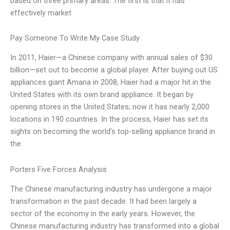
based on three primary areas. The first is that it has
effectively market
Pay Someone To Write My Case Study
In 2011, Haier—a Chinese company with annual sales of $30
billion—set out to become a global player. After buying out US
appliances giant Amana in 2008, Haier had a major hit in the
United States with its own brand appliance. It began by
opening stores in the United States; now it has nearly 2,000
locations in 190 countries. In the process, Haier has set its
sights on becoming the world’s top-selling appliance brand in
the
Porters Five Forces Analysis
The Chinese manufacturing industry has undergone a major
transformation in the past decade. It had been largely a
sector of the economy in the early years. However, the
Chinese manufacturing industry has transformed into a global