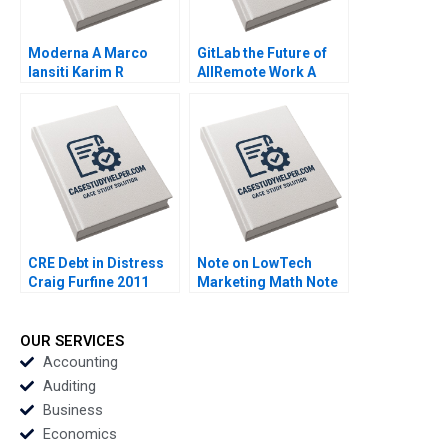
Moderna A Marco
GitLab the Future of
Iansiti Karim R
AllRemote Work A
Lakhani Hannah Mayer
Prithwiraj Choudhury
Kerry Herman 2020
Emma Salomon 2020
CRE Debt in Distress
Note on LowTech
Craig Furfine 2011
Marketing Math Note
Robert J Dolan 1998
OUR SERVICES
Accounting
Auditing
Business
Economics