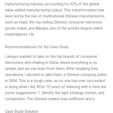
manufacturing industry, accounting for 62% of the global
value-added manufacturing output. This transformation has
been led by the rise of multinational Chinese manufacturers,
such as Haier, the top-selling Chinese consumer electronic
goods maker, and Alibaba, one of the world’s largest online
marketplaces. Ha
Recommendations for the Case Study
I always wanted to take on the top brands of consumer
electronics and retailing in China, where everything is so
simple, and we can learn from them. After studying their
operations, I decided to take Haier, a Chinese company, public
in 2004. This is a tough case, as no one has ever succeeded
in doing what I did. After 10 years of tinkering with it, here are
some suggestions: 1. Identify the right strategy, market, and
competition. The Chinese market was inefficient and a
Case Study Solution