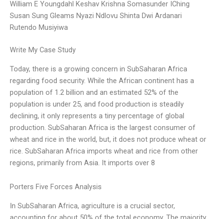
William E Youngdahl Keshav Krishna Somasunder IChing
Susan Sung Gleams Nyazi Ndlovu Shinta Dwi Ardanari
Rutendo Musiyiwa
Write My Case Study
Today, there is a growing concern in SubSaharan Africa
regarding food security. While the African continent has a
population of 1.2 billion and an estimated 52% of the
population is under 25, and food production is steadily
declining, it only represents a tiny percentage of global
production. SubSaharan Africa is the largest consumer of
wheat and rice in the world, but, it does not produce wheat or
rice. SubSaharan Africa imports wheat and rice from other
regions, primarily from Asia. It imports over 8
Porters Five Forces Analysis
In SubSaharan Africa, agriculture is a crucial sector,
accounting for about 50% of the total economy. The majority