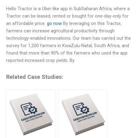
Hello Tractor is a Uber-like app in SubSaharan Africa, where a
Tractor can be leased, rented or bought for one-day-only for
an affordable price.
go now
By leveraging on this Tractor,
farmers can increase agricultural productivity through
technology-enabled innovations. Our team has carried out the
survey for 1,200 farmers in KwaZulu-Natal, South Africa, and
found that more than 90% of the farmers who used the app
reported increased crop yields. By
Related Case Studies: