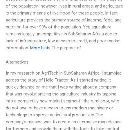
of the population, however, lives in rural areas, and agriculture
is the primary means of livelihood for these people. In fact,
agriculture provides the primary source of income, food, and
nutrition for over 90% of the population. Yet, agriculture
remains largely uncompetitive in SubSaharan Africa due to
lack of infrastructure, low access to credit, and poor market
information.
More hints
The purpose of
Alternatives
In my research on AgriTech in SubSaharan Africa, I stumbled
across the story of Hello Tractor. As I started writing, it
quickly dawned on me that I was writing about a company
that was revolutionizing the agriculture industry by tapping
into a completely new market segment—the rural poor, who
do not own or have access to any modern machinery or
technology to improve agricultural productivity. The
company’s mission was to create an alternative marketplace
for farmers and provide them with the tools to take control