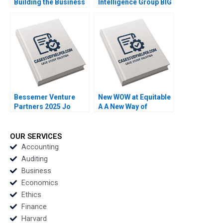
Building the Business
Intelligence Group BIG
of Womens Basketball
in Korea Leveraging
Anita Elberse
Analytics to Support
Mackenzi Curtin
Law Enforcement in
Tracing Potential
Money Launderers
Ingrid S Greene
Bessemer Venture
New WOW at Equitable
Partners 2025 Jo
A A New Way of
Tango Srimayi
Working Das
Mylavarapu
Narayandas Kerry
Herman
OUR SERVICES
Accounting
Auditing
Business
Economics
Ethics
Finance
Harvard