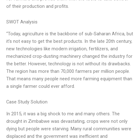
of their production and profits.
SWOT Analysis
“Today, agriculture is the backbone of sub-Saharan Africa, but
it’s not easy to get the best products. In the late 20th century,
new technologies like modern irrigation, fertilizers, and
mechanized crop-dusting machinery changed the industry for
the better. However, technology is not without its drawbacks.
The region has more than 70,000 farmers per million people.
That means many people need more farming equipment than
a single farmer could ever afford.
Case Study Solution
In 2015, it was a big shock to me and many others. The
drought in Zimbabwe was devastating; crops were not only
dying but people were starving. Many rural communities were
displaced and the government was inefficient and