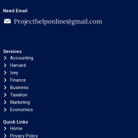
Need Email
Services
Accounting
Harvard
Ivey
Finance
Business
Taxation
Marketing
Economics
Quick Links
Home
Privacy Policy