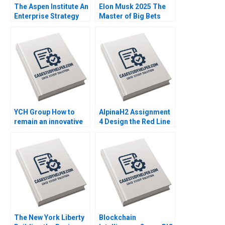
The Aspen Institute An
Elon Musk 2025 The
Enterprise Strategy
Master of Big Bets
for Ideas Caroline
David B Yoffie
Elkins Kerry Herman
YCH Group How to
AlpinaH2 Assignment
remain an innovative
4 Design the Red Line
family business
Nils Plambeck
across generations
Marleen Dieleman
Sophia Xuefei Qiu
The New York Liberty
Blockchain