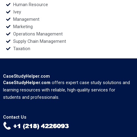
Human Resource
Ivey
Management
Marketing
Operations Management
Supply Chain Management
Taxation
CaseStudyHelper.com
CaseStudyHelper.com
offers expert case study solutions and
learning resources with reliable, high-quality services for
students and professionals.
Contact Us