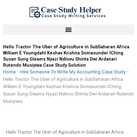
Skip
to
content
Hello Tractor The Uber of Agriculture in SubSaharan Africa
William E Youngdahl Keshav Krishna Somasunder IChing
Susan Sung Gleams Nyazi Ndlovu Shinta Dwi Ardanari
Rutendo Musiyiwa Case Study Solution
Home
-
Hire Someone To Write My Accounting Case Study
-
Hello Tractor The Uber of Agriculture in SubSaharan Africa
William E Youngdahl Keshav Krishna Somasunder IChing
Susan Sung Gleams Nyazi Ndlovu Shinta Dwi Ardanari Rutendo
Musiyiwa
Hello Tractor The Uber of Agriculture in SubSaharan Africa