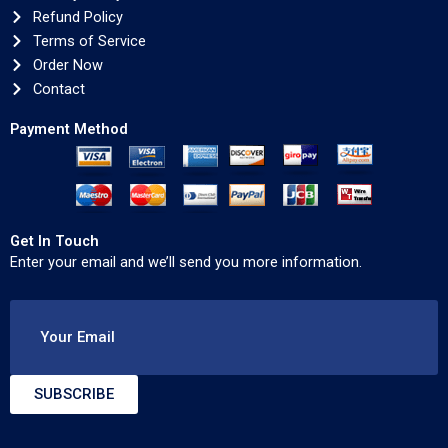
Refund Policy
Terms of Service
Order Now
Contact
Payment Method
Get In Touch
Enter your email and we’ll send you more information.
Your Email
SUBSCRIBE