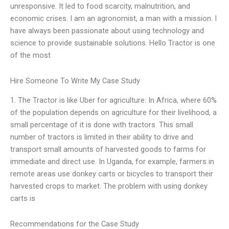
unresponsive. It led to food scarcity, malnutrition, and
economic crises. I am an agronomist, a man with a mission. I
have always been passionate about using technology and
science to provide sustainable solutions. Hello Tractor is one
of the most
Hire Someone To Write My Case Study
1. The Tractor is like Uber for agriculture: In Africa, where 60%
of the population depends on agriculture for their livelihood, a
small percentage of it is done with tractors. This small
number of tractors is limited in their ability to drive and
transport small amounts of harvested goods to farms for
immediate and direct use. In Uganda, for example, farmers in
remote areas use donkey carts or bicycles to transport their
harvested crops to market. The problem with using donkey
carts is
Recommendations for the Case Study