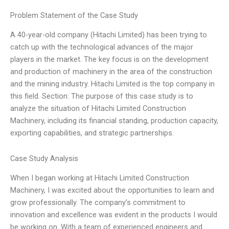
Problem Statement of the Case Study
A 40-year-old company (Hitachi Limited) has been trying to
catch up with the technological advances of the major
players in the market. The key focus is on the development
and production of machinery in the area of the construction
and the mining industry. Hitachi Limited is the top company in
this field. Section: The purpose of this case study is to
analyze the situation of Hitachi Limited Construction
Machinery, including its financial standing, production capacity,
exporting capabilities, and strategic partnerships.
Case Study Analysis
When I began working at Hitachi Limited Construction
Machinery, I was excited about the opportunities to learn and
grow professionally. The company’s commitment to
innovation and excellence was evident in the products I would
be working on. With a team of experienced engineers and