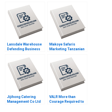
in the Philippines
Maria Theresa
Manalac Joelle Eila
Robles Michael
Joshua Tibon Diana
Santos Sandeep Puri
Lansdale Warehouse
Makoye Safaris
Defending Business
Marketing Tanzanian
Viability by Sustaining
Safari Tours
Its Rail Service
Makarand Gulawani
Privileges Neha Mittal
Liliane Pasape
Jijihong Catering
VALR More than
Management Co Ltd
Courage Required to
Brand Repositioning
Scale Roos Jacques
for Growth Kefa Yu
Kerrin Myres