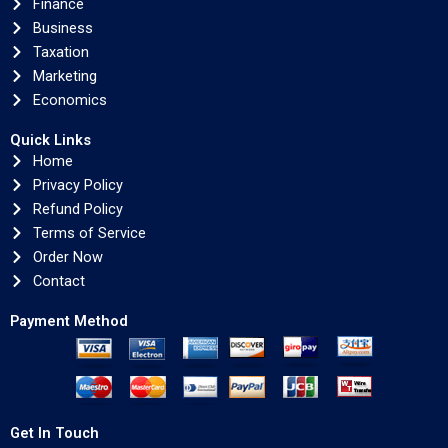
Finance
Business
Taxation
Marketing
Economics
Quick Links
Home
Privacy Policy
Refund Policy
Terms of Service
Order Now
Contact
Payment Method
Get In Touch