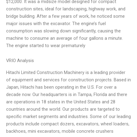
$12,000. It was a midsize model designed for compact
construction sites, ideal for landscaping, highway work, and
bridge building. After a few years of work, he noticed some
major issues with the excavator. The engine’s fuel
consumption was slowing down significantly, causing the
machine to consume an average of four gallons a minute.
The engine started to wear prematurely
VRIO Analysis
Hitachi Limited Construction Machinery is a leading provider
of equipment and services for construction projects. Based in
Japan, Hitachi has been operating in the U.S. For over a
decade now. Our headquarters is in Tampa, Florida and there
are operations in 18 states in the United States and 28
countries around the world. Our products are targeted to
specific market segments and industries. Some of our leading
products include compact dozers, excavators, wheel loaders,
backhoes, mini excavators, mobile concrete crushers