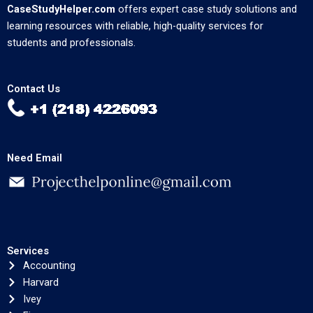
CaseStudyHelper.com
offers expert case study solutions and
learning resources with reliable, high-quality services for
students and professionals.
Contact Us
Need Email
Services
Accounting
Harvard
Ivey