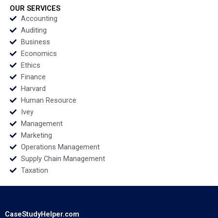
Xixia Zhang Tingyi
OUR SERVICES
Zhan Yingkang Chen
Accounting
Auditing
Business
Economics
Ethics
Finance
Harvard
Human Resource
Ivey
Management
Marketing
Operations Management
Supply Chain Management
Taxation
CaseStudyHelper.com