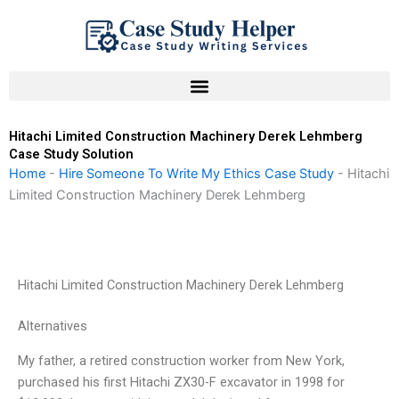
Skip
to
content
Hitachi Limited Construction Machinery Derek Lehmberg
Case Study Solution
Home
-
Hire Someone To Write My Ethics Case Study
-
Hitachi
Limited Construction Machinery Derek Lehmberg
Hitachi Limited Construction Machinery Derek Lehmberg
Alternatives
My father, a retired construction worker from New York,
purchased his first Hitachi ZX30-F excavator in 1998 for