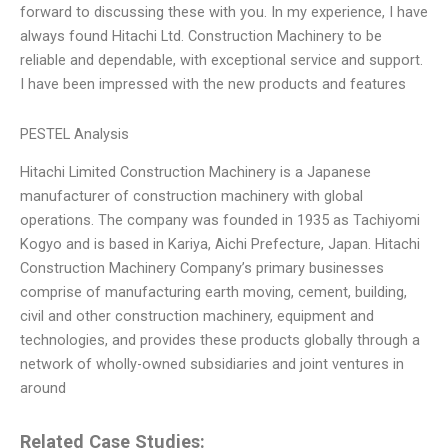
forward to discussing these with you. In my experience, I have
always found Hitachi Ltd. Construction Machinery to be
reliable and dependable, with exceptional service and support.
I have been impressed with the new products and features
PESTEL Analysis
Hitachi Limited Construction Machinery is a Japanese
manufacturer of construction machinery with global
operations. The company was founded in 1935 as Tachiyomi
Kogyo and is based in Kariya, Aichi Prefecture, Japan. Hitachi
Construction Machinery Company’s primary businesses
comprise of manufacturing earth moving, cement, building,
civil and other construction machinery, equipment and
technologies, and provides these products globally through a
network of wholly-owned subsidiaries and joint ventures in
around
Related Case Studies: