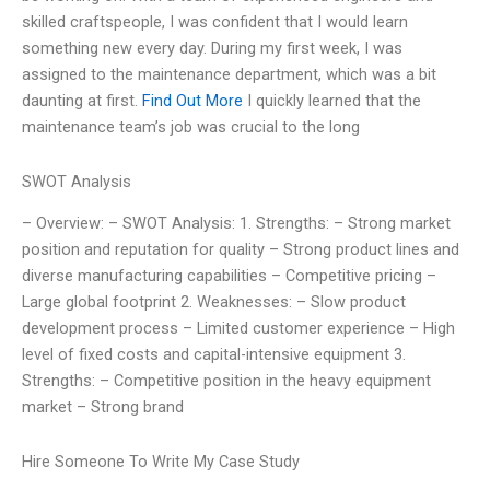
skilled craftspeople, I was confident that I would learn
something new every day. During my first week, I was
assigned to the maintenance department, which was a bit
daunting at first.
Find Out More
I quickly learned that the
maintenance team’s job was crucial to the long
SWOT Analysis
– Overview: – SWOT Analysis: 1. Strengths: – Strong market
position and reputation for quality – Strong product lines and
diverse manufacturing capabilities – Competitive pricing –
Large global footprint 2. Weaknesses: – Slow product
development process – Limited customer experience – High
level of fixed costs and capital-intensive equipment 3.
Strengths: – Competitive position in the heavy equipment
market – Strong brand
Hire Someone To Write My Case Study