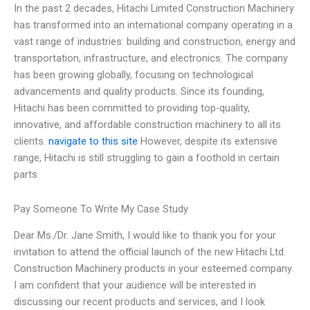
In the past 2 decades, Hitachi Limited Construction Machinery
has transformed into an international company operating in a
vast range of industries: building and construction, energy and
transportation, infrastructure, and electronics. The company
has been growing globally, focusing on technological
advancements and quality products. Since its founding,
Hitachi has been committed to providing top-quality,
innovative, and affordable construction machinery to all its
clients.
navigate to this site
However, despite its extensive
range, Hitachi is still struggling to gain a foothold in certain
parts
Pay Someone To Write My Case Study
Dear Ms./Dr. Jane Smith, I would like to thank you for your
invitation to attend the official launch of the new Hitachi Ltd.
Construction Machinery products in your esteemed company.
I am confident that your audience will be interested in
discussing our recent products and services, and I look