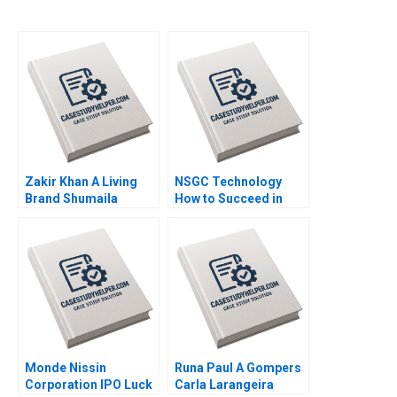
Zakir Khan A Living
NSGC Technology
Brand Shumaila
How to Succeed in
Chandni Zillur
Both Domestic and
Rahman
International Markets
Weiping Qin Shuang
Hao Hubert Pun
Zhengxiong Yang Jiali
Chen Jiao Li Yatao Gu
Xiaoming Hu Zilong
Yun Su Tang
Monde Nissin
Runa Paul A Gompers
Corporation IPO Luck
Carla Larangeira