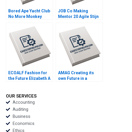
Bored Ape Yacht Club
JOB Co Making
No More Monkey
Mentor 20 Agile Stijn
Business Joshua
Viaene
Foster Benjamin Segal
ECOALF Fashion for
AMAG Creating its
the Future Elizabeth A
own Future in a
Keenan Diego
Disrupted Automotive
Aparicio Carlota
Industry Stefan Michel
Moniz Maria Jose
Daniel Gerber Vikas
OUR SERVICES
Satrustegui
Munjal David Riviere
Accounting
Stephan Thalmann
Auditing
Business
Economics
Ethics