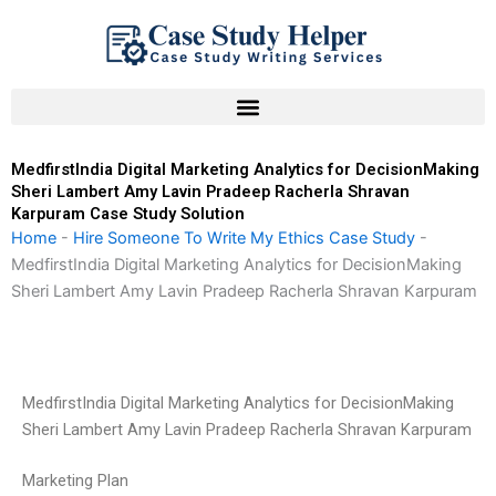
Skip
to
content
MedfirstIndia Digital Marketing Analytics for DecisionMaking
Sheri Lambert Amy Lavin Pradeep Racherla Shravan
Karpuram Case Study Solution
Home
-
Hire Someone To Write My Ethics Case Study
-
MedfirstIndia Digital Marketing Analytics for DecisionMaking
Sheri Lambert Amy Lavin Pradeep Racherla Shravan Karpuram
MedfirstIndia Digital Marketing Analytics for DecisionMaking
Sheri Lambert Amy Lavin Pradeep Racherla Shravan Karpuram
Marketing Plan