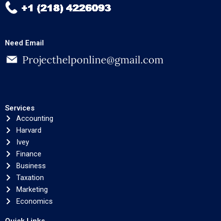
Need Email
Services
Accounting
Harvard
Ivey
Finance
Business
Taxation
Marketing
Economics