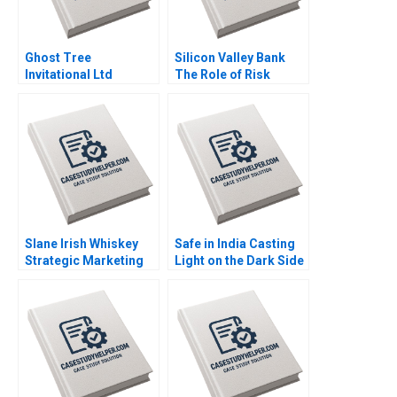
Ghost Tree
Silicon Valley Bank
Invitational Ltd
The Role of Risk
Financial Challenges
MisManagement Jack
Won Yong Oh Alex
Bao Terry Campbell
Chackel
John Stocker
Slane Irish Whiskey
Safe in India Casting
Strategic Marketing
Light on the Dark Side
for a New Brand
of Workers Safety in
Jeffrey Overby
the Automotive
Industry Reddi Rayalu
Kotha Havovi Joshi
Lakshmi Appasamy
Bei He