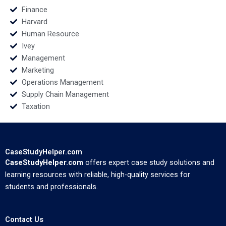
Finance
Harvard
Human Resource
Ivey
Management
Marketing
Operations Management
Supply Chain Management
Taxation
CaseStudyHelper.com
CaseStudyHelper.com
offers expert case study solutions and
learning resources with reliable, high-quality services for
students and professionals.
Contact Us