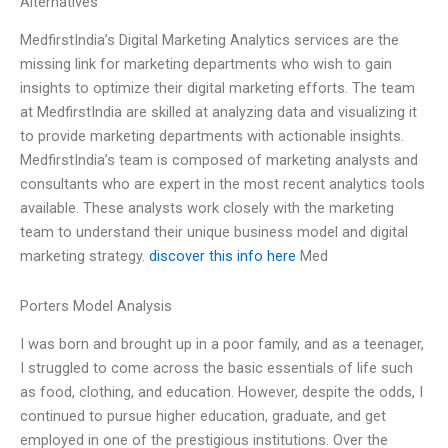
Alternatives
MedfirstIndia’s Digital Marketing Analytics services are the
missing link for marketing departments who wish to gain
insights to optimize their digital marketing efforts. The team
at MedfirstIndia are skilled at analyzing data and visualizing it
to provide marketing departments with actionable insights.
MedfirstIndia’s team is composed of marketing analysts and
consultants who are expert in the most recent analytics tools
available. These analysts work closely with the marketing
team to understand their unique business model and digital
marketing strategy.
discover this info here
Med
Porters Model Analysis
I was born and brought up in a poor family, and as a teenager,
I struggled to come across the basic essentials of life such
as food, clothing, and education. However, despite the odds, I
continued to pursue higher education, graduate, and get
employed in one of the prestigious institutions. Over the