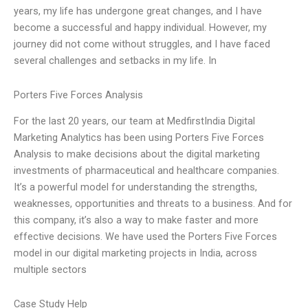
years, my life has undergone great changes, and I have
become a successful and happy individual. However, my
journey did not come without struggles, and I have faced
several challenges and setbacks in my life. In
Porters Five Forces Analysis
For the last 20 years, our team at MedfirstIndia Digital
Marketing Analytics has been using Porters Five Forces
Analysis to make decisions about the digital marketing
investments of pharmaceutical and healthcare companies.
It’s a powerful model for understanding the strengths,
weaknesses, opportunities and threats to a business. And for
this company, it’s also a way to make faster and more
effective decisions. We have used the Porters Five Forces
model in our digital marketing projects in India, across
multiple sectors
Case Study Help