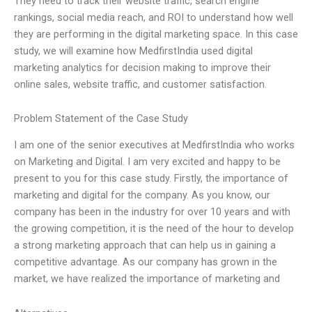
They need to track their website traffic, search engine
rankings, social media reach, and ROI to understand how well
they are performing in the digital marketing space. In this case
study, we will examine how MedfirstIndia used digital
marketing analytics for decision making to improve their
online sales, website traffic, and customer satisfaction.
Problem Statement of the Case Study
I am one of the senior executives at MedfirstIndia who works
on Marketing and Digital. I am very excited and happy to be
present to you for this case study. Firstly, the importance of
marketing and digital for the company. As you know, our
company has been in the industry for over 10 years and with
the growing competition, it is the need of the hour to develop
a strong marketing approach that can help us in gaining a
competitive advantage. As our company has grown in the
market, we have realized the importance of marketing and