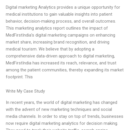
Digital marketing Analytics provides a unique opportunity for
medical institutions to gain valuable insights into patient
behavior, decision-making process, and overall outcomes.
This marketing analytics report outlines the impact of
MedFirstIndia’s digital marketing campaigns on enhancing
market share, increasing brand recognition, and driving
medical tourism. We believe that by adopting a
comprehensive data-driven approach to digital marketing,
MedFirstIndia has increased its reach, relevance, and trust
among the patient communities, thereby expanding its market
footprint. This
Write My Case Study
In recent years, the world of digital marketing has changed
with the advent of new marketing techniques and social
media channels. In order to stay on top of trends, businesses
now require digital marketing analytics for decision making.