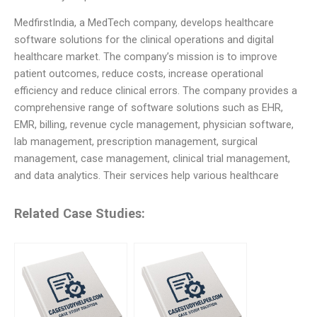
MedfirstIndia, a MedTech company, develops healthcare
software solutions for the clinical operations and digital
healthcare market. The company’s mission is to improve
patient outcomes, reduce costs, increase operational
efficiency and reduce clinical errors. The company provides a
comprehensive range of software solutions such as EHR,
EMR, billing, revenue cycle management, physician software,
lab management, prescription management, surgical
management, case management, clinical trial management,
and data analytics. Their services help various healthcare
Related Case Studies: