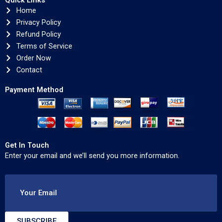
Quick Links
Home
Privacy Policy
Refund Policy
Terms of Service
Order Now
Contact
Payment Method
Get In Touch
Enter your email and we’ll send you more information.
Your Email
SUBSCRIBE