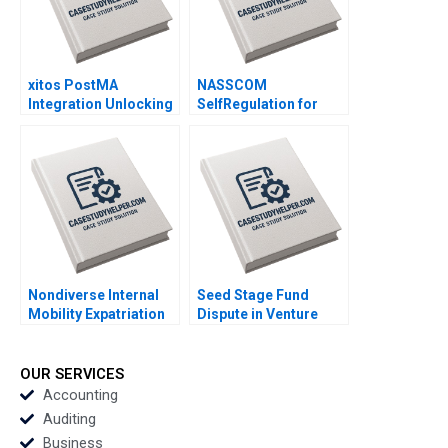
Sen
xitos PostMA
NASSCOM
Integration Unlocking
SelfRegulation for
Synergies in a Latin
Sustaining the
American Retail Chain
Commons in the
Luz Maria
Indian IT Industry
RivasMontoya Diana
Tulsi Jayakumar
LondonoCorrea
Sanjay Kallapur
Nondiverse Internal
Seed Stage Fund
Mobility Expatriation
Dispute in Venture
and External Hiring
Capital B Paul
Alternative Staffing
Chambers Jeff
Strategies at OW
Schatten Teresa Aires
OUR SERVICES
Bunker Agnieszka
Accounting
Nowinska
Auditing
Business