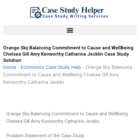
Skip
to
content
Orange Sky Balancing Commitment to Cause and WellBeing
Chelsea Gill Amy Kenworthy Catharina Jecklin Case Study
Solution
Home
-
Economics Case Study Help
-
Orange Sky Balancing
Commitment to Cause and WellBeing Chelsea Gill Amy
Kenworthy Catharina Jecklin
Orange Sky Balancing Commitment to Cause and WellBeing
Chelsea Gill Amy Kenworthy Catharina Jecklin
Problem Statement of the Case Study