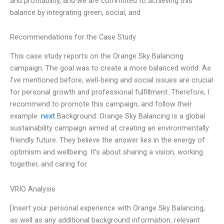
and profitability, and we are committed to achieving this
balance by integrating green, social, and
Recommendations for the Case Study
This case study reports on the Orange Sky Balancing
campaign. The goal was to create a more balanced world. As
I’ve mentioned before, well-being and social issues are crucial
for personal growth and professional fulfillment. Therefore, I
recommend to promote this campaign, and follow their
example.
next
Background: Orange Sky Balancing is a global
sustainability campaign aimed at creating an environmentally
friendly future. They believe the answer lies in the energy of
optimism and wellbeing. It’s about sharing a vision, working
together, and caring for
VRIO Analysis
[Insert your personal experience with Orange Sky Balancing,
as well as any additional background information, relevant