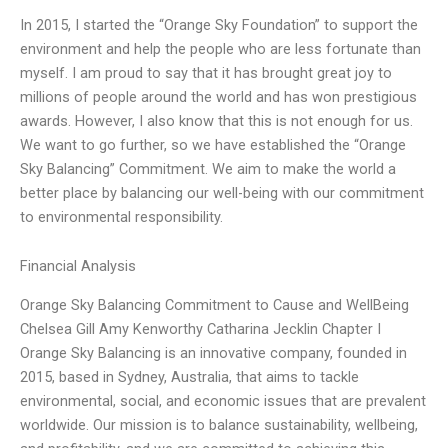
In 2015, I started the “Orange Sky Foundation” to support the
environment and help the people who are less fortunate than
myself. I am proud to say that it has brought great joy to
millions of people around the world and has won prestigious
awards. However, I also know that this is not enough for us.
We want to go further, so we have established the “Orange
Sky Balancing” Commitment. We aim to make the world a
better place by balancing our well-being with our commitment
to environmental responsibility.
Financial Analysis
Orange Sky Balancing Commitment to Cause and WellBeing
Chelsea Gill Amy Kenworthy Catharina Jecklin Chapter I
Orange Sky Balancing is an innovative company, founded in
2015, based in Sydney, Australia, that aims to tackle
environmental, social, and economic issues that are prevalent
worldwide. Our mission is to balance sustainability, wellbeing,