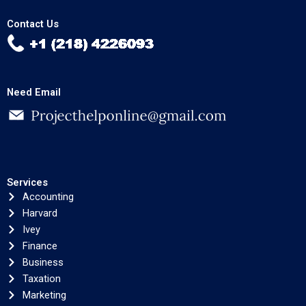
Contact Us
Need Email
Services
Accounting
Harvard
Ivey
Finance
Business
Taxation
Marketing