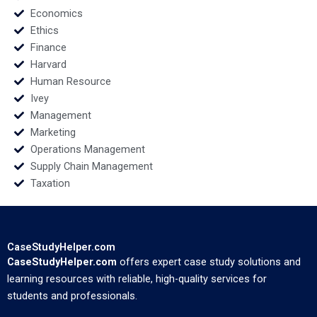
Economics
Ethics
Finance
Harvard
Human Resource
Ivey
Management
Marketing
Operations Management
Supply Chain Management
Taxation
CaseStudyHelper.com
CaseStudyHelper.com
offers expert case study solutions and
learning resources with reliable, high-quality services for
students and professionals.