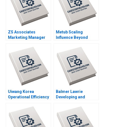
ZS Associates
Metub Scaling
Marketing Manager
Influence Beyond
HANDOUT 2 Panos
Vietnam Paul A
Markou Amy
Gompers Shu Lin
Klopfenstein
Uiwang Korea
Balmer Lawrie
Operational Efficiency
Developing and
at an Inland Container
Scaling Up an
Depot Joyce Low
Effective and
Byung Kwon Lee
Sustainable
Mentorship Program
Atul Arun Pathak Ashis