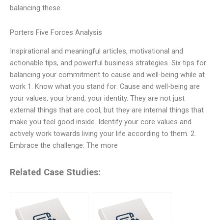
balancing these
Porters Five Forces Analysis
Inspirational and meaningful articles, motivational and
actionable tips, and powerful business strategies. Six tips for
balancing your commitment to cause and well-being while at
work 1. Know what you stand for: Cause and well-being are
your values, your brand, your identity. They are not just
external things that are cool, but they are internal things that
make you feel good inside. Identify your core values and
actively work towards living your life according to them. 2.
Embrace the challenge: The more
Related Case Studies: