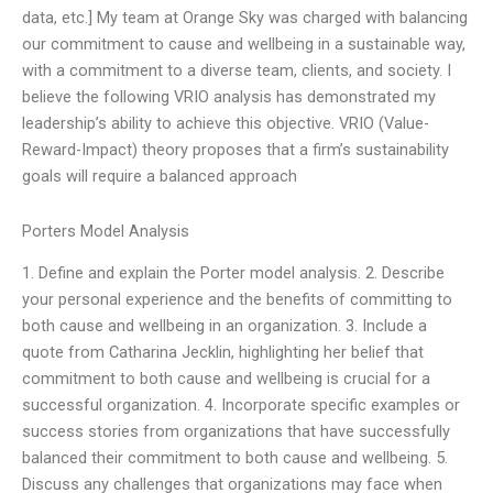
data, etc.] My team at Orange Sky was charged with balancing
our commitment to cause and wellbeing in a sustainable way,
with a commitment to a diverse team, clients, and society. I
believe the following VRIO analysis has demonstrated my
leadership’s ability to achieve this objective. VRIO (Value-
Reward-Impact) theory proposes that a firm’s sustainability
goals will require a balanced approach
Porters Model Analysis
1. Define and explain the Porter model analysis. 2. Describe
your personal experience and the benefits of committing to
both cause and wellbeing in an organization. 3. Include a
quote from Catharina Jecklin, highlighting her belief that
commitment to both cause and wellbeing is crucial for a
successful organization. 4. Incorporate specific examples or
success stories from organizations that have successfully
balanced their commitment to both cause and wellbeing. 5.
Discuss any challenges that organizations may face when