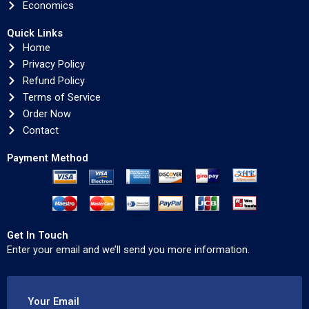
Economics
Quick Links
Home
Privacy Policy
Refund Policy
Terms of Service
Order Now
Contact
Payment Method
Get In Touch
Enter your email and we’ll send you more information.
Your Email