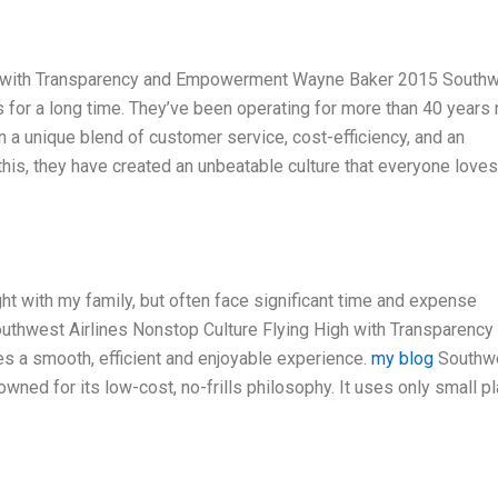
gh with Transparency and Empowerment Wayne Baker 2015 South
es for a long time. They’ve been operating for more than 40 years
n a unique blend of customer service, cost-efficiency, and an
this, they have created an unbeatable culture that everyone love
ight with my family, but often face significant time and expense
outhwest Airlines Nonstop Culture Flying High with Transparency
a smooth, efficient and enjoyable experience.
my blog
Southw
nowned for its low-cost, no-frills philosophy. It uses only small p