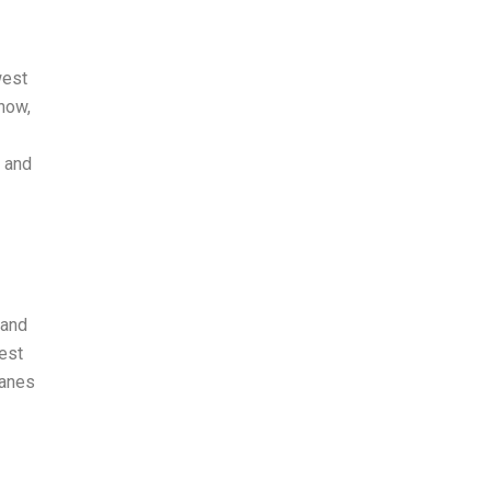
west
 now,
s and
 and
est
lanes