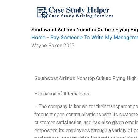
Skip
to
content
Southwest Airlines Nonstop Culture Flying H
Home
-
Pay Someone To Write My Manageme
Wayne Baker 2015
Southwest Airlines Nonstop Culture Flying Hi
Evaluation of Alternatives
– The company is known for their transparent pol
frequent open communications with its customer
customer satisfaction, and has also given empl
empowers its employees through a variety of p