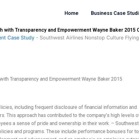
Home
Business Case Stud
igh with Transparency and Empowerment Wayne Baker 2015 C
nt Case Study
-
Southwest Airlines Nonstop Culture Flyi
gh with Transparency and Empowerment Wayne Baker 2015
icies, including frequent disclosure of financial information and
s. This approach has contributed to the company’s high levels o
oyees a sense of pride and ownership in their work. – Southwest
olicies and programs. These include performance bonuses for t