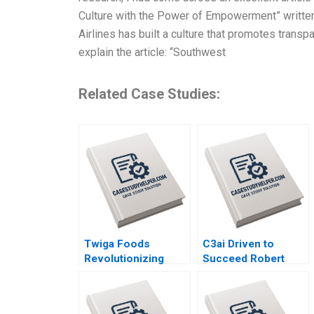
Culture with the Power of Empowerment” written 
Airlines has built a culture that promotes transp
explain the article: “Southwest
Related Case Studies:
Twiga Foods
C3ai Driven to
Revolutionizing
Succeed Robert
African Retail A
Simons George
Shikhar Ghosh Pippa
Gonzalez 2018
Tubman Armerding