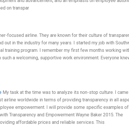
evelopment and advancement, and an emphasis on employee auto
sed on transpar
er-focused airline. They are known for their culture of transpare
out in the industry for many years. I started my job with South
ernal training program. I remember my first few months working wit
in such a welcoming, supportive work environment. Everyone kn
e
My task at the time was to analyze its non-stop culture. I came
t airline worldwide in terms of providing transparency in all asp
employee empowerment. I will provide some specific examples of
gh with Transparency and Empowerment Wayne Baker 2015. The
roviding affordable prices and reliable services. This