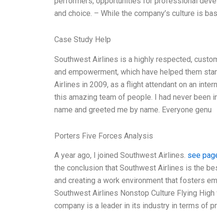
performers, opportunities for professional d
and choice. – While the company’s culture is ba
Case Study Help
Southwest Airlines is a highly respected, custom
and empowerment, which have helped them stand 
Airlines in 2009, as a flight attendant on an int
this amazing team of people. I had never been 
name and greeted me by name. Everyone genu
Porters Five Forces Analysis
A year ago, I joined Southwest Airlines.
see pag
the conclusion that Southwest Airlines is the bes
and creating a work environment that fosters 
Southwest Airlines Nonstop Culture Flying Hi
company is a leader in its industry in terms of p