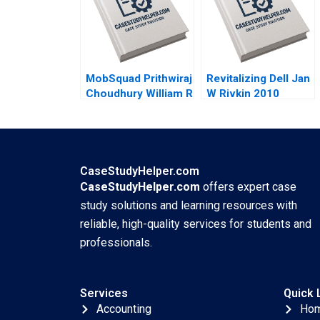
Wale Lawal 2020
MobSquad Prithwiraj
Revitalizing Dell Jan
Choudhury William R
W Rivkin 2010
Kerr Susie L Ma
2020
CaseStudyHelper.com
CaseStudyHelper.com
offers expert case
study solutions and learning resources with
reliable, high-quality services for students and
professionals.
Services
Quick 
Accounting
Ho