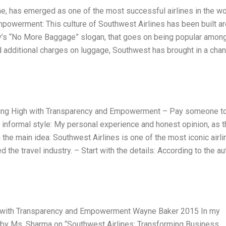
ine, has emerged as one of the most successful airlines in the wo
mpowerment: This culture of Southwest Airlines has been built a
y’s “No More Baggage” slogan, that goes on being popular amon
dd additional charges on luggage, Southwest has brought in a cha
lying High with Transparency and Empowerment – Pay someone t
informal style: My personal experience and honest opinion, as t
h the main idea: Southwest Airlines is one of the most iconic airl
ed the travel industry. – Start with the details: According to the au
gh with Transparency and Empowerment Wayne Baker 2015 In my
e by Ms. Sharma on “Southwest Airlines: Transforming Business