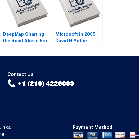
DeepMap Charting
Microsoft in 2005
the Road Ahead For
David B Yoffie
Autonomous
Dharmesh M Mehta
Vehicles Shane
Rudina I Seseri 2005
Greenstein Nicole
Tempest Keller 2019
Contact Us
Links
Payment Method
me