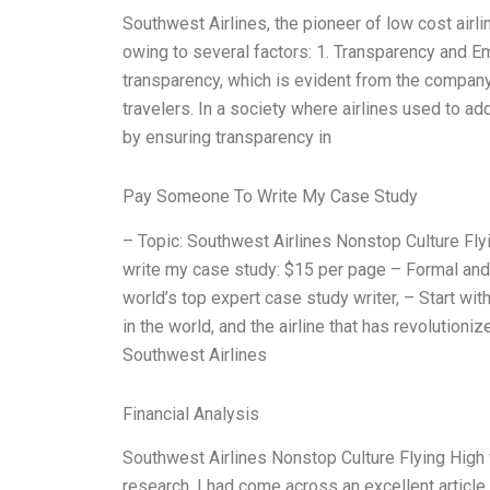
Southwest Airlines, the pioneer of low cost airl
owing to several factors: 1. Transparency and E
transparency, which is evident from the compan
travelers. In a society where airlines used to a
by ensuring transparency in
Pay Someone To Write My Case Study
– Topic: Southwest Airlines Nonstop Culture F
write my case study: $15 per page – Formal and 
world’s top expert case study writer, – Start wit
in the world, and the airline that has revolutioniz
Southwest Airlines
Financial Analysis
Southwest Airlines Nonstop Culture Flying Hi
research, I had come across an excellent articl