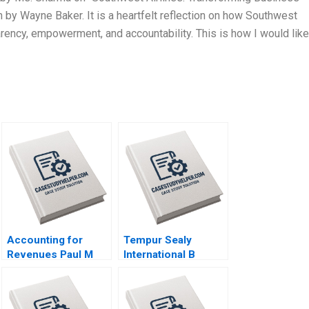
by Wayne Baker. It is a heartfelt reflection on how Southwest
arency, empowerment, and accountability. This is how I would like
Accounting for
Tempur Sealy
Revenues Paul M
International B
Healy Marshal
Benjamin C Esty
Herrmann 2020
Lauren G Pickle
2017