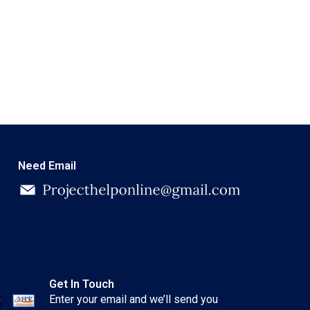
Need Email
Get In Touch
Enter your email and we’ll send you