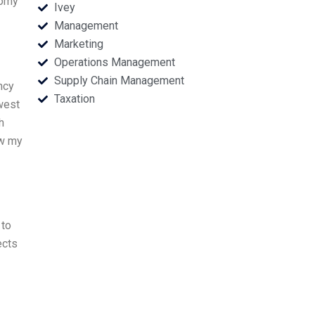
nomy
Ivey
Management
Marketing
Operations Management
Supply Chain Management
ncy
Taxation
west
h
ew my
 to
ects