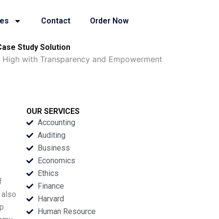
ies
Contact
Order Now
ase Study Solution
ng High with Transparency and Empowerment
OUR SERVICES
Accounting
Auditing
Business
Economics
Ethics
f
Finance
 also
Harvard
op
Human Resource