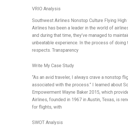
VRIO Analysis
Southwest Airlines Nonstop Culture Flying Hi
Airlines has been a leader in the world of airlin
and during that time, they’ve managed to maintai
unbeatable experience. In the process of doing 
respects. Transparency
Write My Case Study
“As an avid traveler, I always crave a nonstop fl
associated with the process.” I learned about S
Empowerment Wayne Baker 2015, which provides 
Airlines, founded in 1967 in Austin, Texas, is re
for flights, with
SWOT Analysis