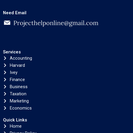
Need Email
Services
Accounting
Harvard
Ivey
Finance
Business
Taxation
Marketing
Economics
Quick Links
Home