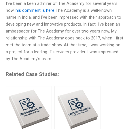
I’ve been a keen admirer of The Academy for several years
now.
his comment is here
The Academy is a well-known
name in India, and I’ve been impressed with their approach to
developing new and innovative products. In fact, I’ve been an
ambassador for The Academy for over two years now. My
relationship with The Academy goes back to 2017, when I first
met the team at a trade show. At that time, I was working on
a project for a leading IT services provider. I was impressed
by The Academy’s team
Related Case Studies: