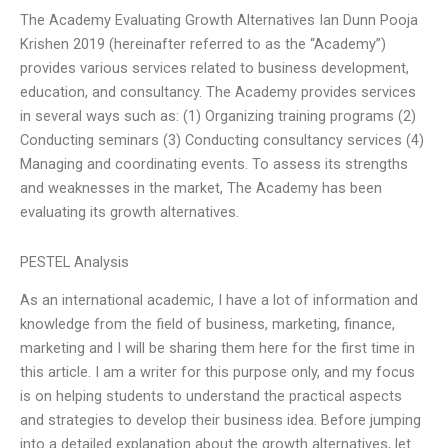
The Academy Evaluating Growth Alternatives Ian Dunn Pooja
Krishen 2019 (hereinafter referred to as the “Academy”)
provides various services related to business development,
education, and consultancy. The Academy provides services
in several ways such as: (1) Organizing training programs (2)
Conducting seminars (3) Conducting consultancy services (4)
Managing and coordinating events. To assess its strengths
and weaknesses in the market, The Academy has been
evaluating its growth alternatives.
PESTEL Analysis
As an international academic, I have a lot of information and
knowledge from the field of business, marketing, finance,
marketing and I will be sharing them here for the first time in
this article. I am a writer for this purpose only, and my focus
is on helping students to understand the practical aspects
and strategies to develop their business idea. Before jumping
into a detailed explanation about the growth alternatives, let