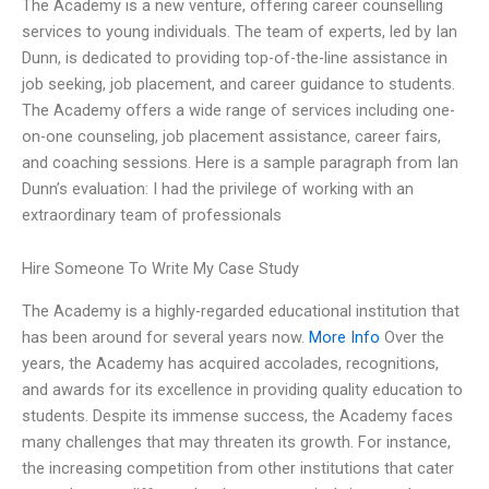
The Academy is a new venture, offering career counselling
services to young individuals. The team of experts, led by Ian
Dunn, is dedicated to providing top-of-the-line assistance in
job seeking, job placement, and career guidance to students.
The Academy offers a wide range of services including one-
on-one counseling, job placement assistance, career fairs,
and coaching sessions. Here is a sample paragraph from Ian
Dunn’s evaluation: I had the privilege of working with an
extraordinary team of professionals
Hire Someone To Write My Case Study
The Academy is a highly-regarded educational institution that
has been around for several years now.
More Info
Over the
years, the Academy has acquired accolades, recognitions,
and awards for its excellence in providing quality education to
students. Despite its immense success, the Academy faces
many challenges that may threaten its growth. For instance,
the increasing competition from other institutions that cater