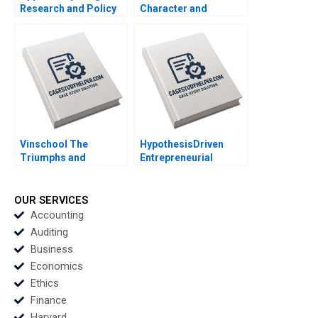
Research and Policy
Character and
for Social Mobility
Organizational
Scott Duke Kominers
Culture Lucas
Jeff Huizinga Allison
Monzani 2020
M Ciechanover 2020
Vinschool The
HypothesisDriven
Triumphs and
Entrepreneurial
Challenges of Scaling
Management Stig
Vingroups
Leschly 2020
NotForProfit School
OUR SERVICES
Chin Tiong Tan Lipika
Accounting
Bhattacharya 2020
Auditing
Business
Economics
Ethics
Finance
Harvard