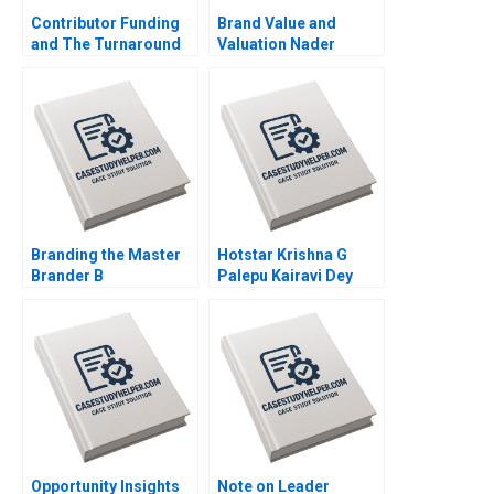
Contributor Funding
Brand Value and
and The Turnaround
Valuation Nader
of The Guardian Arpita
Tavassoli 2020
Agnihotri Saurabh
Bhattacharya 2020
Branding the Master
Hotstar Krishna G
Brander B
Palepu Kairavi Dey
Implementing Procter
2020
Gambles Employer
Brand Kimberly A
Whitler 2020
Opportunity Insights
Note on Leader