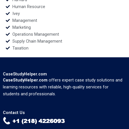
Human Resource
Ivey
Management
Marketing
Operations Management
Supply Chain Management
Taxation
CaseStudyHelper.com
CaseStudyHelper.com
offers expert case study solutions and
learning resources with reliable, high-quality services for
students and professionals.
Contact Us