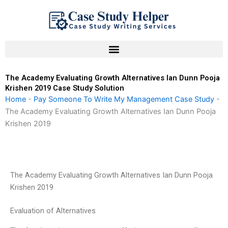
Skip
to
content
The Academy Evaluating Growth Alternatives Ian Dunn Pooja
Krishen 2019 Case Study Solution
Home
-
Pay Someone To Write My Management Case Study
-
The Academy Evaluating Growth Alternatives Ian Dunn Pooja
Krishen 2019
The Academy Evaluating Growth Alternatives Ian Dunn Pooja
Krishen 2019
Evaluation of Alternatives