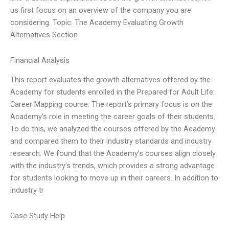
us first focus on an overview of the company you are
considering. Topic: The Academy Evaluating Growth
Alternatives Section
Financial Analysis
This report evaluates the growth alternatives offered by the
Academy for students enrolled in the Prepared for Adult Life:
Career Mapping course. The report’s primary focus is on the
Academy’s role in meeting the career goals of their students.
To do this, we analyzed the courses offered by the Academy
and compared them to their industry standards and industry
research. We found that the Academy’s courses align closely
with the industry’s trends, which provides a strong advantage
for students looking to move up in their careers. In addition to
industry tr
Case Study Help