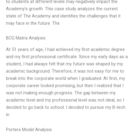
to students at different levels may negatively impact the
Academy’s growth. This case study analyzes the current
state of The Academy and identifies the challenges that it
may face in the future. The
BCG Matrix Analysis
At 51 years of age, I had achieved my first academic degree
and my first professional certificate. Since my early days as a
student, I had always felt that my future was shaped by my
academic background. Therefore, it was not easy for me to
break into the corporate world when I graduated. At first, my
corporate career looked promising, but then I realized that I
was not making enough progress. The gap between my
academic level and my professional level was not ideal, so I
decided to go back to school. I decided to pursue my B-tech
in
Porters Model Analysis