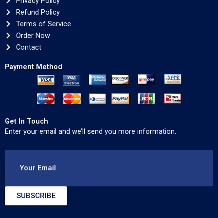
Privacy Policy
Refund Policy
Terms of Service
Order Now
Contact
Payment Method
Get In Touch
Enter your email and we’ll send you more information.
Your Email
SUBSCRIBE