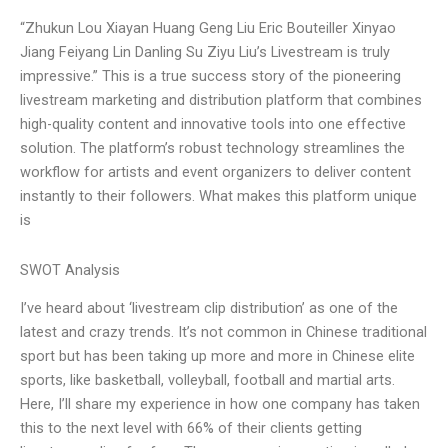
“Zhukun Lou Xiayan Huang Geng Liu Eric Bouteiller Xinyao
Jiang Feiyang Lin Danling Su Ziyu Liu’s Livestream is truly
impressive.” This is a true success story of the pioneering
livestream marketing and distribution platform that combines
high-quality content and innovative tools into one effective
solution. The platform’s robust technology streamlines the
workflow for artists and event organizers to deliver content
instantly to their followers. What makes this platform unique
is
SWOT Analysis
I’ve heard about ‘livestream clip distribution’ as one of the
latest and crazy trends. It’s not common in Chinese traditional
sport but has been taking up more and more in Chinese elite
sports, like basketball, volleyball, football and martial arts.
Here, I’ll share my experience in how one company has taken
this to the next level with 66% of their clients getting