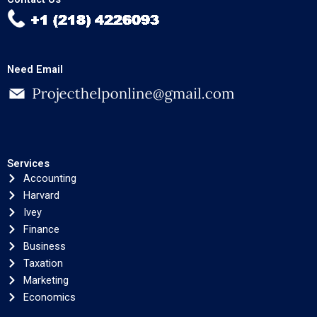
Need Email
Services
Accounting
Harvard
Ivey
Finance
Business
Taxation
Marketing
Economics