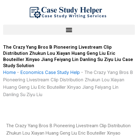
Skip
to
content
The Crazy Yang Bros B Pioneering Livestream Clip
Distribution Zhukun Lou Xiayan Huang Geng Liu Eric
Bouteiller Xinyao Jiang Feiyang Lin Danling Su Ziyu Liu Case
Study Solution
Home
-
Economics Case Study Help
-
The Crazy Yang Bros B
Pioneering Livestream Clip Distribution Zhukun Lou Xiayan
Huang Geng Liu Eric Bouteiller Xinyao Jiang Feiyang Lin
Danling Su Ziyu Liu
The Crazy Yang Bros B Pioneering Livestream Clip Distribution
Zhukun Lou Xiayan Huang Geng Liu Eric Bouteiller Xinyao