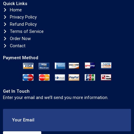
Quick Links
Home
Privacy Policy
Refund Policy
Terms of Service
Order Now
Contact
Payment Method
Get In Touch
Enter your email and we’ll send you more information.
Your Email