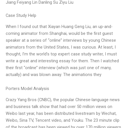
Jiang Feiyang Lin Danling Su Ziyu Liu
Case Study Help
When I found out that Xiayan Huang Geng Liu, an up-and-
coming animator from Shanghai, would be the first guest
speaker at a series of “online” interviews by young Chinese
animators from the United States, I was curious. At least, I
thought, I’m the world’s top expert case study writer, I must
write a great and interesting essay for them. Then I watched
their first “online” interview (which was just one of many,
actually) and was blown away. The animations they
Porters Model Analysis
Crazy Yang Bros (CNBC), the popular Chinese-language news
and business talk show that had over 50 million views on
Weibo last year, has been distributed livestream by Wechat,
Weibo, Sina TV, Tencent video, and Youku. The 23 minute clip
of the broadcast has been viewed by over 170 million viewers.