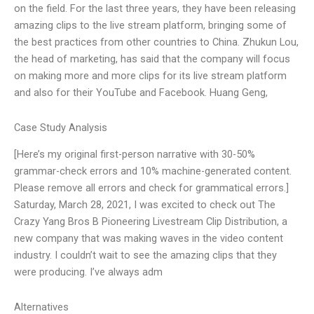
on the field. For the last three years, they have been releasing
amazing clips to the live stream platform, bringing some of
the best practices from other countries to China. Zhukun Lou,
the head of marketing, has said that the company will focus
on making more and more clips for its live stream platform
and also for their YouTube and Facebook. Huang Geng,
Case Study Analysis
[Here’s my original first-person narrative with 30-50%
grammar-check errors and 10% machine-generated content.
Please remove all errors and check for grammatical errors.]
Saturday, March 28, 2021, I was excited to check out The
Crazy Yang Bros B Pioneering Livestream Clip Distribution, a
new company that was making waves in the video content
industry. I couldn’t wait to see the amazing clips that they
were producing. I’ve always adm
Alternatives