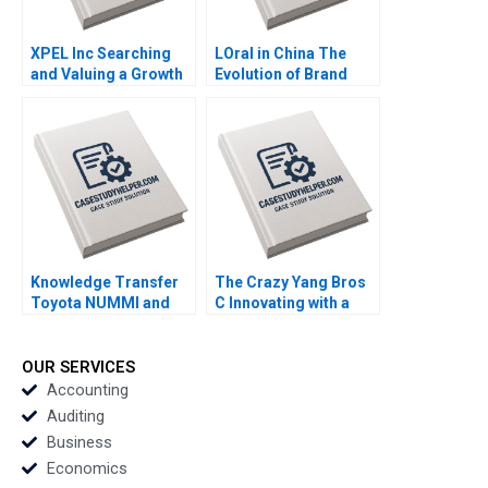
XPEL Inc Searching
LOral in China The
and Valuing a Growth
Evolution of Brand
Stock George
Strategy Terence Tsai
Athanassakos Bojian
Xiayan Huang Yunlu
Wang
Zhang
Knowledge Transfer
The Crazy Yang Bros
Toyota NUMMI and
C Innovating with a
GM Willy Shih
New Crowdsourcing
Platform Zhukun Lou
Xiayan Huang Geng
OUR SERVICES
Liu Eric Bouteiller
Accounting
Xinyao Jiang Feiyang
Auditing
Lin Danling Su iyu Liu
Business
Economics