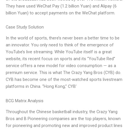
They have used WeChat Pay (1.2 billion Yuan) and Alipay (6
billion Yuan) to accept payments on the WeChat platform.
Case Study Solution
In the world of sports, there’s never been a better time to be
an innovator. You only need to think of the emergence of
YouTube’s live streaming. While YouTube itself is a great
website, its recent focus on sports and its “YouTube Red”
service offers a new model for video consumption — as a
premium service. This is what The Crazy Yang Bros (CYB) do.
CYB has become one of the most-watched sports livestream
platforms in China. “Hong Kong,” CYB’
BCG Matrix Analysis
Throughout the Chinese basketball industry, the Crazy Yang
Bros and B Pioneering companies are the top players, known
for pioneering and promoting new and improved product lines