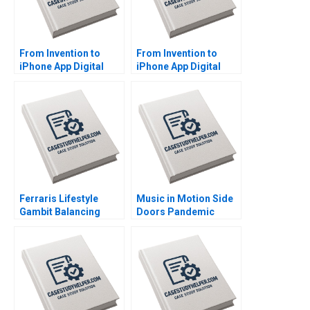
From Invention to
From Invention to
iPhone App Digital
iPhone App Digital
Diagnostics and
Diagnostics and
Therapeutics in SUD A
Therapeutics in SUD B
Wiljeana Glover Phil
Wiljeana Glover Phil
Licari Martha Lanning
Licari Martha Lanning
Gina OConnor
Gina OConnor
Ferraris Lifestyle
Music in Motion Side
Gambit Balancing
Doors Pandemic
Exclusivity and
Transition Cooper
Accessibility Julia Lee
Mandel Colin
Cunningham
McDougall