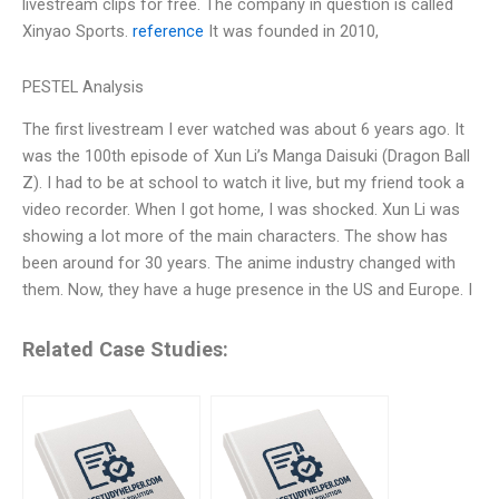
livestream clips for free. The company in question is called
Xinyao Sports.
reference
It was founded in 2010,
PESTEL Analysis
The first livestream I ever watched was about 6 years ago. It
was the 100th episode of Xun Li’s Manga Daisuki (Dragon Ball
Z). I had to be at school to watch it live, but my friend took a
video recorder. When I got home, I was shocked. Xun Li was
showing a lot more of the main characters. The show has
been around for 30 years. The anime industry changed with
them. Now, they have a huge presence in the US and Europe. I
Related Case Studies: