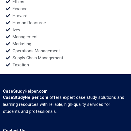
Ethics
Finance
Harvard
Human Resource
Ivey
Management
Marketing
Operations Management
Supply Chain Management
Taxation
CaseStudyHelper.com
CaseStudyHelper.com
offers expert case study solutions and
learning resources with reliable, high-quality services for
students and professionals.
Contact Us