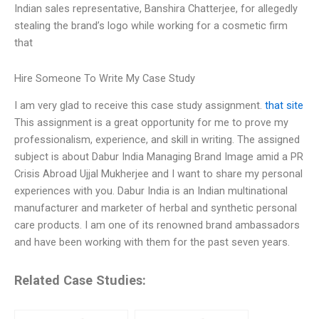
Indian sales representative, Banshira Chatterjee, for allegedly
stealing the brand’s logo while working for a cosmetic firm
that
Hire Someone To Write My Case Study
I am very glad to receive this case study assignment.
that site
This assignment is a great opportunity for me to prove my
professionalism, experience, and skill in writing. The assigned
subject is about Dabur India Managing Brand Image amid a PR
Crisis Abroad Ujjal Mukherjee and I want to share my personal
experiences with you. Dabur India is an Indian multinational
manufacturer and marketer of herbal and synthetic personal
care products. I am one of its renowned brand ambassadors
and have been working with them for the past seven years.
Related Case Studies: