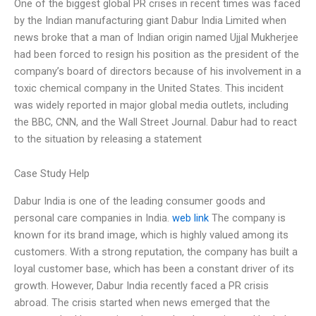
One of the biggest global PR crises in recent times was faced
by the Indian manufacturing giant Dabur India Limited when
news broke that a man of Indian origin named Ujjal Mukherjee
had been forced to resign his position as the president of the
company’s board of directors because of his involvement in a
toxic chemical company in the United States. This incident
was widely reported in major global media outlets, including
the BBC, CNN, and the Wall Street Journal. Dabur had to react
to the situation by releasing a statement
Case Study Help
Dabur India is one of the leading consumer goods and
personal care companies in India.
web link
The company is
known for its brand image, which is highly valued among its
customers. With a strong reputation, the company has built a
loyal customer base, which has been a constant driver of its
growth. However, Dabur India recently faced a PR crisis
abroad. The crisis started when news emerged that the