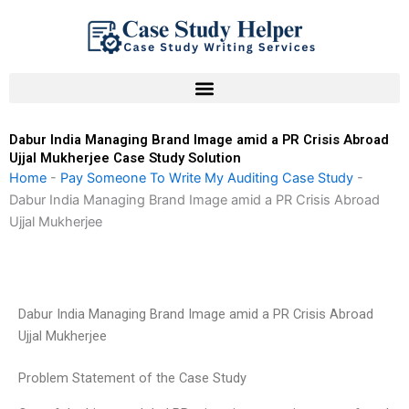
Skip
to
content
Dabur India Managing Brand Image amid a PR Crisis Abroad
Ujjal Mukherjee Case Study Solution
Home
-
Pay Someone To Write My Auditing Case Study
-
Dabur India Managing Brand Image amid a PR Crisis Abroad
Ujjal Mukherjee
Dabur India Managing Brand Image amid a PR Crisis Abroad
Ujjal Mukherjee
Problem Statement of the Case Study