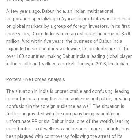
A few years ago, Dabur India, an Indian multinational
corporation specializing in Ayurvedic products was launched
on global markets by a group of foreign investors. In its first
three years, Dabur India earned an estimated income of $500
million. And within five years, the business of Dabur India
expanded in six countries worldwide. Its products are sold in
over 100 countries, making Dabur India a leading global player
in the health and wellness market. Today, in 2013, the Indian
Porters Five Forces Analysis
The situation in India is unpredictable and confusing, leading
to confusion among the Indian audience and public, creating
confusion in the foreign audience as well. The situation is
further aggravated with the company being caught in an
unfortunate PR crisis. Dabur India, one of the world’s leading
manufacturers of wellness and personal care products, has
been plagued with controversy following the arrest of its