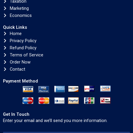
Taxation
Marketing
Economics
Quick Links
Home
Privacy Policy
Refund Policy
Terms of Service
Order Now
Contact
Payment Method
Get In Touch
Enter your email and we’ll send you more information.