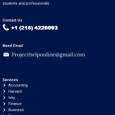
students and professionals.
Contact Us
Need Email
Services
Accounting
Harvard
Ivey
Finance
Business