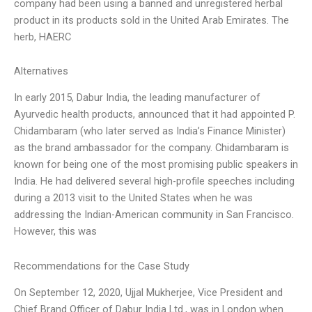
company had been using a banned and unregistered herbal
product in its products sold in the United Arab Emirates. The
herb, HAERC
Alternatives
In early 2015, Dabur India, the leading manufacturer of
Ayurvedic health products, announced that it had appointed P.
Chidambaram (who later served as India’s Finance Minister)
as the brand ambassador for the company. Chidambaram is
known for being one of the most promising public speakers in
India. He had delivered several high-profile speeches including
during a 2013 visit to the United States when he was
addressing the Indian-American community in San Francisco.
However, this was
Recommendations for the Case Study
On September 12, 2020, Ujjal Mukherjee, Vice President and
Chief Brand Officer of Dabur India Ltd., was in London when