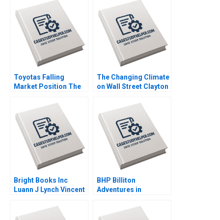
Toyotas Falling
The Changing Climate
Market Position The
on Wall Street Clayton
Missing Link to
Rose Maxim Pike
NetZero Supply Chain
Harrell Michael Norris
Vijayta Fulzele
Vaishnavi Pandey
Bright Books Inc
BHP Billiton
Luann J Lynch Vincent
Adventures in
Wang
Canadian Potash AF
Ann C Frost Pooja
Patel Supplements