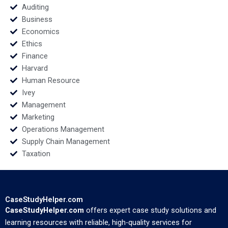
Auditing
Business
Economics
Ethics
Finance
Harvard
Human Resource
Ivey
Management
Marketing
Operations Management
Supply Chain Management
Taxation
CaseStudyHelper.com
CaseStudyHelper.com
offers expert case study solutions and
learning resources with reliable, high-quality services for