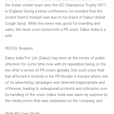
the Indian cricket team won the ICC Champions Trophy 2017
in England. During a news conference, he revealed that the
cricket team’s triumph was due to his brand of Dabur Herbal
Cough Syrup. While this news was good for branding and
sales, the news soon turned into a PR crisis. Dabur India is a
well-
PESTEL Analysis
Dabur India Pvt. Ltd. (Dabur) has been at the center of public
attention for some time now with its reputation being on the
line after a series of PR crises globally. One such crisis that
has affected it recently is the PR blunder in Europe where one
of its advertising campaigns was deemed inappropriate and
offensive, leading to widespread protests and criticisms over
its handling of the crisis. Dabur India was taken by surprise by
the media storm that was unleashed on the company, and
Write My Case Study