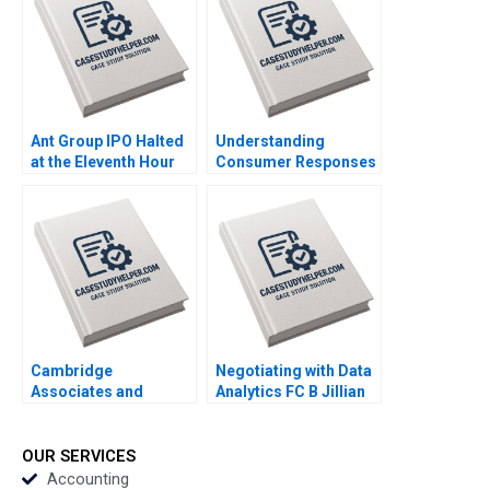
Exercise
Ant Group IPO Halted
Understanding
at the Eleventh Hour
Consumer Responses
Haibo Hu William Wei
to Brand Activism
David Sun Helen Cai
Serena Hagerty Luca
Eric Wang Yiqin Wang
Cian Industry Note Feb
25 2025 895
Cambridge
Negotiating with Data
Associates and
Analytics FC B Jillian
Groton School William
Jordan Livia Alfonsi
Vrattos
Supplement Jan 31
2025 500
OUR SERVICES
Accounting