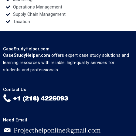
Operations Management
Supply Chain Management
Taxation
CaseStudyHelper.com
CaseStudyHelper.com
offers expert case study solutions and
learning resources with reliable, high-quality services for
students and professionals.
Contact Us
Need Email