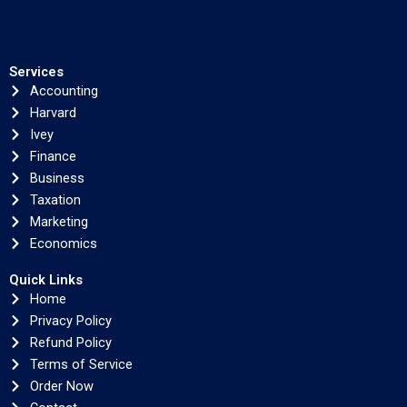
Services
Accounting
Harvard
Ivey
Finance
Business
Taxation
Marketing
Economics
Quick Links
Home
Privacy Policy
Refund Policy
Terms of Service
Order Now