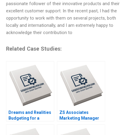
passionate follower of their innovative products and their
excellent customer support. In the recent past, I had the
opportunity to work with them on several projects, both
locally and internationally, and I am extremely happy to
acknowledge their contribution to
Related Case Studies:
Dreams and Realities
ZS Associates
Budgeting for a
Marketing Manager
FirstYear College
HANDOUT 2 Panos
Student Lina Tannir
Markou Amy