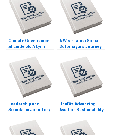
Elissa Hamad
Klopfenstein
Climate Governance
A Wise Latina Sonia
at Linde plc A Lynn
Sotomayors Journey
Sharp Paine Suraj
to the Supreme Court
Srinivasan Emilie
C Allison Elias Rowena
Billaud Vincent
Kosher
Dessain
Leadership and
UnaBiz Advancing
Scandal in John Torys
Aviation Sustainability
Toronto Gerard Seijts
through Smart
Solutions Sarah LY
Cheah Joshua Jun Zhi
Ng