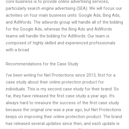
core business is to provide online advertising services,
particularly search engine advertising (SEA). We will focus our
activities on four main business units: Google Ads, Bing Ads,
and AdWords. The adwords group will handle all of the bidding
for the Google Ads, whereas the Bing Ads and AdWords
teams will handle the bidding for AdWords. Our team is
composed of highly skilled and experienced professionals
with a broad
Recommendations for the Case Study
I’ve been writing for Net Protections since 2013, first for a
case study about their online protection product for
individuals. This is my second case study for their brand. So
far, they have released the first case study a year ago. It’s
always hard to measure the success of the first case study
because the original one was a year ago, but Net Protections
keeps on improving their online protection product. The brand
has released several updates since then, and each update is