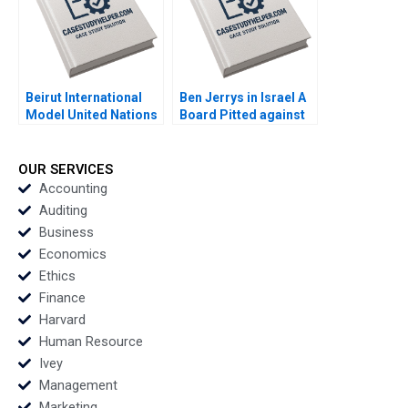
Beirut International
Ben Jerrys in Israel A
Model United Nations
Board Pitted against
ConferencePlanning
the Parent Rohit
System Randa
Prabhudesai Nitin
Salamoun
Pangarkar W Glenn
OUR SERVICES
Rowe Shiv Sinha
Accounting
Shawnn Coutinho
Auditing
Business
Economics
Ethics
Finance
Harvard
Human Resource
Ivey
Management
Marketing