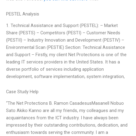
PESTEL Analysis
1. Technical Assistance and Support (PESTEL): – Market
Share (PESTS) – Competitors (PESTI) – Customer Needs
(PESTII) – Industry Innovation and Development (PESTIV) –
Environmental Scan (PESTIE) Section: Technical Assistance
and Support – Firstly, my client Net Protections is one of the
leading IT services providers in the United States. It has a
diverse portfolio of services including application
development, software implementation, system integration,
Case Study Help
“The Net Protections B. Ramon CasadesusMasanell Nobuo
Sato Akiko Kanno are all my friends, my colleagues and my
acquaintances from the ICT industry. I have always been
impressed by their outstanding contributions, dedication, and
enthusiasm towards serving the community. I am a