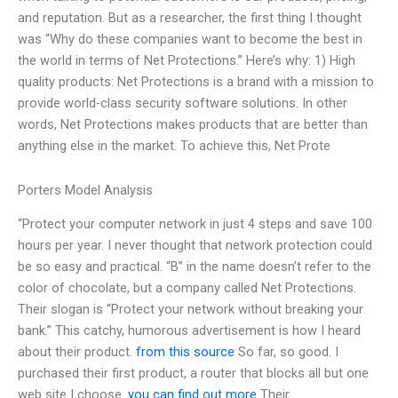
and reputation. But as a researcher, the first thing I thought
was “Why do these companies want to become the best in
the world in terms of Net Protections.” Here’s why: 1) High
quality products: Net Protections is a brand with a mission to
provide world-class security software solutions. In other
words, Net Protections makes products that are better than
anything else in the market. To achieve this, Net Prote
Porters Model Analysis
“Protect your computer network in just 4 steps and save 100
hours per year. I never thought that network protection could
be so easy and practical. “B” in the name doesn’t refer to the
color of chocolate, but a company called Net Protections.
Their slogan is “Protect your network without breaking your
bank.” This catchy, humorous advertisement is how I heard
about their product.
from this source
So far, so good. I
purchased their first product, a router that blocks all but one
web site I choose.
you can find out more
Their