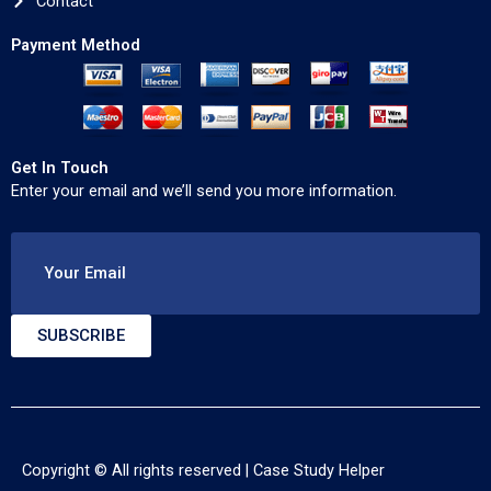
Contact
Payment Method
Get In Touch
Enter your email and we’ll send you more information.
Your Email
SUBSCRIBE
Copyright © All rights reserved |
Case Study Helper