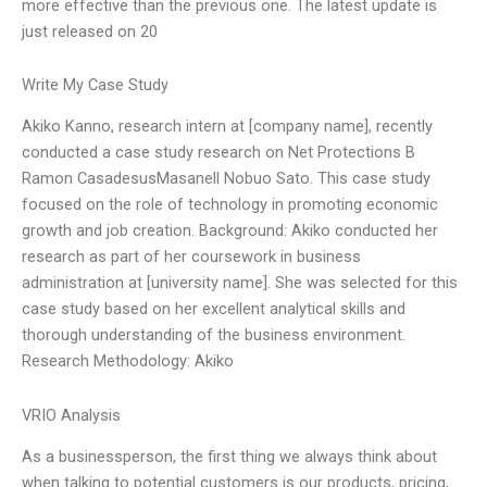
more effective than the previous one. The latest update is
just released on 20
Write My Case Study
Akiko Kanno, research intern at [company name], recently
conducted a case study research on Net Protections B
Ramon CasadesusMasanell Nobuo Sato. This case study
focused on the role of technology in promoting economic
growth and job creation. Background: Akiko conducted her
research as part of her coursework in business
administration at [university name]. She was selected for this
case study based on her excellent analytical skills and
thorough understanding of the business environment.
Research Methodology: Akiko
VRIO Analysis
As a businessperson, the first thing we always think about
when talking to potential customers is our products, pricing,