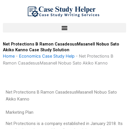
Skip
to
content
Net Protections B Ramon CasadesusMasanell Nobuo Sato
Akiko Kanno Case Study Solution
Home
-
Economics Case Study Help
-
Net Protections B
Ramon CasadesusMasanell Nobuo Sato Akiko Kanno
Net Protections B Ramon CasadesusMasanell Nobuo Sato
Akiko Kanno
Marketing Plan
Net Protections is a company established in January 2018. Its