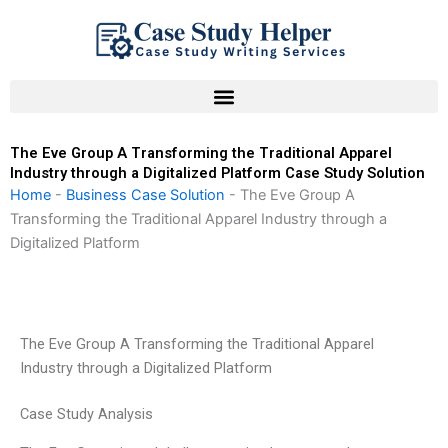
Skip
to
content
The Eve Group A Transforming the Traditional Apparel
Industry through a Digitalized Platform Case Study Solution
Home
-
Business Case Solution
-
The Eve Group A
Transforming the Traditional Apparel Industry through a
Digitalized Platform
The Eve Group A Transforming the Traditional Apparel
Industry through a Digitalized Platform
Case Study Analysis