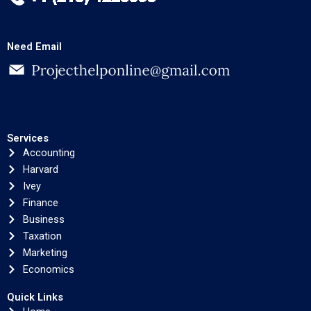
Need Email
Services
Accounting
Harvard
Ivey
Finance
Business
Taxation
Marketing
Economics
Quick Links