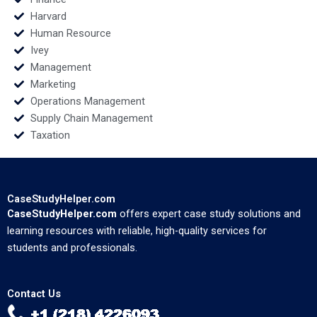
Harvard
Human Resource
Ivey
Management
Marketing
Operations Management
Supply Chain Management
Taxation
CaseStudyHelper.com
CaseStudyHelper.com
offers expert case study solutions and
learning resources with reliable, high-quality services for
students and professionals.
Contact Us