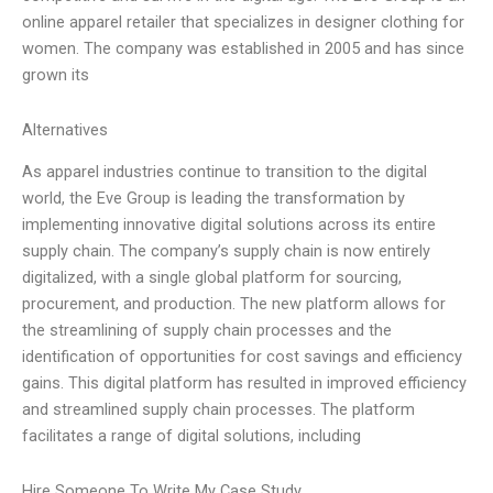
online apparel retailer that specializes in designer clothing for
women. The company was established in 2005 and has since
grown its
Alternatives
As apparel industries continue to transition to the digital
world, the Eve Group is leading the transformation by
implementing innovative digital solutions across its entire
supply chain. The company’s supply chain is now entirely
digitalized, with a single global platform for sourcing,
procurement, and production. The new platform allows for
the streamlining of supply chain processes and the
identification of opportunities for cost savings and efficiency
gains. This digital platform has resulted in improved efficiency
and streamlined supply chain processes. The platform
facilitates a range of digital solutions, including
Hire Someone To Write My Case Study