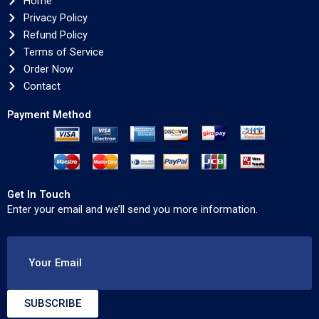
Home
Privacy Policy
Refund Policy
Terms of Service
Order Now
Contact
Payment Method
Get In Touch
Enter your email and we’ll send you more information.
Your Email
SUBSCRIBE