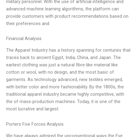
military personnel. With the use of artificial intelligence and
advanced machine learning algorithms, the platform can
provide customers with product recommendations based on
their preferences and
Financial Analysis
The Apparel Industry has a history spanning for centuries that
traces back to ancient Egypt, India, China, and Japan. The
earliest clothing was just a natural fibre-like material like
cotton or wool, with no design, and the most basic of
garments. As technology advanced, new textiles emerged,
with better color and more fashionability. By the 1800s, the
traditional apparel industry became highly competitive, with
the of mass-production machines. Today, it is one of the
most lucrative and largest
Porters Five Forces Analysis
We have always admired the unconventional ways the Eve