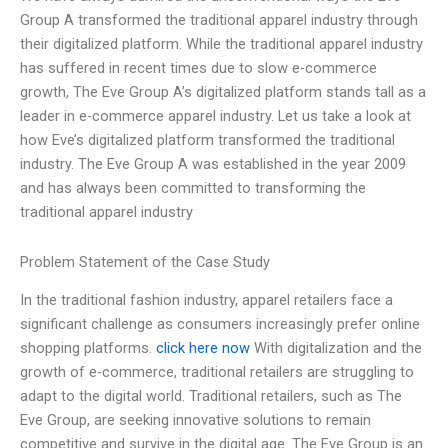
Group A transformed the traditional apparel industry through
their digitalized platform. While the traditional apparel industry
has suffered in recent times due to slow e-commerce
growth, The Eve Group A’s digitalized platform stands tall as a
leader in e-commerce apparel industry. Let us take a look at
how Eve’s digitalized platform transformed the traditional
industry. The Eve Group A was established in the year 2009
and has always been committed to transforming the
traditional apparel industry
Problem Statement of the Case Study
In the traditional fashion industry, apparel retailers face a
significant challenge as consumers increasingly prefer online
shopping platforms.
click here now
With digitalization and the
growth of e-commerce, traditional retailers are struggling to
adapt to the digital world. Traditional retailers, such as The
Eve Group, are seeking innovative solutions to remain
competitive and survive in the digital age. The Eve Group is an