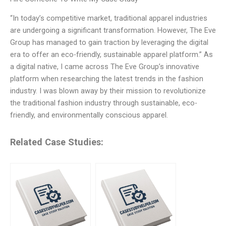
“In today’s competitive market, traditional apparel industries
are undergoing a significant transformation. However, The Eve
Group has managed to gain traction by leveraging the digital
era to offer an eco-friendly, sustainable apparel platform.” As
a digital native, I came across The Eve Group’s innovative
platform when researching the latest trends in the fashion
industry. I was blown away by their mission to revolutionize
the traditional fashion industry through sustainable, eco-
friendly, and environmentally conscious apparel.
Related Case Studies: