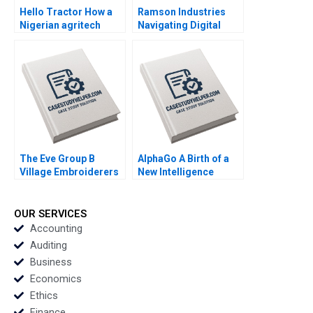
Hello Tractor How a
Ramson Industries
Nigerian agritech
Navigating Digital
decides to pivot By
Transformation
Linda Ronnie Sarah
Challenges By Nadine
Boyd
de Gannes Mitali Shah
The Eve Group B
AlphaGo A Birth of a
Village Embroiderers
New Intelligence
Going into Modern
Group AMANA Built to
Fashion Business By
Last By Hise Gibson
Yubo Chen Ziqian
Fares Khrais
OUR SERVICES
Zhao
Accounting
Auditing
Business
Economics
Ethics
Finance