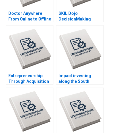
Doctor Anywhere
SKIL Dojo
From Online to Offline
DecisionMaking
By Nils Plambeck
Martial Arts By Julie
Gosse and Lucas
Cicchelli
Entrepreneurship
Impact investing
Through Acquisition
along the South
Vanessa Monestels
African investment
Search Fund By Benoit
value chain RisCura
F Leleux Joseph
and investment
Kovacs Kristel
consultants role By
Rouiller Sebastien
Stephanie
Braun Thierry
Giamporcaro
Meouchi
Precious N Schulte to
Brinke