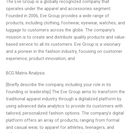
The Eve Group is a globally recognized company that
operates under the apparel and accessories segment.
Founded in 2006, Eve Group provides a wide range of
products, including clothing, footwear, eyewear, watches, and
luggage to customers across the globe. The company’s
mission is to create and distribute quality products and value-
based service to all its customers. Eve Group is a visionary
and a pioneer in the fashion industry, focusing on customer
experience, product innovation, and
BCG Matrix Analysis
[Briefly describe the company, including your role in its
founding or leadership] The Eve Group aims to transform the
traditional apparel industry through a digitalized platform by
using advanced data analytics to provide its customers with
tailored, personalized fashion options. The company’s digital
platform offers an array of products, ranging from formal
and casual wear, to apparel for athletes, teenagers, and