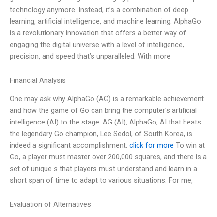
technology anymore. Instead, it’s a combination of deep
learning, artificial intelligence, and machine learning. AlphaGo
is a revolutionary innovation that offers a better way of
engaging the digital universe with a level of intelligence,
precision, and speed that’s unparalleled. With more
Financial Analysis
One may ask why AlphaGo (AG) is a remarkable achievement
and how the game of Go can bring the computer’s artificial
intelligence (AI) to the stage. AG (AI), AlphaGo, AI that beats
the legendary Go champion, Lee Sedol, of South Korea, is
indeed a significant accomplishment.
click for more
To win at
Go, a player must master over 200,000 squares, and there is a
set of unique s that players must understand and learn in a
short span of time to adapt to various situations. For me,
Evaluation of Alternatives