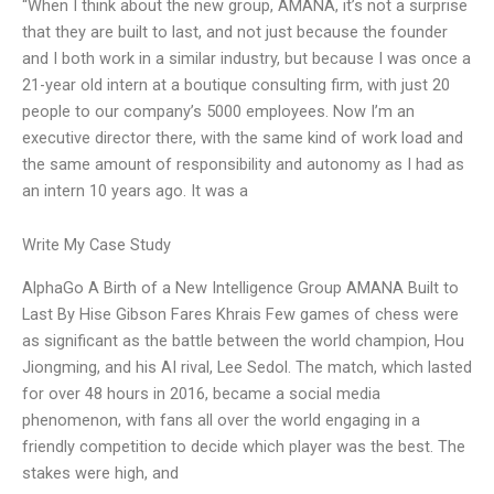
“When I think about the new group, AMANA, it’s not a surprise
that they are built to last, and not just because the founder
and I both work in a similar industry, but because I was once a
21-year old intern at a boutique consulting firm, with just 20
people to our company’s 5000 employees. Now I’m an
executive director there, with the same kind of work load and
the same amount of responsibility and autonomy as I had as
an intern 10 years ago. It was a
Write My Case Study
AlphaGo A Birth of a New Intelligence Group AMANA Built to
Last By Hise Gibson Fares Khrais Few games of chess were
as significant as the battle between the world champion, Hou
Jiongming, and his AI rival, Lee Sedol. The match, which lasted
for over 48 hours in 2016, became a social media
phenomenon, with fans all over the world engaging in a
friendly competition to decide which player was the best. The
stakes were high, and