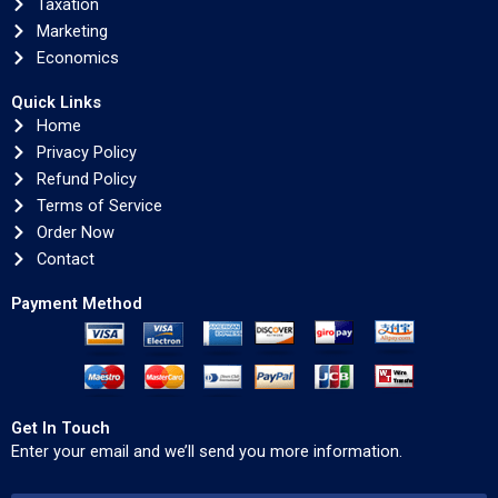
Taxation
Marketing
Economics
Quick Links
Home
Privacy Policy
Refund Policy
Terms of Service
Order Now
Contact
Payment Method
Get In Touch
Enter your email and we’ll send you more information.