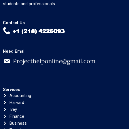
students and professionals.
Contact Us
Need Email
Services
Accounting
Harvard
Ivey
Finance
Business