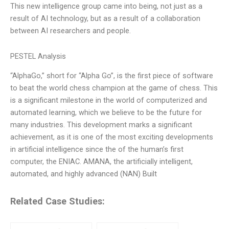
This new intelligence group came into being, not just as a
result of AI technology, but as a result of a collaboration
between AI researchers and people.
PESTEL Analysis
“AlphaGo,” short for “Alpha Go”, is the first piece of software
to beat the world chess champion at the game of chess. This
is a significant milestone in the world of computerized and
automated learning, which we believe to be the future for
many industries. This development marks a significant
achievement, as it is one of the most exciting developments
in artificial intelligence since the of the human’s first
computer, the ENIAC. AMANA, the artificially intelligent,
automated, and highly advanced (NAN) Built
Related Case Studies: