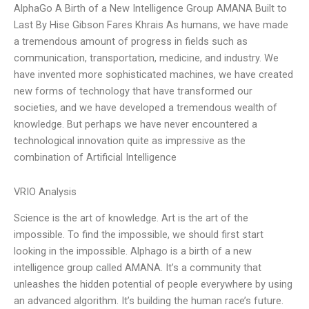
AlphaGo A Birth of a New Intelligence Group AMANA Built to
Last By Hise Gibson Fares Khrais As humans, we have made
a tremendous amount of progress in fields such as
communication, transportation, medicine, and industry. We
have invented more sophisticated machines, we have created
new forms of technology that have transformed our
societies, and we have developed a tremendous wealth of
knowledge. But perhaps we have never encountered a
technological innovation quite as impressive as the
combination of Artificial Intelligence
VRIO Analysis
Science is the art of knowledge. Art is the art of the
impossible. To find the impossible, we should first start
looking in the impossible. Alphago is a birth of a new
intelligence group called AMANA. It’s a community that
unleashes the hidden potential of people everywhere by using
an advanced algorithm. It’s building the human race’s future.