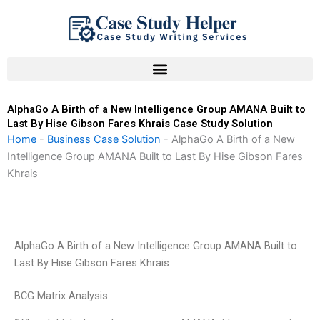
Skip
to
content
AlphaGo A Birth of a New Intelligence Group AMANA Built to
Last By Hise Gibson Fares Khrais Case Study Solution
Home
-
Business Case Solution
-
AlphaGo A Birth of a New
Intelligence Group AMANA Built to Last By Hise Gibson Fares
Khrais
AlphaGo A Birth of a New Intelligence Group AMANA Built to
Last By Hise Gibson Fares Khrais
BCG Matrix Analysis