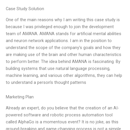
Case Study Solution
One of the main reasons why I am writing this case study is
because I was privileged enough to join the development
team of AMANA. AMANA stands for artificial mental abilities
and neuron network applications. I am in the position to
understand the scope of the company’s goals and how they
are making use of the brain and other human characteristics
to perform better. The idea behind AMANA is fascinating. By
building systems that use natural language processing,
machine learning, and various other algorithms, they can help
to understand a person’s thought patterns
Marketing Plan
Already an expert, do you believe that the creation of an AI-
powered software and robotic process automation tool
called AlphaGo is a momentous event? It is no joke, as this
ground-breaking and game-changing process is not a simple