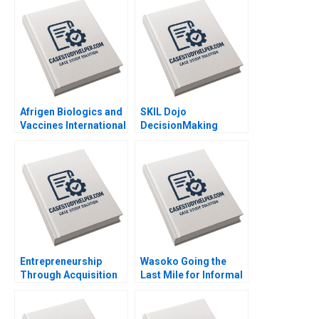
Afrigen Biologics and
SKIL Dojo
Vaccines International
DecisionMaking
Licensing or
Martial Arts By Julie
Acquisition By
Gosse and Lucas
Abiodun E Awosusi
Cicchelli
Paul W Beamish
Vanessa C Hasse Ning
Su
Entrepreneurship
Wasoko Going the
Through Acquisition
Last Mile for Informal
Vanessa Monestels
Retailers in East Africa
Search Fund By Benoit
By Hamieda Parker
F Leleux Joseph
John Luiz Jonathan