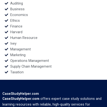
Auditing
Business
Economics
Ethics
Finance
Harvard
Human Resource
Ivey
Management
Marketing
Operations Management
Supply Chain Management
Taxation
CaseStudyHelper.com
CaseStudyHelper.com
offers expert case study solutions and
learning resources with reliable, high-quality services for